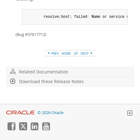
        resolve
(
host
)
 failed
:
 Name or service not kn
(Bug #37617712)
PREV
HOME
UP
NEXT
Related Documentation
Download these Release Notes
© 2026 Oracle