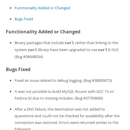
Developer Zone
Functionality Added or Changed
Bugs Fixed
Functionality Added or Changed
Binary packages that include
rather than linking to the
curl
system
library have been upgraded to use
8.16.0.
curl
curl
(Bug #38448034)
Bugs Fixed
Fixed an issue related to debug logging. (Bug #38009073)
It was not possible to build MySQL Router with GCC 15 on
Fedora 42 due to missing includes. (Bug #37769606)
After a DNS failure, the destination was not added to
quarantine and could not be checked for availability after the
connection was restored. Errors were returned similar to the
following: