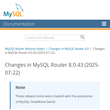
Documentation
MySQL Server
MySQL Enterprise
Related Documentation
MySQL Router Release Notes
/
Changes in MySQL Router 8.0
/ Changes
Workbench
in MySQL Router 8.0.43 (2025-07-22)
InnoDB Cluster
MySQL Router 26.7
Changes in MySQL Router 8.0.43 (2025-
MySQL NDB Cluster
Download these Release Notes
07-22)
Connectors
PDF (US Ltr)
- 275.1Kb
PDF (A4)
- 275.2Kb
More
Note
MySQL.com
These release notes were created with the assistance
of MySQL HeatWave GenAI.
Downloads