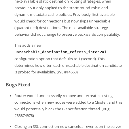
next-available static destination routing strategies, when
previously it only applied to the static round-robin and
dynamic metadata-cache policies. Previously first-available
would check for connections but now skips unreachable
(quarantined) destinations. The next-available strategy
behavior did not change to preserve backwards compatibility.
This adds a new
unreachable_destination_refresh_interval
configuration option that defaults to 1 (second). This
determines how often each unreachable destination candidate
is probed for availability. (WL #14663)
Bugs Fixed
Router would unnecessarily remove and recreate existing
connections when new nodes were added to a Cluster, and this
would potentially block the GR notification thread. (Bug
#33874978)
Closing an SSL connection now cancels all events on the server-