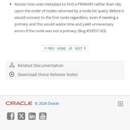
Router now uses metadata to find a PRIMARY rather than rely
upon the order of nodes returned by a node list query. Before it
would connect to the first node regardless, even if needing a
primary and this would waste time and yield unnecessary
errors if the node was not a primary. (Bug #33551163)
PREV
HOME
UP
NEXT
Related Documentation
Download these Release Notes
© 2026 Oracle