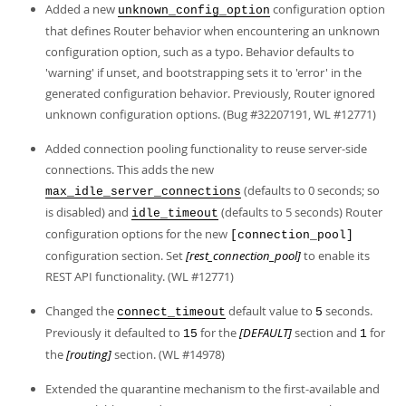
Developer Zone
Added a new
configuration option
unknown_config_option
that defines Router behavior when encountering an unknown
configuration option, such as a typo. Behavior defaults to
'warning' if unset, and bootstrapping sets it to 'error' in the
generated configuration behavior. Previously, Router ignored
unknown configuration options. (Bug #32207191, WL #12771)
Added connection pooling functionality to reuse server-side
connections. This adds the new
(defaults to 0 seconds; so
max_idle_server_connections
is disabled) and
(defaults to 5 seconds) Router
idle_timeout
configuration options for the new
[connection_pool]
configuration section. Set
[rest_connection_pool]
to enable its
REST API functionality. (WL #12771)
Changed the
default value to
seconds.
connect_timeout
5
Previously it defaulted to
for the
[DEFAULT]
section and
for
15
1
the
[routing]
section. (WL #14978)
Extended the quarantine mechanism to the first-available and