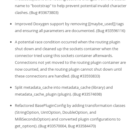
name to "bootstrap" to help prevent potential invalid character
clashes. (Bug #33673803)
Improved Doxygen support by removing [[maybe_used]] tags
and ensuring all parameters are documented. (Bug #33596116)
A potential race condition occurred when the routing plugin
shut down and cleaned up the sockets container when the
connector tried using this sockets container afterwards.
Connections not yet moved to the routing plugin container are
now counted, and the routing plugin cannot shut down until
these connections are handled. (Bug #33593833)
Split metadata_cache into metadata_cache (library) and
metadata_cache_plugin (plugin). (Bug #33574698)
Refactored BasePluginConfig by adding transformation classes
(StringOption, UintOption, DoubleOption, and
MilliSecondsOption) and converted plugin configurations to
get_option(). (Bug #33570004, Bug #33584470)