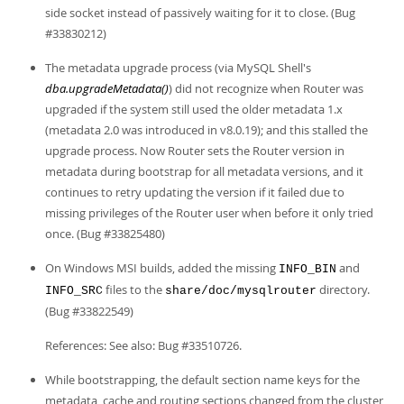
side socket instead of passively waiting for it to close. (Bug
#33830212)
The metadata upgrade process (via MySQL Shell's
dba.upgradeMetadata()
) did not recognize when Router was
upgraded if the system still used the older metadata 1.x
(metadata 2.0 was introduced in v8.0.19); and this stalled the
upgrade process. Now Router sets the Router version in
metadata during bootstrap for all metadata versions, and it
continues to retry updating the version if it failed due to
missing privileges of the Router user when before it only tried
once. (Bug #33825480)
On Windows MSI builds, added the missing
and
INFO_BIN
files to the
directory.
INFO_SRC
share/doc/mysqlrouter
(Bug #33822549)
References: See also: Bug #33510726.
While bootstrapping, the default section name keys for the
metadata_cache and routing sections changed from the cluster