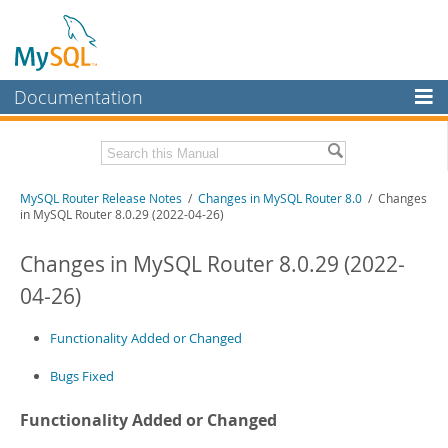
Documentation
MySQL Server
MySQL Enterprise
Related Documentation
MySQL Router Release Notes
/
Changes in MySQL Router 8.0
/ Changes
Workbench
in MySQL Router 8.0.29 (2022-04-26)
InnoDB Cluster
MySQL Router 26.7
Changes in MySQL Router 8.0.29 (2022-
MySQL NDB Cluster
Download these Release Notes
04-26)
Connectors
PDF (US Ltr)
- 275.1Kb
PDF (A4)
Functionality Added or Changed
- 275.2Kb
More
Bugs Fixed
MySQL.com
Downloads
Functionality Added or Changed