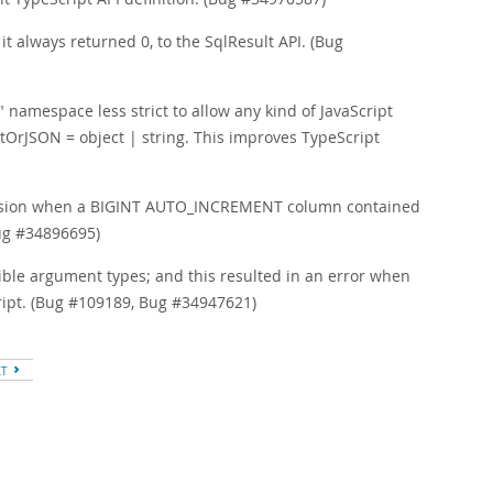
 always returned 0, to the SqlResult API. (Bug
amespace less strict to allow any kind of JavaScript
ntOrJSON = object | string. This improves TypeScript
ecision when a BIGINT AUTO_INCREMENT column contained
ug #34896695)
sible argument types; and this resulted in an error when
cript. (Bug #109189, Bug #34947621)
XT