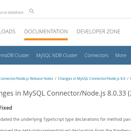
ource database
LOADS
DOCUMENTATION
DEVELOPER ZONE
InnoDB Cluster
MySQL NDB Cluster
Connectors
More
onnector/Node.js Release Notes
/
Changes in MySQL Connector/Node.js 8.0
/ C
ges in MySQL Connector/Node.js 8.0.33 (
Fixed
dated the underlying TypeScript type declarations for method para
moved the getAutoIncrementValue() declaration from the RowResult