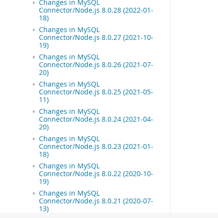
Changes in MySQL
Connector/Node.js 8.0.28 (2022-01-
18)
Changes in MySQL
Connector/Node.js 8.0.27 (2021-10-
19)
Changes in MySQL
Connector/Node.js 8.0.26 (2021-07-
20)
Changes in MySQL
Connector/Node.js 8.0.25 (2021-05-
11)
Changes in MySQL
Connector/Node.js 8.0.24 (2021-04-
20)
Changes in MySQL
Connector/Node.js 8.0.23 (2021-01-
18)
Changes in MySQL
Connector/Node.js 8.0.22 (2020-10-
19)
Changes in MySQL
Connector/Node.js 8.0.21 (2020-07-
13)