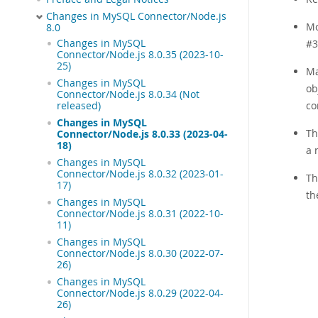
Changes in MySQL Connector/Node.js
Mo
8.0
Changes in MySQL
#3
Connector/Node.js 8.0.35 (2023-10-
25)
Ma
Changes in MySQL
ob
Connector/Node.js 8.0.34 (Not
co
released)
Changes in MySQL
Th
Connector/Node.js 8.0.33 (2023-04-
18)
a 
Changes in MySQL
Connector/Node.js 8.0.32 (2023-01-
Th
17)
th
Changes in MySQL
Connector/Node.js 8.0.31 (2022-10-
11)
Changes in MySQL
Connector/Node.js 8.0.30 (2022-07-
26)
Changes in MySQL
Connector/Node.js 8.0.29 (2022-04-
26)