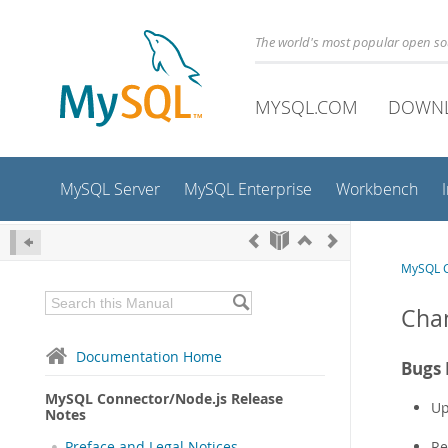
The world's most popular open s
MYSQL.COM
DOWN
MySQL Server
MySQL Enterprise
Workbench
MySQL C
Chan
Documentation Home
Bugs 
MySQL Connector/Node.js Release
Up
Notes
Re
Preface and Legal Notices