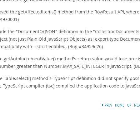
ved the getAffectedItems() method from the RowResult API, where it
4970001)
de the "DocumentOrJSON" definition in the "CollectionDocuments" n
ject (not just Plain Old JavaScript Objects) as: export type Docume
mpatibility with --strict enabled. (Bug #34959626)
e getAutoIncrementValue() method's return value would lose pr
number greater than Number.MAX_SAFE_INTEGER in JavaScript. (B
e Table.select() method's TypeScript definition did not specify pos
e TypeScript compiler (tsc) compiled the application code to JavaS
PREV
HOME
UP
NE