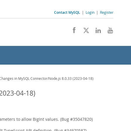
Contact MySQL
|
Login
|
Register
hanges in MySQL Connector/Node.js 8.0.33 (2023-04-18)
2023-04-18)
meters to allow BigInt values. (Bug #35047820)
 TypeScript API definition. (Bug #34970587)