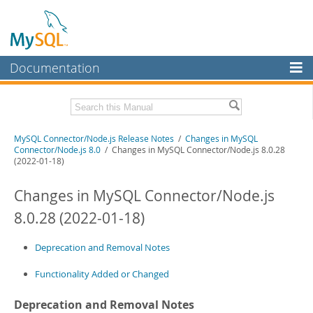
Documentation
MySQL Server
MySQL Enterprise
Download these Release Notes
MySQL Connector/Node.js Release Notes
/
Changes in MySQL
Workbench
Connector/Node.js 8.0
/ Changes in MySQL Connector/Node.js 8.0.28
(2022-01-18)
InnoDB Cluster
PDF (US Ltr)
- 120.7Kb
PDF (A4)
- 120.4Kb
Changes in MySQL Connector/Node.js
MySQL NDB Cluster
8.0.28 (2022-01-18)
Connectors
More
Deprecation and Removal Notes
MySQL.com
Functionality Added or Changed
Downloads
Deprecation and Removal Notes