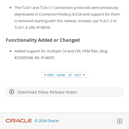
Developer Zone
The TLSv1 and TLSv1.1 connection protocols were previously
deprecated in Connector/Node.js 8.0.26 and support for them
is removed starting with this release. Instead, use TLSv1.2 or
TLSv1.3. (WL #14810)
Functionality Added or Changed
Added support for multiple CA and CRL PEM files. (Bug
#25589348, WL #14637)
PREV
HOME
UP
NEXT
Download these Release Notes
© 2026 Oracle