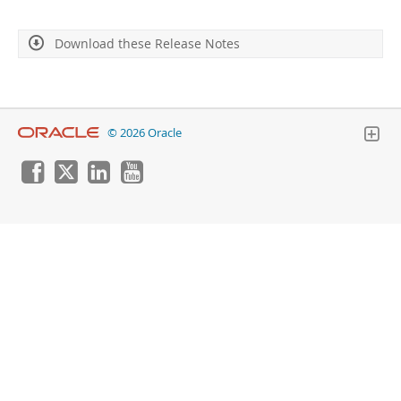
Developer Zone
Download these Release Notes
© 2026 Oracle