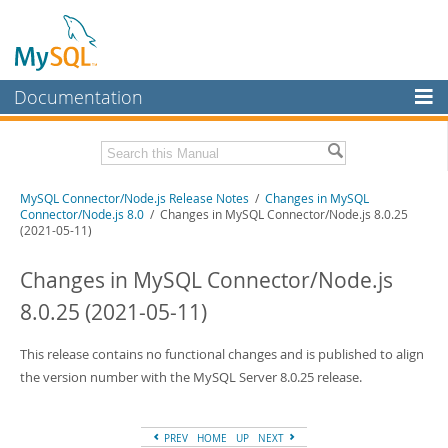
Documentation
MySQL Server
MySQL Enterprise
Download these Release Notes
MySQL Connector/Node.js Release Notes
/
Changes in MySQL
Workbench
Connector/Node.js 8.0
/ Changes in MySQL Connector/Node.js 8.0.25
(2021-05-11)
InnoDB Cluster
PDF (US Ltr)
- 120.7Kb
PDF (A4)
- 120.4Kb
Changes in MySQL Connector/Node.js
MySQL NDB Cluster
8.0.25 (2021-05-11)
Connectors
More
This release contains no functional changes and is published to align
the version number with the MySQL Server 8.0.25 release.
MySQL.com
Downloads
PREV
HOME
UP
NEXT