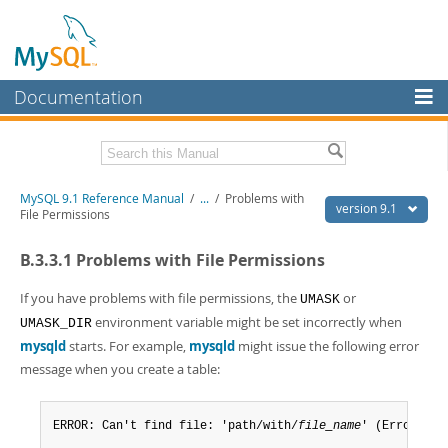
Documentation
MySQL Server
MySQL Enterprise
Download this Manual
MySQL 9.1 Reference Manual
/
...
/
Problems with
Workbench
version 9.1
File Permissions
InnoDB Cluster
PDF (US Ltr)
- 40.4Mb
B.3.3.1 Problems with File Permissions
PDF (A4)
- 40.5Mb
MySQL NDB Cluster
Man Pages (TGZ)
- 259.5Kb
Man Pages (Zip)
- 366.7Kb
If you have problems with file permissions, the
or
UMASK
Connectors
Info (Gzip)
- 4.1Mb
environment variable might be set incorrectly when
UMASK_DIR
Info (Zip)
- 4.1Mb
mysqld
starts. For example,
mysqld
might issue the following error
More
message when you create a table:
MySQL.com
Downloads
ERROR: Can't find file: 'path/with/
file_name
' (Errcode: 