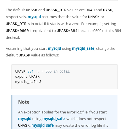
Developer Zone
The default
and
values are
and
,
UMASK
UMASK_DIR
0640
0750
respectively.
mysqld
assumes that the value for
or
UMASK
is in octal if it starts with a zero. For example, setting
UMASK_DIR
is equivalent to
because 0600 octal is 384
UMASK=0600
UMASK=384
decimal.
Assuming that you start
mysqld
using
mysqld_safe
, change the
default
value as follows:
UMASK
UMASK
=
384
# = 600 in octal
export UMASK

mysqld_safe &
Note
An exception applies for the error log file if you start
mysqld
using
mysqld_safe
, which does not respect
:
mysqld_safe
may create the error log file if it
UMASK