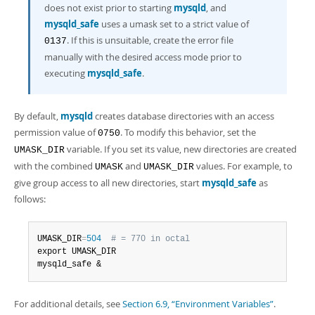
does not exist prior to starting
mysqld
, and
mysqld_safe
uses a umask set to a strict value of
. If this is unsuitable, create the error file
0137
manually with the desired access mode prior to
executing
mysqld_safe
.
By default,
mysqld
creates database directories with an access
permission value of
. To modify this behavior, set the
0750
variable. If you set its value, new directories are created
UMASK_DIR
with the combined
and
values. For example, to
UMASK
UMASK_DIR
give group access to all new directories, start
mysqld_safe
as
follows:
UMASK_DIR
=
504
# = 770 in octal
export UMASK_DIR

mysqld_safe &
For additional details, see
Section 6.9, “Environment Variables”
.