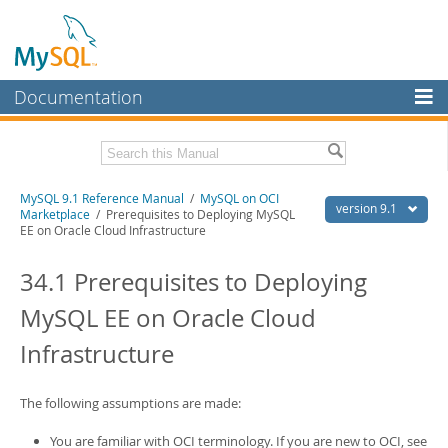
Documentation
MySQL Server
MySQL Enterprise
Download this Manual
MySQL 9.1 Reference Manual
/
MySQL on OCI
Workbench
version 9.1
Marketplace
/ Prerequisites to Deploying MySQL
EE on Oracle Cloud Infrastructure
InnoDB Cluster
PDF (US Ltr)
- 40.4Mb
PDF (A4)
- 40.5Mb
34.1 Prerequisites to Deploying
MySQL NDB Cluster
Man Pages (TGZ)
- 259.5Kb
Man Pages (Zip)
- 366.7Kb
MySQL EE on Oracle Cloud
Connectors
Info (Gzip)
- 4.1Mb
Info (Zip)
- 4.1Mb
Infrastructure
More
MySQL.com
The following assumptions are made:
Downloads
You are familiar with OCI terminology. If you are new to OCI, see