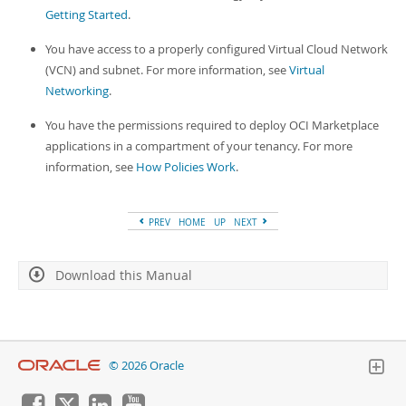
Developer Zone
Getting Started
.
You have access to a properly configured Virtual Cloud Network
(VCN) and subnet. For more information, see
Virtual
Networking
.
You have the permissions required to deploy OCI Marketplace
applications in a compartment of your tenancy. For more
information, see
How Policies Work
.
PREV
HOME
UP
NEXT
Download this Manual
© 2026 Oracle