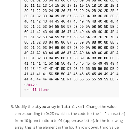
00 01 02 03 04 05 06 07 08 09 0A 0B 0C 0D 0E 0F

10 11 12 13 14 15 16 17 18 19 1A 1B 1C 1D 1E 1F

20 21 22 23 24 25 26 27 28 29 2A 2B 2C 2D 2E 2F

30 31 32 33 34 35 36 37 38 39 3A 3B 3C 3D 3E 3F

40 41 42 43 44 45 46 47 48 49 4A 4B 4C 4D 4E 4F

50 51 52 53 54 55 56 57 58 59 5A 5B 5C 5D 5E 5F

60 41 42 43 44 45 46 47 48 49 4A 4B 4C 4D 4E 4F

50 51 52 53 54 55 56 57 58 59 5A 7B 7C 7D 7E 7F

80 81 82 83 84 85 86 87 88 89 8A 8B 8C 8D 8E 8F

90 91 92 93 94 95 96 97 98 99 9A 9B 9C 9D 9E 9F

A0 A1 A2 A3 A4 A5 A6 A7 A8 A9 AA AB AC AD AE AF

B0 B1 B2 B3 B4 B5 B6 B7 B8 B9 BA BB BC BD BE BF

41 41 41 41 5C 5B 5C 43 45 45 45 45 49 49 49 49

44 4E 4F 4F 4F 4F 5D D7 D8 55 55 55 59 59 DE DF

41 41 41 41 5C 5B 5C 43 45 45 45 45 49 49 49 49

</
map
>
</
collation
>
Modify the
array in
. Change the value
ctype
latin1.xml
corresponding to 0x2D (which is the code for the
character)
'-'
from 10 (punctuation) to 01 (uppercase letter). In the following
array, this is the element in the fourth row down, third value