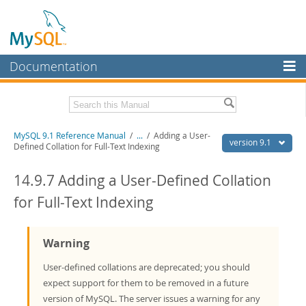
Documentation
MySQL Server
MySQL Enterprise
Download this Manual
MySQL 9.1 Reference Manual
/
...
/
Adding a User-
Workbench
version 9.1
Defined Collation for Full-Text Indexing
InnoDB Cluster
PDF (US Ltr)
- 40.4Mb
PDF (A4)
14.9.7 Adding a User-Defined Collation
- 40.5Mb
MySQL NDB Cluster
Man Pages (TGZ)
- 259.5Kb
for Full-Text Indexing
Man Pages (Zip)
- 366.7Kb
Connectors
Info (Gzip)
- 4.1Mb
Info (Zip)
- 4.1Mb
More
Warning
MySQL.com
User-defined collations are deprecated; you should
expect support for them to be removed in a future
Downloads
version of MySQL. The server issues a warning for any