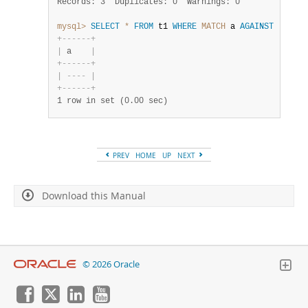
Records: 3  Duplicates: 0  Warnings: 0
mysql>
SELECT
*
FROM
 t1 
WHERE
MATCH
 a 
AGAINST
(
'----
+
-
-
-
-
-
-
+
|
 a    
|
+
-
-
-
-
-
-
+
|
-
-
-
-
|
+
-
-
-
-
-
-
+
1 row in set (0.00 sec)
PREV
HOME
UP
NEXT
Download this Manual
© 2026 Oracle