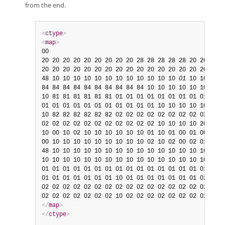
from the end.
<
ctype
>
<
map
>
00

20 20 20 20 20 20 20 20 20 28 28 28 28 28 20 20

20 20 20 20 20 20 20 20 20 20 20 20 20 20 20 20

48 10 10 10 10 10 10 10 10 10 10 10 10 
01
 10 10

84 84 84 84 84 84 84 84 84 84 10 10 10 10 10 10

10 81 81 81 81 81 81 01 01 01 01 01 01 01 01 01

01 01 01 01 01 01 01 01 01 01 01 10 10 10 10 10

10 82 82 82 82 82 82 02 02 02 02 02 02 02 02 02

02 02 02 02 02 02 02 02 02 02 02 10 10 10 10 20

10 00 10 02 10 10 10 10 10 10 01 10 01 00 01 00

00 10 10 10 10 10 10 10 10 10 02 10 02 00 02 01

48 10 10 10 10 10 10 10 10 10 10 10 10 10 10 10

10 10 10 10 10 10 10 10 10 10 10 10 10 10 10 10

01 01 01 01 01 01 01 01 01 01 01 01 01 01 01 01

01 01 01 01 01 01 01 10 01 01 01 01 01 01 01 02

02 02 02 02 02 02 02 02 02 02 02 02 02 02 02 02

</
map
>
</
ctype
>