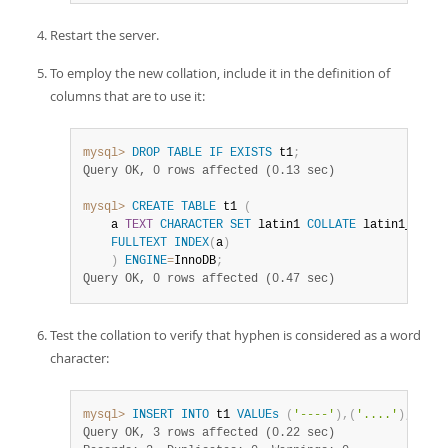
Restart the server.
To employ the new collation, include it in the definition of
columns that are to use it:
mysql>
DROP
TABLE
IF
EXISTS
 t1
;
Query OK, 0 rows affected (0.13 sec)
mysql>
CREATE
TABLE
 t1 
(
    a 
TEXT
CHARACTER
SET
 latin1 
COLLATE
 latin1_fullt
FULLTEXT
INDEX
(
a
)
)
ENGINE
=
InnoDB
;
Query OK, 0 rows affected (0.47 sec)
Test the collation to verify that hyphen is considered as a word
character:
mysql>
INSERT
INTO
 t1 
VALUEs
(
'----'
)
,
(
'....'
)
,
(
'abc
Query OK, 3 rows affected (0.22 sec)