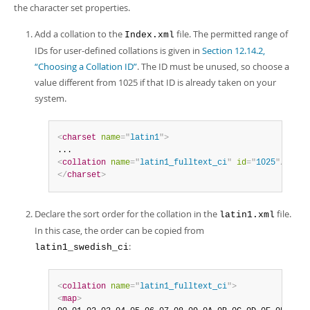
the character set properties.
Add a collation to the
file. The permitted range of
Index.xml
IDs for user-defined collations is given in
Section 12.14.2,
“Choosing a Collation ID”
. The ID must be unused, so choose a
value different from 1025 if that ID is already taken on your
system.
<
charset
name
=
"
latin1
"
>
<
collation
name
=
"
latin1_fulltext_ci
"
id
=
"
1025
"
/>
</
charset
>
Declare the sort order for the collation in the
file.
latin1.xml
In this case, the order can be copied from
:
latin1_swedish_ci
<
collation
name
=
"
latin1_fulltext_ci
"
>
<
map
>