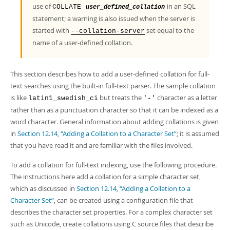
Developer Zone
use of
in an SQL
COLLATE
user_defined_collation
statement; a warning is also issued when the server is
started with
set equal to the
--collation-server
name of a user-defined collation.
This section describes how to add a user-defined collation for full-
text searches using the built-in full-text parser. The sample collation
is like
but treats the
character as a letter
latin1_swedish_ci
'-'
rather than as a punctuation character so that it can be indexed as a
word character. General information about adding collations is given
in
Section 12.14, “Adding a Collation to a Character Set”
; it is assumed
that you have read it and are familiar with the files involved.
To add a collation for full-text indexing, use the following procedure.
The instructions here add a collation for a simple character set,
which as discussed in
Section 12.14, “Adding a Collation to a
Character Set”
, can be created using a configuration file that
describes the character set properties. For a complex character set
such as Unicode, create collations using C source files that describe