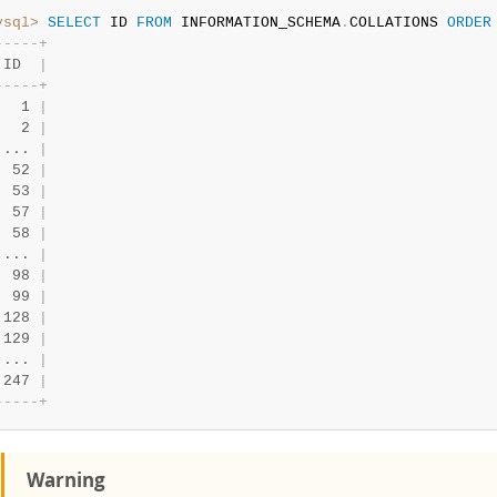
ysql>
SELECT
 ID 
FROM
 INFORMATION_SCHEMA
.
COLLATIONS 
ORDER
-
-
-
-
-
+
 ID  
|
-
-
-
-
-
+
   1 
|
   2 
|
 ... 
|
  52 
|
  53 
|
  57 
|
  58 
|
 ... 
|
  98 
|
  99 
|
 128 
|
 129 
|
 ... 
|
 247 
|
-
-
-
-
-
+
Warning