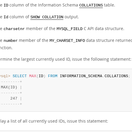
he
column of the Information Schema
table.
ID
COLLATIONS
he
column of
output.
Id
SHOW COLLATION
he
member of the
C API data structure.
charsetnr
MYSQL_FIELD
he
member of the
data structure returne
number
MY_CHARSET_INFO
nction.
rmine the largest currently used ID, issue the following statement:
ysql>
SELECT
MAX
(
ID
)
FROM
 INFORMATION_SCHEMA
.
COLLATIONS
;
-
-
-
-
-
-
-
-
-
+
 MAX(ID) 
|
-
-
-
-
-
-
-
-
-
+
     247 
|
-
-
-
-
-
-
-
-
-
+
lay a list of all currently used IDs, issue this statement: