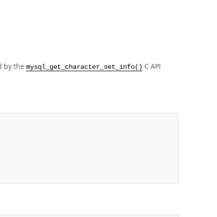
d by the
C API
mysql_get_character_set_info()