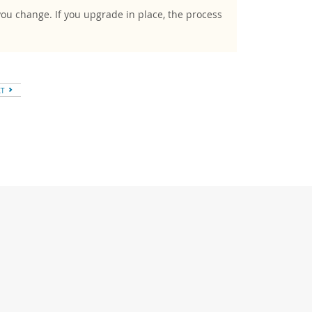
you change. If you upgrade in place, the process
XT