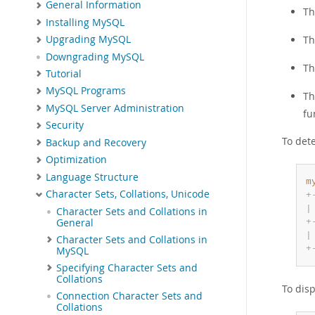
General Information
T
Installing MySQL
T
Upgrading MySQL
Downgrading MySQL
T
Tutorial
MySQL Programs
T
MySQL Server Administration
fu
Security
To dete
Backup and Recovery
Optimization
Language Structure
m
Character Sets, Collations, Unicode
+
|
Character Sets and Collations in
General
+
|
Character Sets and Collations in
+
MySQL
Specifying Character Sets and
Collations
To disp
Connection Character Sets and
Collations