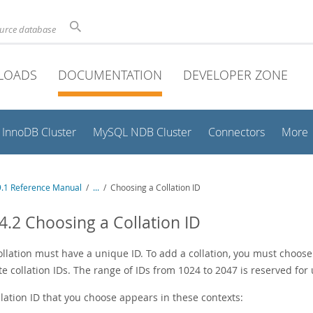
ource database
LOADS
DOCUMENTATION
DEVELOPER ZONE
InnoDB Cluster
MySQL NDB Cluster
Connectors
More
.1 Reference Manual
/
...
/
Choosing a Collation ID
4.2 Choosing a Collation ID
ollation must have a unique ID. To add a collation, you must choose
e collation IDs. The range of IDs from 1024 to 2047 is reserved for 
lation ID that you choose appears in these contexts: