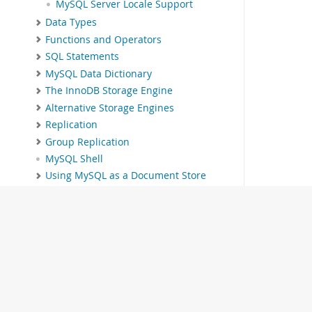
MySQL Server Locale Support
Data Types
Functions and Operators
SQL Statements
MySQL Data Dictionary
The InnoDB Storage Engine
Alternative Storage Engines
Replication
Group Replication
MySQL Shell
Using MySQL as a Document Store
InnoDB Cluster
InnoDB ReplicaSet
MySQL NDB Cluster 9.1
Partitioning
Stored Objects
INFORMATION_SCHEMA Tables
MySQL Performance Schema
MySQL sys Schema