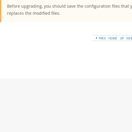
Before upgrading, you should save the configuration files that 
replaces the modified files.
PREV
HOME
UP
NE