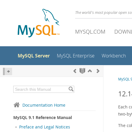
The world's most popular open s
MYSQL.COM
DOWN
MySQL Server
MySQL Enterprise
Workbench
MySQL 9
12.1
Documentation Home
Each c
two-byt
MySQL 9.1 Reference Manual
The col
Preface and Legal Notices