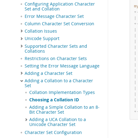
Configuring Application Character
m
Set and Collation
+
Error Message Character Set
|
Column Character Set Conversion
+
|
Collation Issues
|
Unicode Support
|
Supported Character Sets and
|
Collations
|
Restrictions on Character Sets
|
|
Setting the Error Message Language
|
Adding a Character Set
|
Adding a Collation to a Character
|
Set
|
Collation Implementation Types
|
Choosing a Collation ID
|
|
Adding a Simple Collation to an 8-
+
Bit Character Set
Adding a UCA Collation to a
Unicode Character Set
Character Set Configuration