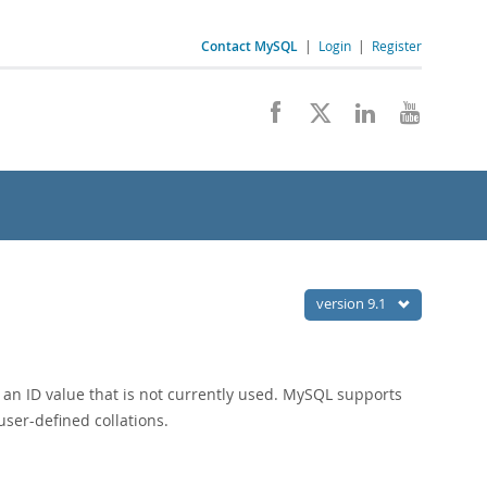
Contact MySQL
|
Login
|
Register
version 9.1
 an ID value that is not currently used. MySQL supports
user-defined collations.