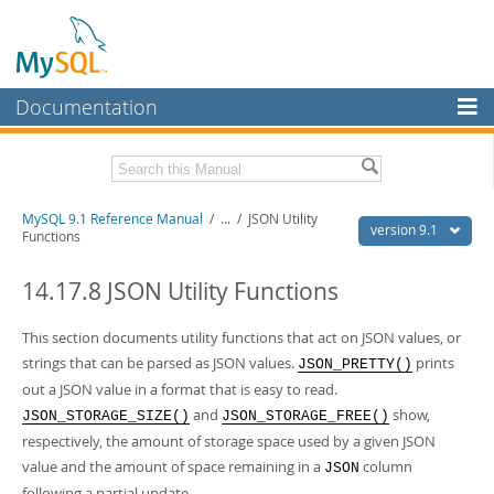
Documentation
MySQL Server
MySQL Enterprise
Download this Manual
MySQL 9.1 Reference Manual
/
...
/
JSON Utility
Workbench
version 9.1
Functions
InnoDB Cluster
PDF (US Ltr)
- 40.4Mb
PDF (A4)
14.17.8 JSON Utility Functions
- 40.5Mb
MySQL NDB Cluster
Man Pages (TGZ)
- 259.5Kb
Man Pages (Zip)
- 366.7Kb
This section documents utility functions that act on JSON values, or
Connectors
Info (Gzip)
- 4.1Mb
strings that can be parsed as JSON values.
prints
Info (Zip)
- 4.1Mb
JSON_PRETTY()
More
out a JSON value in a format that is easy to read.
and
show,
JSON_STORAGE_SIZE()
JSON_STORAGE_FREE()
MySQL.com
respectively, the amount of storage space used by a given JSON
Downloads
value and the amount of space remaining in a
column
JSON
following a partial update.