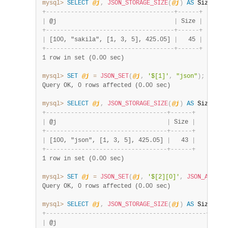
mysql>
SELECT
@j
,
JSON_STORAGE_SIZE
(
@j
)
AS
 Size
;
+
-
-
-
-
-
-
-
-
-
-
-
-
-
-
-
-
-
-
-
-
-
-
-
-
-
-
-
-
-
-
-
-
-
-
-
-
+
-
-
-
-
-
-
+
|
 @j                                 
|
 Size 
|
+
-
-
-
-
-
-
-
-
-
-
-
-
-
-
-
-
-
-
-
-
-
-
-
-
-
-
-
-
-
-
-
-
-
-
-
-
+
-
-
-
-
-
-
+
|
 [100, "sakila", [1, 3, 5], 425.05] 
|
   45 
|
+
-
-
-
-
-
-
-
-
-
-
-
-
-
-
-
-
-
-
-
-
-
-
-
-
-
-
-
-
-
-
-
-
-
-
-
-
+
-
-
-
-
-
-
+
1 row in set (0.00 sec)
mysql>
SET
@j
=
JSON_SET
(
@j
,
'$[1]'
,
"json"
)
;
Query OK, 0 rows affected (0.00 sec)
mysql>
SELECT
@j
,
JSON_STORAGE_SIZE
(
@j
)
AS
 Size
;
+
-
-
-
-
-
-
-
-
-
-
-
-
-
-
-
-
-
-
-
-
-
-
-
-
-
-
-
-
-
-
-
-
-
-
+
-
-
-
-
-
-
+
|
 @j                               
|
 Size 
|
+
-
-
-
-
-
-
-
-
-
-
-
-
-
-
-
-
-
-
-
-
-
-
-
-
-
-
-
-
-
-
-
-
-
-
+
-
-
-
-
-
-
+
|
 [100, "json", [1, 3, 5], 425.05] 
|
   43 
|
+
-
-
-
-
-
-
-
-
-
-
-
-
-
-
-
-
-
-
-
-
-
-
-
-
-
-
-
-
-
-
-
-
-
-
+
-
-
-
-
-
-
+
1 row in set (0.00 sec)
mysql>
SET
@j
=
JSON_SET
(
@j
,
'$[2][0]'
,
JSON_ARRAY
(
Query OK, 0 rows affected (0.00 sec)
mysql>
SELECT
@j
,
JSON_STORAGE_SIZE
(
@j
)
AS
 Size
;
+
-
-
-
-
-
-
-
-
-
-
-
-
-
-
-
-
-
-
-
-
-
-
-
-
-
-
-
-
-
-
-
-
-
-
-
-
-
-
-
-
-
-
-
-
-
+
-
-
-
-
-
|
 @j                                          
|
 Size