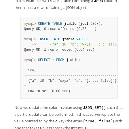
In this example, we create a table containing a
column,
JSON
then insert a row containing a JSON object:
mysql>
CREATE
TABLE
 jtable 
(
jcol 
JSON
)
;
Query OK, 0 rows affected (0.38 sec)
mysql>
INSERT
INTO
 jtable 
VALUES
    ->
(
'{"a": 10, "b": "wxyz", "c": "[true, fal
Query OK, 1 row affected (0.04 sec)
mysql>
SELECT
*
FROM
 jtable
;
+
-
-
-
-
-
-
-
-
-
-
-
-
-
-
-
-
-
-
-
-
-
-
-
-
-
-
-
-
-
-
-
-
-
-
-
-
-
-
-
-
-
-
-
-
-
-
+
|
 jcol                                         
|
+
-
-
-
-
-
-
-
-
-
-
-
-
-
-
-
-
-
-
-
-
-
-
-
-
-
-
-
-
-
-
-
-
-
-
-
-
-
-
-
-
-
-
-
-
-
-
+
|
 {"a": 10, "b": "wxyz", "c": "[true, false]"} 
|
+
-
-
-
-
-
-
-
-
-
-
-
-
-
-
-
-
-
-
-
-
-
-
-
-
-
-
-
-
-
-
-
-
-
-
-
-
-
-
-
-
-
-
-
-
-
-
+
1 row in set (0.00 sec)
Now we update the column value using
such that
JSON_SET()
a partial update can be performed; in this case, we replace the
value pointed to by the
key (the array
) with
c
[true, false]
one that takes up less space (the integer
):
1