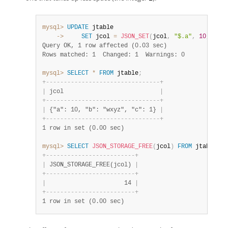
mysql>
UPDATE
    ->
SET
 jcol 
=
JSON_SET
(
jcol
,
"$.a"
,
10
,
"$.b
Query OK, 1 row affected (0.03 sec)
Rows matched: 1  Changed: 1  Warnings: 0
mysql>
SELECT
*
FROM
 jtable
;
+
-
-
-
-
-
-
-
-
-
-
-
-
-
-
-
-
-
-
-
-
-
-
-
-
-
-
-
-
-
-
-
-
+
|
 jcol                           
|
+
-
-
-
-
-
-
-
-
-
-
-
-
-
-
-
-
-
-
-
-
-
-
-
-
-
-
-
-
-
-
-
-
+
|
 {"a": 10, "b": "wxyz", "c": 1} 
|
+
-
-
-
-
-
-
-
-
-
-
-
-
-
-
-
-
-
-
-
-
-
-
-
-
-
-
-
-
-
-
-
-
+
1 row in set (0.00 sec)
mysql>
SELECT
JSON_STORAGE_FREE
(
jcol
)
FROM
 jtable
;
+
-
-
-
-
-
-
-
-
-
-
-
-
-
-
-
-
-
-
-
-
-
-
-
-
-
+
|
 JSON_STORAGE_FREE(jcol) 
|
+
-
-
-
-
-
-
-
-
-
-
-
-
-
-
-
-
-
-
-
-
-
-
-
-
-
+
|
                      14 
|
+
-
-
-
-
-
-
-
-
-
-
-
-
-
-
-
-
-
-
-
-
-
-
-
-
-
+
1 row in set (0.00 sec)