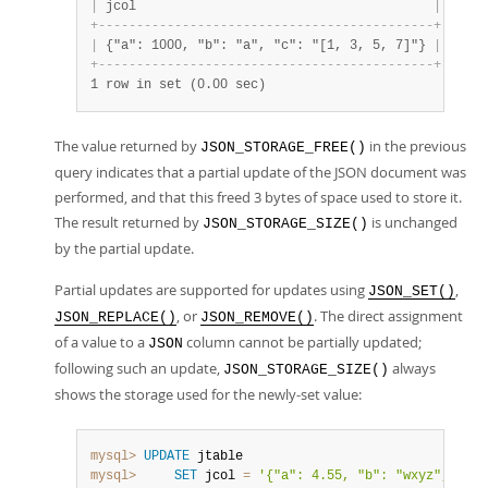
|
 jcol                                       
|
 Size 
+
-
-
-
-
-
-
-
-
-
-
-
-
-
-
-
-
-
-
-
-
-
-
-
-
-
-
-
-
-
-
-
-
-
-
-
-
-
-
-
-
-
-
-
-
+
-
-
-
-
-
-
|
 {"a": 1000, "b": "a", "c": "[1, 3, 5, 7]"} 
|
   47 
+
-
-
-
-
-
-
-
-
-
-
-
-
-
-
-
-
-
-
-
-
-
-
-
-
-
-
-
-
-
-
-
-
-
-
-
-
-
-
-
-
-
-
-
-
+
-
-
-
-
-
-
1 row in set (0.00 sec)
The value returned by
in the previous
JSON_STORAGE_FREE()
query indicates that a partial update of the JSON document was
performed, and that this freed 3 bytes of space used to store it.
The result returned by
is unchanged
JSON_STORAGE_SIZE()
by the partial update.
Partial updates are supported for updates using
,
JSON_SET()
, or
. The direct assignment
JSON_REPLACE()
JSON_REMOVE()
of a value to a
column cannot be partially updated;
JSON
following such an update,
always
JSON_STORAGE_SIZE()
shows the storage used for the newly-set value:
mysql>
UPDATE
mysql>
SET
 jcol 
=
'{"a": 4.55, "b": "wxyz", "c":