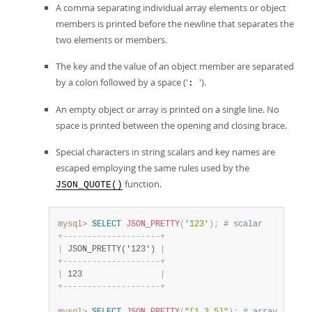
A comma separating individual array elements or object
members is printed before the newline that separates the
two elements or members.
The key and the value of an object member are separated
by a colon followed by a space ('
').
:
An empty object or array is printed on a single line. No
space is printed between the opening and closing brace.
Special characters in string scalars and key names are
escaped employing the same rules used by the
function.
JSON_QUOTE()
mysql>
SELECT
JSON_PRETTY
(
'123'
)
;
# scalar
+
-
-
-
-
-
-
-
-
-
-
-
-
-
-
-
-
-
-
-
-
+
|
 JSON_PRETTY('123') 
|
+
-
-
-
-
-
-
-
-
-
-
-
-
-
-
-
-
-
-
-
-
+
|
 123                
|
+
-
-
-
-
-
-
-
-
-
-
-
-
-
-
-
-
-
-
-
-
+