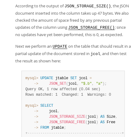
According to the output of
, the JSON
JSON_STORAGE_SIZE()
document inserted into the column takes up 47 bytes. We also
checked the amount of space freed by any previous partial
updates of the column using
; since
JSON_STORAGE_FREE()
no updates have yet been performed, this is 0, as expected.
Next we perform an
on the table that should result in a
UPDATE
partial update of the document stored in
, and then test
jcol
the result as shown here:
mysql>
UPDATE
 jtable 
SET
 jcol 
=
    ->
JSON_SET
(
jcol
,
"$.b"
,
"a"
)
;
Query OK, 1 row affected (0.04 sec)
Rows matched: 1  Changed: 1  Warnings: 0
mysql>
SELECT
    ->
     jcol
,
    ->
JSON_STORAGE_SIZE
(
jcol
)
AS
 Size
,
    ->
JSON_STORAGE_FREE
(
jcol
)
AS
    ->
FROM
 jtable
;
+
-
-
-
-
-
-
-
-
-
-
-
-
-
-
-
-
-
-
-
-
-
-
-
-
-
-
-
-
-
-
-
-
-
-
-
-
-
-
-
-
-
-
-
-
+
-
-
-
-
-
-