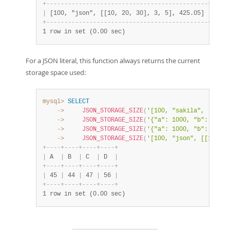
+
-
-
-
-
-
-
-
-
-
-
-
-
-
-
-
-
-
-
-
-
-
-
-
-
-
-
-
-
-
-
-
-
-
-
-
-
-
-
-
-
-
-
-
-
-
+
-
-
-
-
-
|
 [100, "json", [[10, 20, 30], 3, 5], 425.05] 
|
   56
+
-
-
-
-
-
-
-
-
-
-
-
-
-
-
-
-
-
-
-
-
-
-
-
-
-
-
-
-
-
-
-
-
-
-
-
-
-
-
-
-
-
-
-
-
-
+
-
-
-
-
-
1 row in set (0.00 sec)
For a JSON literal, this function always returns the current
storage space used:
mysql>
SELECT
    ->
JSON_STORAGE_SIZE
(
'[100, "sakila", [1, 3,
    ->
JSON_STORAGE_SIZE
(
'{"a": 1000, "b": "a", 
    ->
JSON_STORAGE_SIZE
(
'{"a": 1000, "b": "wxyz
    ->
JSON_STORAGE_SIZE
(
'[100, "json", [[10, 20
+
-
-
-
-
+
-
-
-
-
+
-
-
-
-
+
-
-
-
-
+
|
 A  
|
 B  
|
 C  
|
 D  
|
+
-
-
-
-
+
-
-
-
-
+
-
-
-
-
+
-
-
-
-
+
|
 45 
|
 44 
|
 47 
|
 56 
|
+
-
-
-
-
+
-
-
-
-
+
-
-
-
-
+
-
-
-
-
+
1 row in set (0.00 sec)