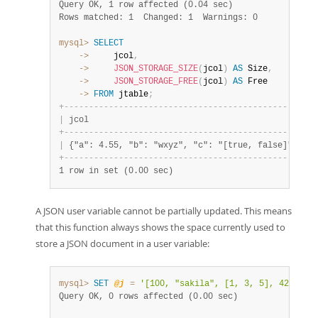
Query OK, 1 row affected (0.04 sec)
Rows matched: 1  Changed: 1  Warnings: 0
mysql>
SELECT
    ->
     jcol
,
    ->
JSON_STORAGE_SIZE
(
jcol
)
AS
 Size
,
    ->
JSON_STORAGE_FREE
(
jcol
)
AS
    ->
FROM
 jtable
;
+
-
-
-
-
-
-
-
-
-
-
-
-
-
-
-
-
-
-
-
-
-
-
-
-
-
-
-
-
-
-
-
-
-
-
-
-
-
-
-
-
-
-
-
-
-
-
-
-
+
-
-
|
 jcol                                           
|
 S
+
-
-
-
-
-
-
-
-
-
-
-
-
-
-
-
-
-
-
-
-
-
-
-
-
-
-
-
-
-
-
-
-
-
-
-
-
-
-
-
-
-
-
-
-
-
-
-
-
+
-
-
|
 {"a": 4.55, "b": "wxyz", "c": "[true, false]"} 
|
  
+
-
-
-
-
-
-
-
-
-
-
-
-
-
-
-
-
-
-
-
-
-
-
-
-
-
-
-
-
-
-
-
-
-
-
-
-
-
-
-
-
-
-
-
-
-
-
-
-
+
-
-
1 row in set (0.00 sec)
A JSON user variable cannot be partially updated. This means
that this function always shows the space currently used to
store a JSON document in a user variable:
mysql>
SET
@j
=
'[100, "sakila", [1, 3, 5], 425.05]
Query OK, 0 rows affected (0.00 sec)