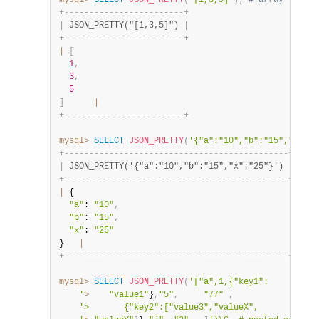
mysql>
SELECT
JSON_PRETTY
(
"[1,3,5]"
)
;
# array
+
-
-
-
-
-
-
-
-
-
-
-
-
-
-
-
-
-
-
-
-
-
-
-
-
+
|
 JSON_PRETTY("[1,3,5]") 
|
+
-
-
-
-
-
-
-
-
-
-
-
-
-
-
-
-
-
-
-
-
-
-
-
-
+
|
[
1
,
3
,
5
]
|
+
-
-
-
-
-
-
-
-
-
-
-
-
-
-
-
-
-
-
-
-
-
-
-
-
+
mysql>
SELECT
JSON_PRETTY
(
'{"a":"10","b":"15","x":"2
+
-
-
-
-
-
-
-
-
-
-
-
-
-
-
-
-
-
-
-
-
-
-
-
-
-
-
-
-
-
-
-
-
-
-
-
-
-
-
-
-
-
-
-
-
-
+
|
 JSON_PRETTY('{"a":"10","b":"15","x":"25"}') 
|
+
-
-
-
-
-
-
-
-
-
-
-
-
-
-
-
-
-
-
-
-
-
-
-
-
-
-
-
-
-
-
-
-
-
-
-
-
-
-
-
-
-
-
-
-
-
+
|
 {

"a"
: 
"10"
,
"b"
: 
"15"
,
"x"
: 
"25"
}   
|
+
-
-
-
-
-
-
-
-
-
-
-
-
-
-
-
-
-
-
-
-
-
-
-
-
-
-
-
-
-
-
-
-
-
-
-
-
-
-
-
-
-
-
-
-
-
+
mysql>
SELECT
JSON_PRETTY
(
'["a",1,{"key1":

    '
>
"value1"
}
,
"5"
,
"77"
,
'>       {"key2":["value3","valueX",
