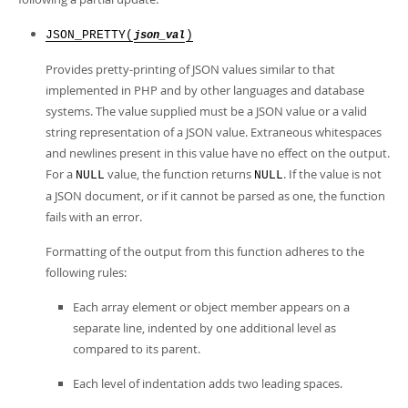
Developer Zone
JSON_PRETTY(
)
json_val
Provides pretty-printing of JSON values similar to that
implemented in PHP and by other languages and database
systems. The value supplied must be a JSON value or a valid
string representation of a JSON value. Extraneous whitespaces
and newlines present in this value have no effect on the output.
For a
value, the function returns
. If the value is not
NULL
NULL
a JSON document, or if it cannot be parsed as one, the function
fails with an error.
Formatting of the output from this function adheres to the
following rules:
Each array element or object member appears on a
separate line, indented by one additional level as
compared to its parent.
Each level of indentation adds two leading spaces.