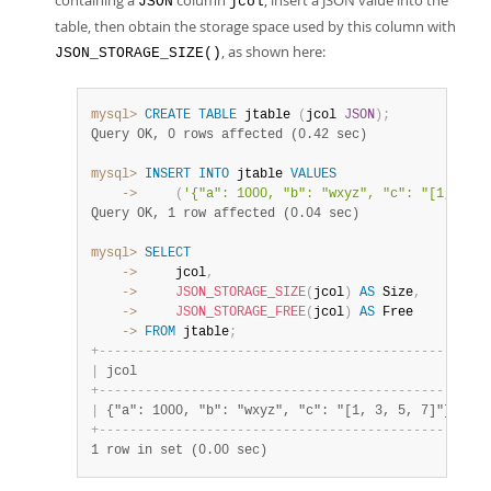
containing a
column
, insert a JSON value into the
JSON
jcol
table, then obtain the storage space used by this column with
, as shown here:
JSON_STORAGE_SIZE()
mysql>
CREATE
TABLE
 jtable 
(
jcol 
JSON
)
;
Query OK, 0 rows affected (0.42 sec)
mysql>
INSERT
INTO
 jtable 
VALUES
    ->
(
'{"a": 1000, "b": "wxyz", "c": "[1, 3, 5
Query OK, 1 row affected (0.04 sec)
mysql>
SELECT
    ->
     jcol
,
    ->
JSON_STORAGE_SIZE
(
jcol
)
AS
 Size
,
    ->
JSON_STORAGE_FREE
(
jcol
)
AS
    ->
FROM
 jtable
;
+
-
-
-
-
-
-
-
-
-
-
-
-
-
-
-
-
-
-
-
-
-
-
-
-
-
-
-
-
-
-
-
-
-
-
-
-
-
-
-
-
-
-
-
-
-
-
-
+
-
-
-
|
 jcol                                          
|
 Si
+
-
-
-
-
-
-
-
-
-
-
-
-
-
-
-
-
-
-
-
-
-
-
-
-
-
-
-
-
-
-
-
-
-
-
-
-
-
-
-
-
-
-
-
-
-
-
-
+
-
-
-
|
 {"a": 1000, "b": "wxyz", "c": "[1, 3, 5, 7]"} 
|
   
+
-
-
-
-
-
-
-
-
-
-
-
-
-
-
-
-
-
-
-
-
-
-
-
-
-
-
-
-
-
-
-
-
-
-
-
-
-
-
-
-
-
-
-
-
-
-
-
+
-
-
-
1 row in set (0.00 sec)