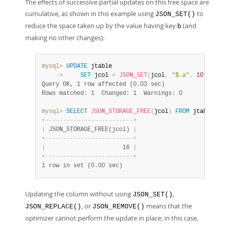
The effects of successive partial updates on this free space are
cumulative, as shown in this example using
to
JSON_SET()
reduce the space taken up by the value having key
(and
b
making no other changes):
mysql>
UPDATE
    ->
SET
 jcol 
=
JSON_SET
(
jcol
,
"$.a"
,
10
,
"$.b
Query OK, 1 row affected (0.03 sec)
Rows matched: 1  Changed: 1  Warnings: 0
mysql>
SELECT
JSON_STORAGE_FREE
(
jcol
)
FROM
 jtable
;
+
-
-
-
-
-
-
-
-
-
-
-
-
-
-
-
-
-
-
-
-
-
-
-
-
-
+
|
 JSON_STORAGE_FREE(jcol) 
|
+
-
-
-
-
-
-
-
-
-
-
-
-
-
-
-
-
-
-
-
-
-
-
-
-
-
+
|
                      16 
|
+
-
-
-
-
-
-
-
-
-
-
-
-
-
-
-
-
-
-
-
-
-
-
-
-
-
+
1 row in set (0.00 sec)
Updating the column without using
,
JSON_SET()
, or
means that the
JSON_REPLACE()
JSON_REMOVE()
optimizer cannot perform the update in place; in this case,