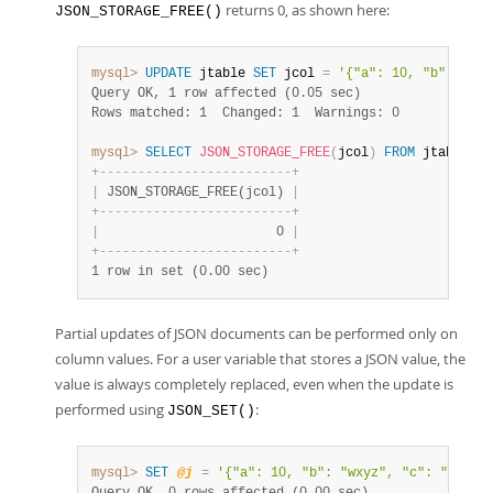
returns 0, as shown here:
JSON_STORAGE_FREE()
mysql>
UPDATE
 jtable 
SET
 jcol 
=
'{"a": 10, "b": 1}'
;
Query OK, 1 row affected (0.05 sec)
Rows matched: 1  Changed: 1  Warnings: 0
mysql>
SELECT
JSON_STORAGE_FREE
(
jcol
)
FROM
 jtable
;
+
-
-
-
-
-
-
-
-
-
-
-
-
-
-
-
-
-
-
-
-
-
-
-
-
-
+
|
 JSON_STORAGE_FREE(jcol) 
|
+
-
-
-
-
-
-
-
-
-
-
-
-
-
-
-
-
-
-
-
-
-
-
-
-
-
+
|
                       0 
|
+
-
-
-
-
-
-
-
-
-
-
-
-
-
-
-
-
-
-
-
-
-
-
-
-
-
+
1 row in set (0.00 sec)
Partial updates of JSON documents can be performed only on
column values. For a user variable that stores a JSON value, the
value is always completely replaced, even when the update is
performed using
:
JSON_SET()
mysql>
SET
@j
=
'{"a": 10, "b": "wxyz", "c": "[true