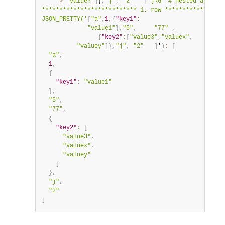
    '
>
"valueY"
]
}
,
"j"
,
"2"
]
')\G  # nested arrays 
*************************** 1. row *****************
JSON_PRETTY('
[
"a"
,
1
,
{
"key1"
:
"value1"
}
,
"5"
,
"77"
,
{
"key2"
:
[
"value3"
,
"valuex"
,
"valuey"
]
}
,
"j"
,
"2"
]
'
)
:
[
"a"
,
1
,
{
"key1"
:
"value1"
}
,
"5"
,
"77"
,
{
"key2"
:
[
"value3"
,
"valuex"
,
"valuey"
]
}
,
"j"
,
"2"
]