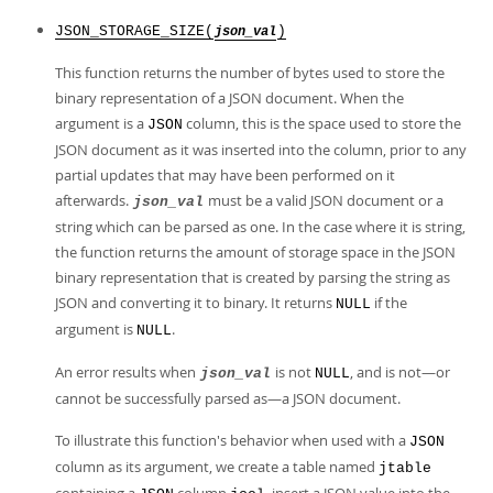
JSON_STORAGE_SIZE(
)
json_val
This function returns the number of bytes used to store the
binary representation of a JSON document. When the
argument is a
column, this is the space used to store the
JSON
JSON document as it was inserted into the column, prior to any
partial updates that may have been performed on it
afterwards.
must be a valid JSON document or a
json_val
string which can be parsed as one. In the case where it is string,
the function returns the amount of storage space in the JSON
binary representation that is created by parsing the string as
JSON and converting it to binary. It returns
if the
NULL
argument is
.
NULL
An error results when
is not
, and is not—or
json_val
NULL
cannot be successfully parsed as—a JSON document.
To illustrate this function's behavior when used with a
JSON
column as its argument, we create a table named
jtable