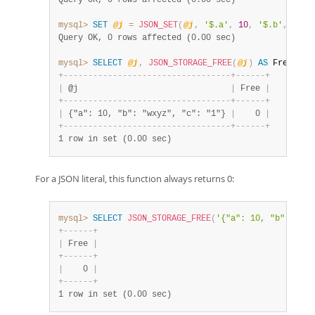
Query OK, 0 rows affected (0.00 sec)
mysql>
SET
@j
=
JSON_SET
(
@j
,
'$.a'
,
10
,
'$.b'
,
'wxy
Query OK, 0 rows affected (0.00 sec)
mysql>
SELECT
@j
,
JSON_STORAGE_FREE
(
@j
)
AS
 Free
;
+
-
-
-
-
-
-
-
-
-
-
-
-
-
-
-
-
-
-
-
-
-
-
-
-
-
-
-
-
-
-
-
-
-
-
+
-
-
-
-
-
-
+
|
 @j                               
|
 Free 
|
+
-
-
-
-
-
-
-
-
-
-
-
-
-
-
-
-
-
-
-
-
-
-
-
-
-
-
-
-
-
-
-
-
-
-
+
-
-
-
-
-
-
+
|
 {"a": 10, "b": "wxyz", "c": "1"} 
|
    0 
|
+
-
-
-
-
-
-
-
-
-
-
-
-
-
-
-
-
-
-
-
-
-
-
-
-
-
-
-
-
-
-
-
-
-
-
+
-
-
-
-
-
-
+
1 row in set (0.00 sec)
For a JSON literal, this function always returns 0:
mysql>
SELECT
JSON_STORAGE_FREE
(
'{"a": 10, "b": "wxy
+
-
-
-
-
-
-
+
|
 Free 
|
+
-
-
-
-
-
-
+
|
    0 
|
+
-
-
-
-
-
-
+
1 row in set (0.00 sec)