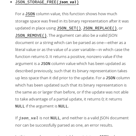
JSON_STORAGE_FREE(
)
json_val
For a
column value, this function shows how much
JSON
storage space was freed in its binary representation after it was
updated in place using
,
, or
JSON_SET()
JSON_REPLACE()
. The argument can also be a valid JSON
JSON_REMOVE()
document or a string which can be parsed as one—either as a
literal value or as the value of a user variable—in which case the
function returns 0. It returns a positive, nonzero value if the
argument is a
column value which has been updated as
JSON
described previously, such that its binary representation takes
up less space than it did prior to the update. For a
column
JSON
which has been updated such that its binary representation is
the same as or larger than before, or if the update was not able
to take advantage of a partial update, it returns 0; it returns
if the argument is
.
NULL
NULL
If
is not
, and neither is a valid JSON document
json_val
NULL
nor can be successfully parsed as one, an error results.