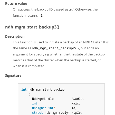
Return value
On success, the backup ID passed as
. Otherwise, the
id
function returns
.
-1
ndb_mgm_start_backup3()
Description
This function is used to initiate a backup of an NDB Cluster. It is
the same as
, but adds an
ndb_mgm_start_backup2()
argument for specifying whether the the state of the backup
matches that of the cluster when the backup is started, or
when it is completed.
Signature
int
 ndb_mgm_start_backup

(
      NdbMgmHandle          
handle
,
int
wait
,
unsigned
int
*
id
,
struct
 ndb_mgm_reply
*
reply
,