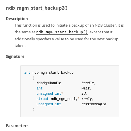
ndb_mgm_start_backup2()
Description
This function is used to initiate a backup of an NDB Cluster. It is
the same as
, except that it
ndb_mgm_start_backup()
additionally specifies a value to be used for the next backup
taken.
Signature
int
 ndb_mgm_start_backup

(
      NdbMgmHandle          
handle
,
int
wait
,
unsigned
int
*
id
,
struct
 ndb_mgm_reply
*
reply
,
unsigned
int
nextBackupId
)
Parameters