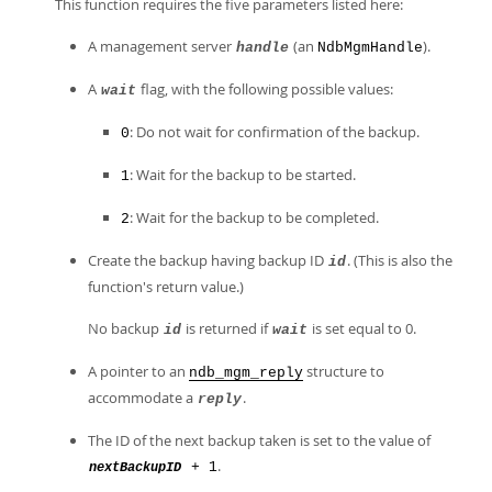
This function requires the five parameters listed here:
A management server
(an
).
handle
NdbMgmHandle
A
flag, with the following possible values:
wait
: Do not wait for confirmation of the backup.
0
: Wait for the backup to be started.
1
: Wait for the backup to be completed.
2
Create the backup having backup ID
. (This is also the
id
function's return value.)
No backup
is returned if
is set equal to 0.
id
wait
A pointer to an
structure to
ndb_mgm_reply
accommodate a
.
reply
The ID of the next backup taken is set to the value of
.
+ 1
nextBackupID