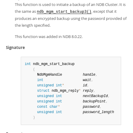
This function is used to initiate a backup of an NDB Cluster. It is
the same as
, except that it
ndb_mgm_start_backup3()
produces an encrypted backup using the password provided of
the length specified.
This function was added in NDB 8.0.22.
Signature
int
 ndb_mgm_start_backup

(
      NdbMgmHandle          
handle
,
int
wait
,
unsigned
int
*
id
,
struct
 ndb_mgm_reply
*
reply
,
unsigned
int
nextBackupId
,
unsigned
int
backupPoint
,
const
char
*
password
,
unsigned
int
password_length
)