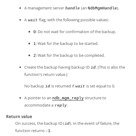
A management server
(an
).
handle
NdbMgmHandle
A
flag, with the following possible values:
wait
: Do not wait for confirmation of the backup.
0
: Wait for the backup to be started.
1
: Wait for the backup to be completed.
2
Create the backup having backup ID
. (This is also the
id
function's return value.)
No backup
is returned if
is set equal to 0.
id
wait
A pointer to an
structure to
ndb_mgm_reply
accommodate a
.
reply
Return value
On success, the backup ID (
). In the event of failure, the
id
function returns
.
-1