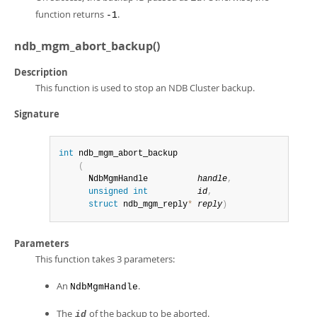
function returns
.
-1
ndb_mgm_abort_backup()
Description
This function is used to stop an NDB Cluster backup.
Signature
int
 ndb_mgm_abort_backup

(
      NdbMgmHandle          
handle
,
unsigned
int
id
,
struct
 ndb_mgm_reply
*
reply
)
Parameters
This function takes 3 parameters:
An
.
NdbMgmHandle
The
of the backup to be aborted.
id