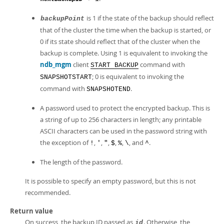
is 1 if the state of the backup should reflect
backupPoint
that of the cluster the time when the backup is started, or
0 if its state should reflect that of the cluster when the
backup is complete. Using 1 is equivalent to invoking the
ndb_mgm
client
command with
START BACKUP
; 0 is equivalent to invoking the
SNAPSHOTSTART
command with
.
SNAPSHOTEND
A password used to protect the encrypted backup. This is
a string of up to 256 characters in length; any printable
ASCII characters can be used in the password string with
the exception of
,
,
,
,
,
, and
.
!
'
"
$
%
\
^
The length of the password.
It is possible to specify an empty password, but this is not
recommended.
Return value
On success, the backup ID passed as
. Otherwise, the
id