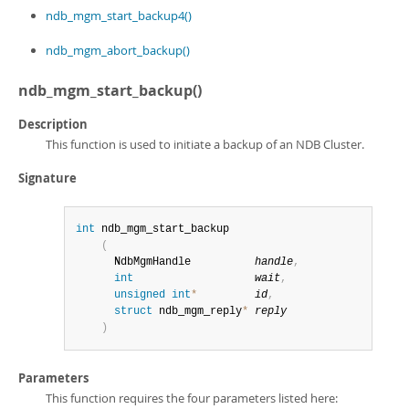
Developer Zone
ndb_mgm_start_backup4()
ndb_mgm_abort_backup()
ndb_mgm_start_backup()
Description
This function is used to initiate a backup of an NDB Cluster.
Signature
int
 ndb_mgm_start_backup

(
      NdbMgmHandle          
handle
,
int
wait
,
unsigned
int
*
id
,
struct
 ndb_mgm_reply
*
reply
)
Parameters
This function requires the four parameters listed here: