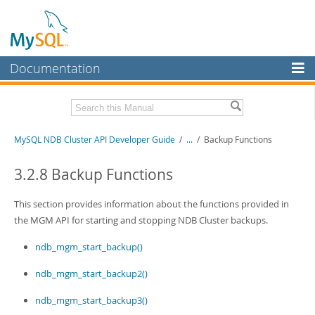
Documentation
MySQL Server
MySQL Enterprise
Related Documentation
MySQL NDB Cluster API Developer Guide
/
...
/
Backup Functions
Workbench
InnoDB Cluster
MySQL NDB Cluster 8.1 Manual
3.2.8 Backup Functions
MySQL NDB Cluster 8.0 Manual
MySQL NDB Cluster
NDB Cluster Internals Manual
This section provides information about the functions provided in
Connectors
the MGM API for starting and stopping NDB Cluster backups.
Download this Manual
More
ndb_mgm_start_backup()
PDF (US Ltr)
- 3.7Mb
PDF (A4)
- 3.7Mb
MySQL.com
ndb_mgm_start_backup2()
Downloads
ndb_mgm_start_backup3()