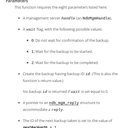
Parameters
This function requires the eight parameters listed here:
A management server
(an
).
handle
NdbMgmHandle
A
flag, with the following possible values:
wait
: Do not wait for confirmation of the backup.
0
: Wait for the backup to be started.
1
: Wait for the backup to be completed.
2
Create the backup having backup ID
. (This is also the
id
function's return value.)
No backup
is returned if
is set equal to 0.
id
wait
A pointer to an
structure to
ndb_mgm_reply
accommodate a
.
reply
The ID of the next backup taken is set to the value of
.
+ 1
nextBackupID