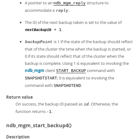
A pointer to an
structure to
ndb_mgm_reply
accommodate a
.
reply
The ID of the next backup taken is set to the value of
.
+ 1
nextBackupID
is 1 if the state of the backup should reflect
backupPoint
that of the cluster the time when the backup is started, or
0 if its state should reflect that of the cluster when the
backup is complete. Using 1 is equivalent to invoking the
ndb_mgm
client
command with
START BACKUP
; 0 is equivalent to invoking the
SNAPSHOTSTART
command with
.
SNAPSHOTEND
Return value
On success, the backup ID passed as
. Otherwise, the
id
function returns
.
-1
ndb_mgm_start_backup4()
Description