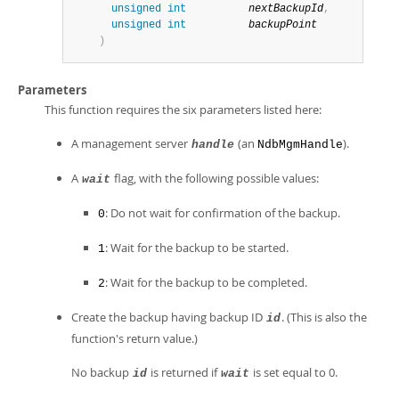
unsigned
int
nextBackupId
,
unsigned
int
backupPoint
)
Parameters
This function requires the six parameters listed here:
A management server
(an
).
handle
NdbMgmHandle
A
flag, with the following possible values:
wait
: Do not wait for confirmation of the backup.
0
: Wait for the backup to be started.
1
: Wait for the backup to be completed.
2
Create the backup having backup ID
. (This is also the
id
function's return value.)
No backup
is returned if
is set equal to 0.
id
wait