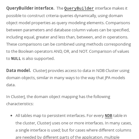
QueryBuilder interface.
The
interface makes it
QueryBuilder
possible to construct criteria queries dynamically, using domain
object model properties as query modeling elements. Comparisons
between parameters and database column values can be specified,
including equal, greater and less than, between, and in operations.
These comparisons can be combined using methods corresponding
to the Boolean operators AND, OR, and NOT. Comparison of values
to
is also supported.
NULL
Data model.
ClusterJ provides access to data in NDB Cluster using
domain objects, similar in many ways to the way that JPA models
data.
In ClusterJ, the domain object mapping has the following
characteristics:
All tables map to persistent interfaces. For every
table in
NDB
the cluster, ClusterJ uses one or more interfaces. In many cases,
a single interface is used; but for cases where different columns
are needed by different parts of the application, multiple