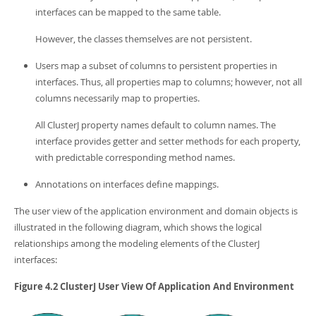
interfaces can be mapped to the same table.
However, the classes themselves are not persistent.
Users map a subset of columns to persistent properties in
interfaces. Thus, all properties map to columns; however, not all
columns necessarily map to properties.
All ClusterJ property names default to column names. The
interface provides getter and setter methods for each property,
with predictable corresponding method names.
Annotations on interfaces define mappings.
The user view of the application environment and domain objects is
illustrated in the following diagram, which shows the logical
relationships among the modeling elements of the ClusterJ
interfaces:
Figure 4.2 ClusterJ User View Of Application And Environment