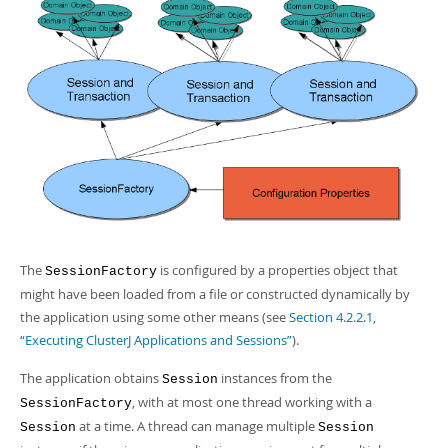
The
is configured by a properties object that
SessionFactory
might have been loaded from a file or constructed dynamically by
the application using some other means (see
Section 4.2.2.1,
“Executing ClusterJ Applications and Sessions”
).
The application obtains
instances from the
Session
, with at most one thread working with a
SessionFactory
at a time. A thread can manage multiple
Session
Session