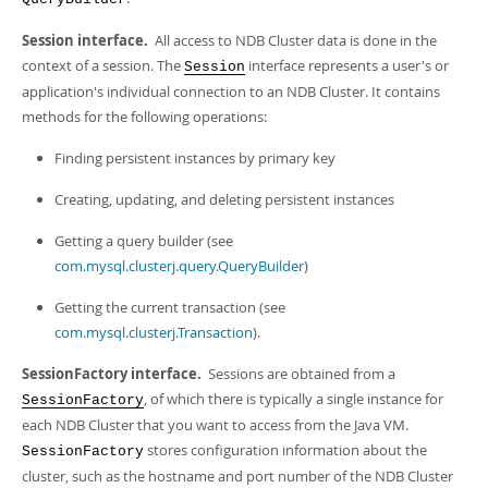
Developer Zone
Session interface.
All access to NDB Cluster data is done in the
context of a session. The
interface represents a user's or
Session
application's individual connection to an NDB Cluster. It contains
methods for the following operations:
Finding persistent instances by primary key
Creating, updating, and deleting persistent instances
Getting a query builder (see
com.mysql.clusterj.query.QueryBuilder
)
Getting the current transaction (see
com.mysql.clusterj.Transaction
).
SessionFactory interface.
Sessions are obtained from a
, of which there is typically a single instance for
SessionFactory
each NDB Cluster that you want to access from the Java VM.
stores configuration information about the
SessionFactory
cluster, such as the hostname and port number of the NDB Cluster