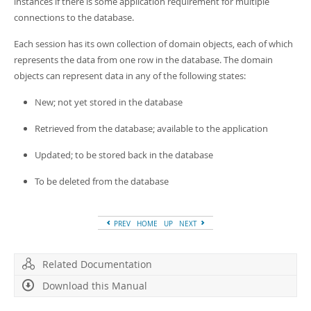
instances if there is some application requirement for multiple
connections to the database.
Each session has its own collection of domain objects, each of which
represents the data from one row in the database. The domain
objects can represent data in any of the following states:
New; not yet stored in the database
Retrieved from the database; available to the application
Updated; to be stored back in the database
To be deleted from the database
PREV
HOME
UP
NEXT
Related Documentation
Download this Manual