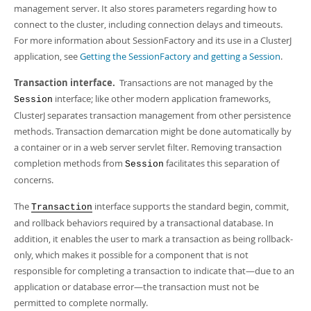
management server. It also stores parameters regarding how to
connect to the cluster, including connection delays and timeouts.
For more information about SessionFactory and its use in a ClusterJ
application, see
Getting the SessionFactory and getting a Session
.
Transaction interface.
Transactions are not managed by the
interface; like other modern application frameworks,
Session
ClusterJ separates transaction management from other persistence
methods. Transaction demarcation might be done automatically by
a container or in a web server servlet filter. Removing transaction
completion methods from
facilitates this separation of
Session
concerns.
The
interface supports the standard begin, commit,
Transaction
and rollback behaviors required by a transactional database. In
addition, it enables the user to mark a transaction as being rollback-
only, which makes it possible for a component that is not
responsible for completing a transaction to indicate that—due to an
application or database error—the transaction must not be
permitted to complete normally.