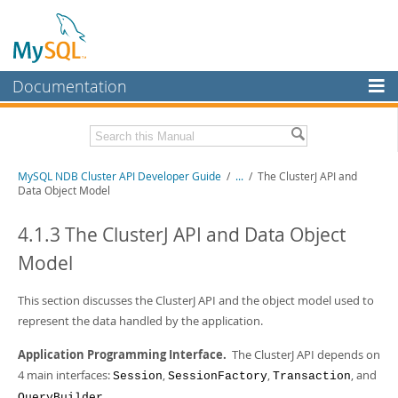
Documentation
MySQL Server
MySQL Enterprise
Related Documentation
MySQL NDB Cluster API Developer Guide
/
...
/
The ClusterJ API and
Workbench
Data Object Model
InnoDB Cluster
MySQL NDB Cluster 8.1 Manual
MySQL NDB Cluster 8.0 Manual
4.1.3 The ClusterJ API and Data Object
MySQL NDB Cluster
NDB Cluster Internals Manual
Model
Connectors
Download this Manual
This section discusses the ClusterJ API and the object model used to
More
PDF (US Ltr)
- 3.7Mb
represent the data handled by the application.
PDF (A4)
- 3.7Mb
MySQL.com
Application Programming Interface.
The ClusterJ API depends on
Downloads
4 main interfaces:
,
,
, and
Session
SessionFactory
Transaction
.
QueryBuilder