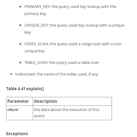
PRIMARY_KEY: the query used key lookup with the
primary key
UNIQUE_KEY: the query used key lookup with a unique
key
INDEX_SCAN: the query used a range scan with a non-
unique key
TABLE_SCAN: the query used a table scan
IndexUsed: the name of the index used, if any
Table 4.41 explain()
Parameter
Description
return
the data about the execution of this
query
Exceptions