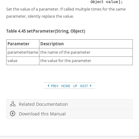
value
);
Object
Set the value of a parameter. If called multiple times for the same
parameter, silently replace the value.
Table 4.45 setParameter(String, Object)
Parameter
Description
parameterName
the name of the parameter
value
the value for the parameter
PREV
HOME
UP
NEXT
Related Documentation
Download this Manual