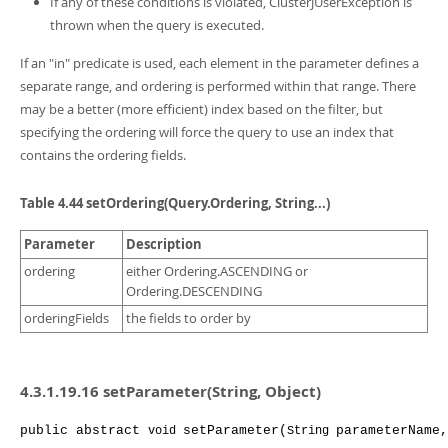
If any of these conditions is violated, ClusterJUserException is
thrown when the query is executed.
If an "in" predicate is used, each element in the parameter defines a
separate range, and ordering is performed within that range. There
may be a better (more efficient) index based on the filter, but
specifying the ordering will force the query to use an index that
contains the ordering fields.
Table 4.44 setOrdering(Query.Ordering, String...)
Parameter
Description
ordering
either Ordering.ASCENDING or
Ordering.DESCENDING
orderingFields
the fields to order by
4.3.1.19.16 setParameter(String, Object)
public
abstract
setParameter
(
parameterName
,
void
String