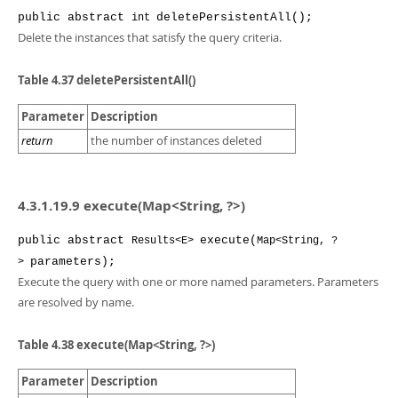
public
abstract
deletePersistentAll
();
int
Delete the instances that satisfy the query criteria.
Table 4.37 deletePersistentAll()
Parameter
Description
return
the number of instances deleted
4.3.1.19.9 execute(Map<String, ?>)
public
abstract
execute
(
Results<E>
Map<String, ?
parameters
);
>
Execute the query with one or more named parameters. Parameters
are resolved by name.
Table 4.38 execute(Map<String, ?>)
Parameter
Description