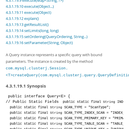
4.3.1.19.9 execute(Map<String, ?>)
Developer Zone
4.3.1.19.10 execute(Object...)
4.3.1.19.11 execute(Object)
4.3.1.19.12 explain()
4.3.1.19.13 getResultList()
4.3.1.19.14 setLimits(long, long)
4.3.1.19.15 setOrdering(Query.Ordering, String...)
4.3.1.19.16 setParameter(String, Object)
A Query instance represents a specific query with bound
parameters. The instance is created by the method
com.mysql.clusterj.Session.
<T>createQuery(com.mysql.clusterj.query.QueryDefiniti
4.3.1.19.1 Synopsis
public 
interface 
Query<E>
 {
// Public Static Fields
public 
static 
final 
String 
INDEX
public 
static 
final 
String 
SCAN_TYPE 
= "ScanType"
;
public 
static 
final 
String 
SCAN_TYPE_INDEX_SCAN 
= "INDEX_SC
public 
static 
final 
String 
SCAN_TYPE_PRIMARY_KEY 
= "PRIMARY
public 
static 
final 
String 
SCAN_TYPE_TABLE_SCAN 
= "TABLE_SC