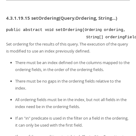
4.3.1.19.15 setOrdering(Query.Ordering, String...)
public
abstract
setOrdering
(
ordering
,
void
Ordering
orderingFiel
String[]
Set ordering for the results of this query. The execution of the query
is modified to use an index previously defined.
There must be an index defined on the columns mapped to the
ordering fields, in the order of the ordering fields.
There must be no gaps in the ordering fields relative to the
index.
All ordering fields must be in the index, but not all fields in the
index need be in the ordering fields.
If an "in" predicate is used in the filter on a field in the ordering,
it can only be used with the first field.