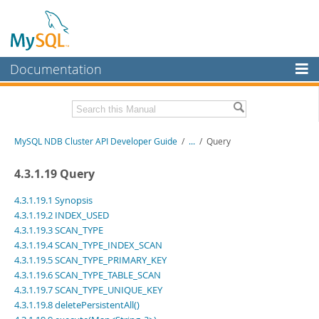
Documentation
MySQL Server
MySQL Enterprise
Related Documentation
MySQL NDB Cluster API Developer Guide
/
...
/
Query
Workbench
InnoDB Cluster
MySQL NDB Cluster 8.1 Manual
4.3.1.19 Query
MySQL NDB Cluster 8.0 Manual
MySQL NDB Cluster
NDB Cluster Internals Manual
4.3.1.19.1 Synopsis
4.3.1.19.2 INDEX_USED
Connectors
Download this Manual
4.3.1.19.3 SCAN_TYPE
4.3.1.19.4 SCAN_TYPE_INDEX_SCAN
More
PDF (US Ltr)
- 3.7Mb
4.3.1.19.5 SCAN_TYPE_PRIMARY_KEY
PDF (A4)
- 3.7Mb
MySQL.com
4.3.1.19.6 SCAN_TYPE_TABLE_SCAN
4.3.1.19.7 SCAN_TYPE_UNIQUE_KEY
Downloads
4.3.1.19.8 deletePersistentAll()