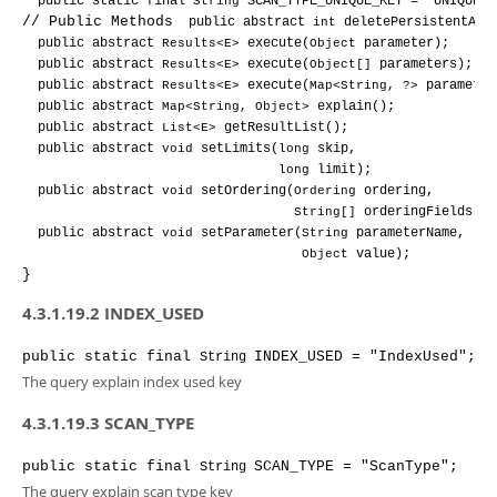
public 
static 
final 
String 
SCAN_TYPE_UNIQUE_KEY 
= "UNIQUE_K
// Public Methods
public 
abstract 
int 
deletePersistentAll
public 
abstract 
Results<E> 
execute
(
Object 
parameter
);
public 
abstract 
Results<E> 
execute
(
Object[] 
parameters
);
public 
abstract 
Results<E> 
execute
(
Map<String, ?> 
parameter
public 
abstract 
Map<String, Object> 
explain
();
public 
abstract 
List<E> 
getResultList
();
public 
abstract 
void 
setLimits
(
long 
skip
,
long 
limit
);
public 
abstract 
void 
setOrdering
(
Ordering 
ordering
,
String[] 
orderingFields
);
public 
abstract 
void 
setParameter
(
String 
parameterName
,
Object 
value
);
}
4.3.1.19.2 INDEX_USED
public
static
final
INDEX_USED
= "IndexUsed"
;
String
The query explain index used key
4.3.1.19.3 SCAN_TYPE
public
static
final
SCAN_TYPE
= "ScanType"
;
String
The query explain scan type key