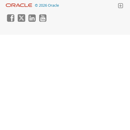
© 2026 Oracle