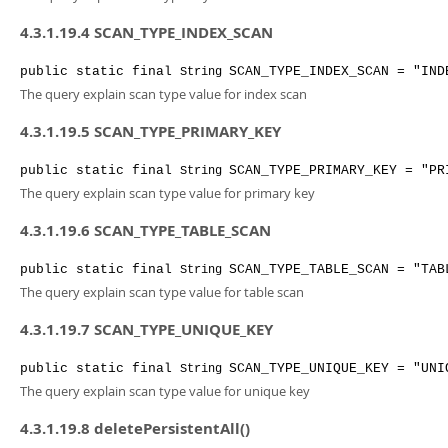
4.3.1.19.4 SCAN_TYPE_INDEX_SCAN
public
static
final
SCAN_TYPE_INDEX_SCAN
= "IND
String
The query explain scan type value for index scan
4.3.1.19.5 SCAN_TYPE_PRIMARY_KEY
public
static
final
SCAN_TYPE_PRIMARY_KEY
= "PR
String
The query explain scan type value for primary key
4.3.1.19.6 SCAN_TYPE_TABLE_SCAN
public
static
final
SCAN_TYPE_TABLE_SCAN
= "TAB
String
The query explain scan type value for table scan
4.3.1.19.7 SCAN_TYPE_UNIQUE_KEY
public
static
final
SCAN_TYPE_UNIQUE_KEY
= "UNI
String
The query explain scan type value for unique key
4.3.1.19.8 deletePersistentAll()