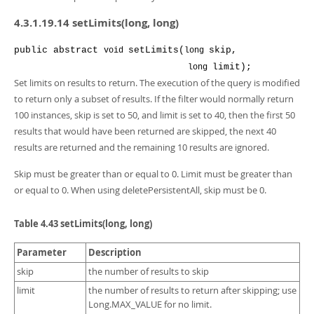
4.3.1.19.14 setLimits(long, long)
public
abstract
setLimits
(
skip
,
void
long
limit
);
long
Set limits on results to return. The execution of the query is modified
to return only a subset of results. If the filter would normally return
100 instances, skip is set to 50, and limit is set to 40, then the first 50
results that would have been returned are skipped, the next 40
results are returned and the remaining 10 results are ignored.
Skip must be greater than or equal to 0. Limit must be greater than
or equal to 0. When using deletePersistentAll, skip must be 0.
Table 4.43 setLimits(long, long)
Parameter
Description
skip
the number of results to skip
limit
the number of results to return after skipping; use
Long.MAX_VALUE for no limit.