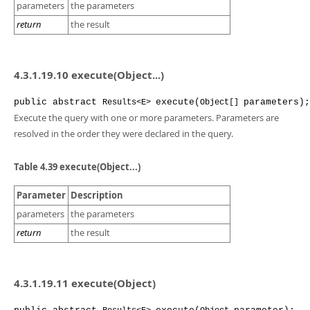
parameters
the parameters
return
the result
4.3.1.19.10 execute(Object...)
public
abstract
execute
(
parameters
);
Results<E>
Object[]
Execute the query with one or more parameters. Parameters are
resolved in the order they were declared in the query.
Table 4.39 execute(Object...)
Parameter
Description
parameters
the parameters
return
the result
4.3.1.19.11 execute(Object)