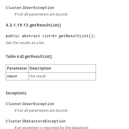
ClusterJUserException
if not all parameters are bound
4.3.1.19.13 getResultList()
public
abstract
getResultList
();
List<E>
Get the results as a list.
Table 4.42 getResultList()
Parameter
Description
return
the result
Exceptions
ClusterJUserException
if not all parameters are bound
ClusterJDatastoreException
if an exception is reported by the datastore