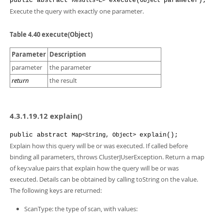
public
abstract
execute
(
parameter
);
Results<E>
Object
Execute the query with exactly one parameter.
Table 4.40 execute(Object)
Parameter
Description
parameter
the parameter
return
the result
4.3.1.19.12 explain()
public
abstract
explain
();
Map<String, Object>
Explain how this query will be or was executed. If called before
binding all parameters, throws ClusterJUserException. Return a map
of key:value pairs that explain how the query will be or was
executed. Details can be obtained by calling toString on the value.
The following keys are returned:
ScanType: the type of scan, with values: