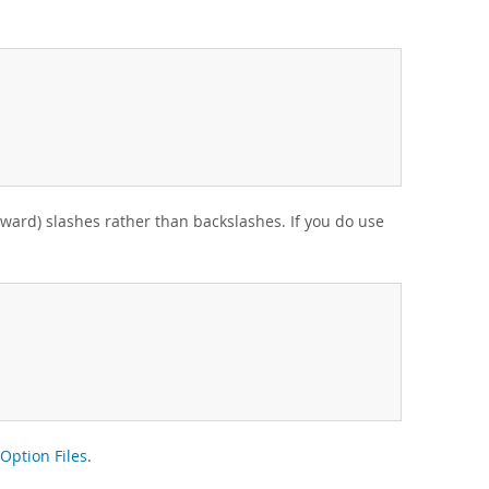
rward) slashes rather than backslashes. If you do use
Option Files
.