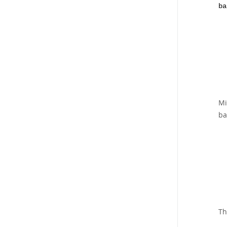
ba
Mi
ba
Th