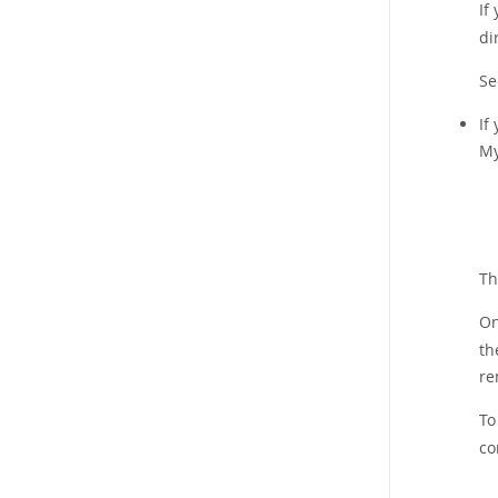
If
di
S
If
My
Th
On
th
re
To
co