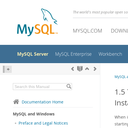
The world's most popular open s
MYSQL.COM
DOWN
MySQL Server
MySQL Enterprise
Workbench
MySQL 
1.5
Inst
Documentation Home
MySQL and Windows
When i
Preface and Legal Notices
startin