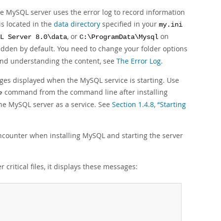
he MySQL server uses the error log to record information
is located in the
data directory
specified in your
my.ini
, or
on
L Server 8.0\data
C:\ProgramData\Mysql
idden by default. You need to change your folder options
 and understanding the content, see
The Error Log
.
ages displayed when the MySQL service is starting. Use
command from the command line after installing
e
the MySQL server as a service. See
Section 1.4.8, “Starting
ounter when installing MySQL and starting the server
 critical files, it displays these messages: