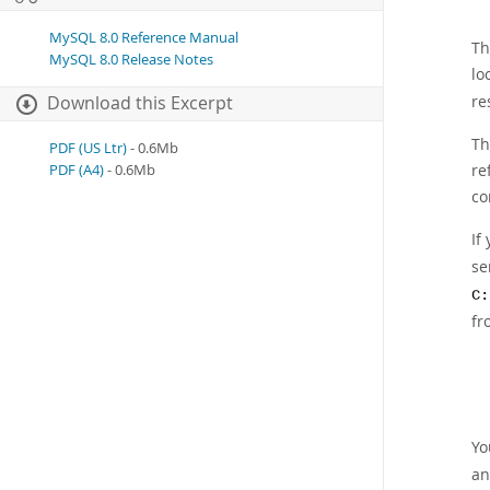
MySQL 8.0 Reference Manual
Th
MySQL 8.0 Release Notes
lo
re
Download this Excerpt
Th
PDF (US Ltr)
- 0.6Mb
re
PDF (A4)
- 0.6Mb
co
If
se
C:
fr
Yo
an