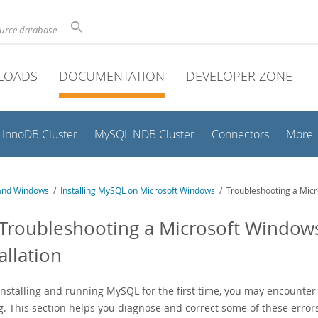
ource database
LOADS
DOCUMENTATION
DEVELOPER ZONE
InnoDB Cluster
MySQL NDB Cluster
Connectors
More
and Windows
/
Installing MySQL on Microsoft Windows
/ Troubleshooting a Micr
 Troubleshooting a Microsoft Windo
allation
nstalling and running MySQL for the first time, you may encounter
g. This section helps you diagnose and correct some of these error