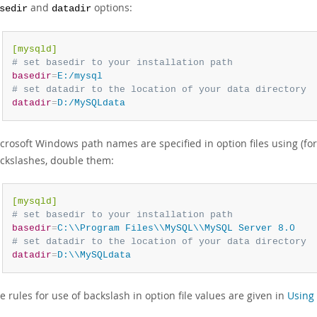
and
options:
sedir
datadir
[mysqld]
# set basedir to your installation path
basedir
=
E:/mysql
# set datadir to the location of your data directory
datadir
=
D:/MySQLdata
crosoft Windows path names are specified in option files using (fo
ckslashes, double them:
[mysqld]
# set basedir to your installation path
basedir
=
C:\\Program Files\\MySQL\\MySQL Server 8.0
# set datadir to the location of your data directory
datadir
=
D:\\MySQLdata
e rules for use of backslash in option file values are given in
Using 