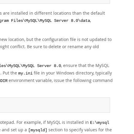
re installed in different locations than the default
,
gram Files\MySQL\MySQL Server 8.0\data
w location, but the configuration file is not updated to
might conflict. Be sure to delete or rename any old
, ensure that the MySQL
les\MySQL\MySQL Server 8.0
le. Put the
file in your Windows directory, typically
my.ini
environment variable, issue the following command
NDIR
Notepad. For example, if MySQL is installed in
E:\mysql
le and set up a
section to specify values for the
[mysqld]