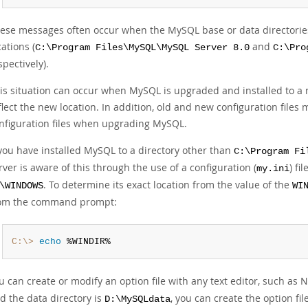
ese messages often occur when the MySQL base or data directories a
cations (
and
C:\Program Files\MySQL\MySQL Server 8.0
C:\Pro
spectively).
is situation can occur when MySQL is upgraded and installed to a ne
flect the new location. In addition, old and new configuration files 
nfiguration files when upgrading MySQL.
 you have installed MySQL to a directory other than
C:\Program Fi
rver is aware of this through the use of a configuration (
) fi
my.ini
. To determine its exact location from the value of the
\WINDOWS
WI
om the command prompt:
C:\>
 echo
 %WINDIR%
u can create or modify an option file with any text editor, such as 
d the data directory is
, you can create the option fi
D:\MySQLdata