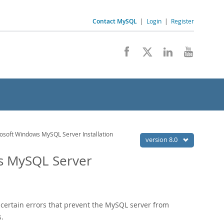
Contact MySQL
|
Login
|
Register
osoft Windows MySQL Server Installation
version 8.0
ws MySQL Server
 certain errors that prevent the MySQL server from
s.