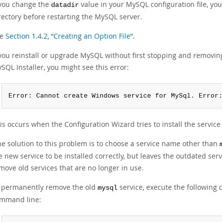
 you change the
value in your MySQL configuration file, yo
datadir
rectory before restarting the MySQL server.
ee
Section 1.4.2, “Creating an Option File”
.
 you reinstall or upgrade MySQL without first stopping and removin
SQL Installer, you might see this error:
Error: Cannot create Windows service for MySql. Error
is occurs when the Configuration Wizard tries to install the servic
e solution to this problem is to choose a service name other than
e new service to be installed correctly, but leaves the outdated servi
move old services that are no longer in use.
 permanently remove the old
service, execute the following 
mysql
mmand line: