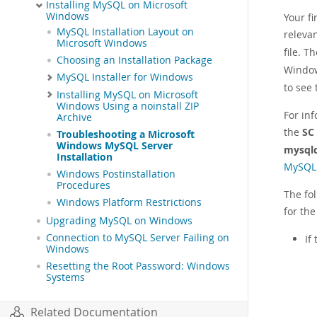
Installing MySQL on Microsoft
Windows
Your f
MySQL Installation Layout on
relevan
Microsoft Windows
file. T
Choosing an Installation Package
Window
MySQL Installer for Windows
to see
Installing MySQL on Microsoft
Windows Using a noinstall ZIP
For in
Archive
the
SC
Troubleshooting a Microsoft
Windows MySQL Server
mysql
Installation
MySQL 
Windows Postinstallation
Procedures
The fo
Windows Platform Restrictions
for the
Upgrading MySQL on Windows
Connection to MySQL Server Failing on
If
Windows
Resetting the Root Password: Windows
Systems
Related Documentation