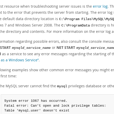
irst resource when troubleshooting server issues is the
error log
. T
t to the error that prevents the server from starting. The error log 
he default data directory location is
C:\Program Files\MySQL\MySQ
s 7 and Windows Server 2008. The
directory is h
C:\ProgramData
 the directory and contents. For more information on the error log
formation regarding possible errors, also consult the console mess
 START
or
NET START
mysqld_service_name
mysqld_service_nam
d
as a service to see any error messages regarding the starting of 
as a Windows Service”
.
llowing examples show other common error messages you might enc
 first time:
 the MySQL server cannot find the
privileges database or other
mysql
System error 1067 has occurred.

Fatal error: Can't open and lock privilege tables:

Table 'mysql.user' doesn't exist