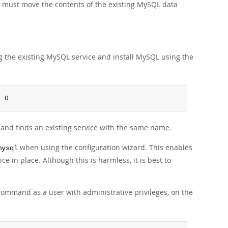
u must move the contents of the existing MySQL data
g the existing MySQL service and install MySQL using the
: 0
e and finds an existing service with the same name.
when using the configuration wizard. This enables
mysql
ce in place. Although this is harmless, it is best to
command as a user with administrative privileges, on the