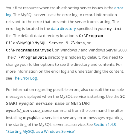
Developer Zone
Your first resource when troubleshooting server issues is the
error
log
. The MySQL server uses the error log to record information
relevant to the error that prevents the server from starting. The
error log is located in the
data directory
specified in your
my.ini
file. The default data directory location is
C:\Program
, or
Files\MySQL\MySQL Server 5.7\data
on Windows 7 and Windows Server 2008.
C:\ProgramData\Mysql
The
directory is hidden by default. You need to
C:\ProgramData
change your folder options to see the directory and contents. For
more information on the error log and understanding the content,
see
The Error Log
.
For information regarding possible errors, also consult the console
messages displayed when the MySQL service is starting. Use the
SC
START
or
NET START
mysqld_service_name
command from the command line after
mysqld_service_name
installing
mysqld
as a service to see any error messages regarding
the starting of the MySQL server as a service. See
Section 1.4.8,
“Starting MySQL as a Windows Service”
.