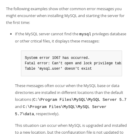
The following examples show other common error messages you
might encounter when installing MySQL and starting the server for
the first time:
If the MySQL server cannot find the
privileges database
mysql
or other critical files, it displays these messages:
System error 1067 has occurred.

Fatal error: Can't open and lock privilege tables:

Table 'mysql.user' doesn't exist
These messages often occur when the MySQL base or data
directories are installed in different locations than the default
locations (
C:\Program Files\MySQL\MySQL Server 5.7
and
C:\Program Files\MySQL\MySQL Server
, respectively).
5.7\data
This situation can occur when MySQL is upgraded and installed
to a new location, but the configuration file is not updated to