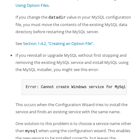
Using Option Files
.
If you change the
value in your MySQL configuration
datadir
file, you must move the contents of the existing MySQL data
directory before restarting the MySQL server.
See
Section 1.4.2, “Creating an Option File”
.
If you reinstall or upgrade MySQL without first stopping and
removing the existing MySQL service and install MySQL using
the MySQL Installer, you might see this error:
Error: Cannot create Windows service for MySql. Erro
This occurs when the Configuration Wizard tries to install the
service and finds an existing service with the same name.
One solution to this problem is to choose a service name other
than
when using the configuration wizard. This enables
mysql
the new service to be installed correctly, but leaves the