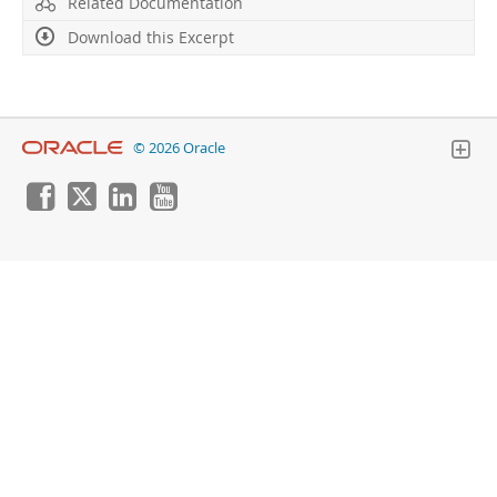
Related Documentation
Download this Excerpt
© 2026 Oracle