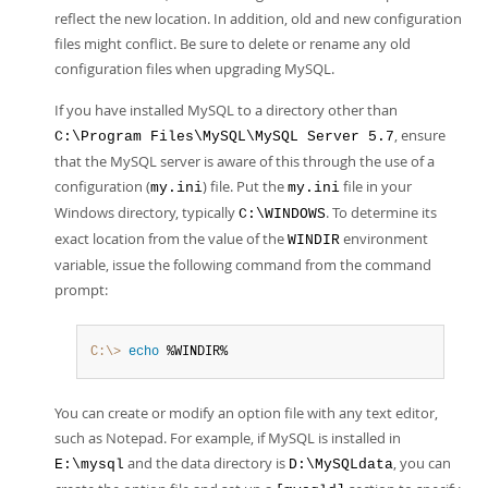
reflect the new location. In addition, old and new configuration
files might conflict. Be sure to delete or rename any old
configuration files when upgrading MySQL.
If you have installed MySQL to a directory other than
, ensure
C:\Program Files\MySQL\MySQL Server 5.7
that the MySQL server is aware of this through the use of a
configuration (
) file. Put the
file in your
my.ini
my.ini
Windows directory, typically
. To determine its
C:\WINDOWS
exact location from the value of the
environment
WINDIR
variable, issue the following command from the command
prompt:
C:\>
 echo
 %WINDIR%
You can create or modify an option file with any text editor,
such as Notepad. For example, if MySQL is installed in
and the data directory is
, you can
E:\mysql
D:\MySQLdata