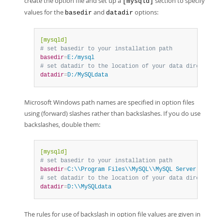
create the option file and set up a
section to specify
[mysqld]
values for the
and
options:
basedir
datadir
[mysqld]
# set basedir to your installation path
basedir
=
E:/mysql
# set datadir to the location of your data directory
datadir
=
D:/MySQLdata
Microsoft Windows path names are specified in option files
using (forward) slashes rather than backslashes. If you do use
backslashes, double them:
[mysqld]
# set basedir to your installation path
basedir
=
C:\\Program Files\\MySQL\\MySQL Server 5.7
# set datadir to the location of your data directory
datadir
=
D:\\MySQLdata
The rules for use of backslash in option file values are given in