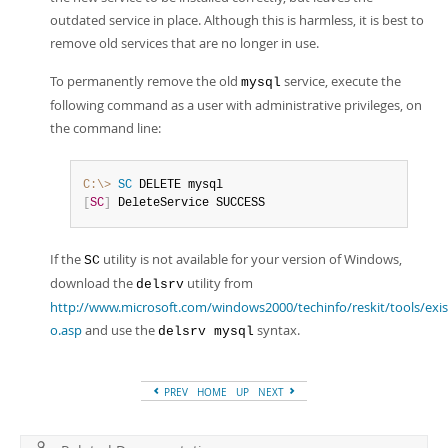
outdated service in place. Although this is harmless, it is best to
remove old services that are no longer in use.
To permanently remove the old
service, execute the
mysql
following command as a user with administrative privileges, on
the command line:
C:\>
 SC
[
SC
]
 DeleteService SUCCESS
If the
utility is not available for your version of Windows,
SC
download the
utility from
delsrv
http://www.microsoft.com/windows2000/techinfo/reskit/tools/exist
o.asp
and use the
syntax.
delsrv mysql
PREV
HOME
UP
NEXT