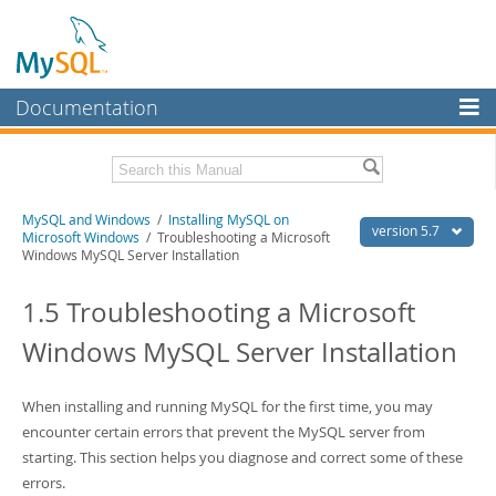
Documentation
MySQL Server
MySQL Enterprise
Related Documentation
MySQL and Windows
/
Installing MySQL on
Workbench
version 5.7
Microsoft Windows
/ Troubleshooting a Microsoft
Windows MySQL Server Installation
InnoDB Cluster
MySQL 5.7 Reference Manual
MySQL 5.7 Release Notes
1.5 Troubleshooting a Microsoft
MySQL NDB Cluster
Download this Excerpt
Windows MySQL Server Installation
Connectors
PDF (US Ltr)
- 0.6Mb
More
PDF (A4)
- 0.6Mb
When installing and running MySQL for the first time, you may
MySQL.com
encounter certain errors that prevent the MySQL server from
starting. This section helps you diagnose and correct some of these
Downloads
errors.