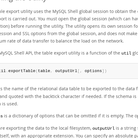
le export utility uses the MySQL Shell global session to obtain th
port is carried out. You must open the global session (which can ha
ion) before running the utility. The utility opens its own session 
ssion and SSL options from the global session, and does not make a
m rate of data transfer to balance the load on the network.
MySQL Shell API, the table export utility is a function of the
glo
util
til
.
exportTable
(
table
,
 outputUrl
[
,
 options
]
)
s the name of the relational data table to be exported to the data 
and quoted with the backtick character if needed. If the schema is
 is used.
is a dictionary of options that can be omitted if it is empty. The op
ns
are exporting the data to the local filesystem,
is a string
outputUrl
self, with an appropriate extension. You can specify an absolute pa