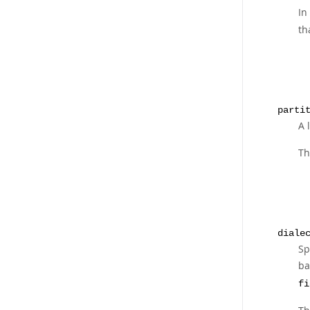
In
th
parti
A 
Th
diale
Sp
ba
fi