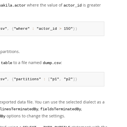
where the value of
is greater
sakila.actor
actor_id
csv"
,
{
"where" 
:
 "actor_id 
>
 150"
}
)
partitions.
to a file named
:
.table
dump.csv
csv"
,
{
"partitions" 
:
[
"p1"
,
 "p2"
]
}
 exported data file. You can use the selected dialect as a
,
,
linesTerminatedBy
fieldsTerminatedBy
options to change the settings.
dBy