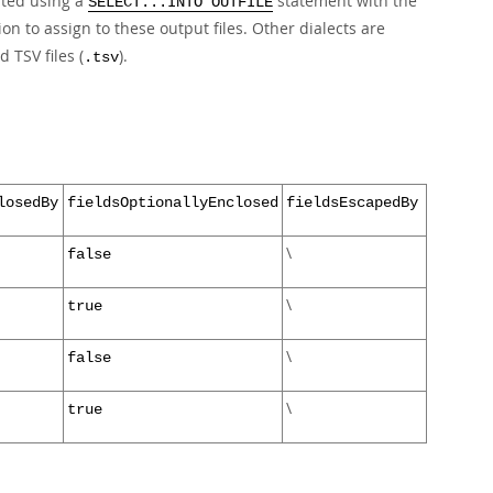
ated using a
statement with the
SELECT...INTO OUTFILE
ion to assign to these output files. Other dialects are
nd TSV files (
).
.tsv
losedBy
fieldsOptionallyEnclosed
fieldsEscapedBy
\
false
\
true
\
false
\
true