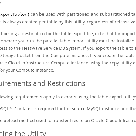
s.
can be used with partitioned and subpartitioned tab
exportTable()
e is always created per table by this utility, regardless of release ve
hoosing a destination for the table export file, note that for impo
ce where you run the parallel table import utility must be installe
ess to the HeatWave Service DB System. If you export the table to a
Storage bucket from the Compute instance. If you create the table ex
acle Cloud Infrastructure Compute instance using the copy utility 
for your Compute instance.
irements and Restrictions
lowing requirements apply to exports using the table export utility
SQL 5.7 or later is required for the source MySQL instance and th
e upload method used to transfer files to an Oracle Cloud Infrastruct
ing the Utility