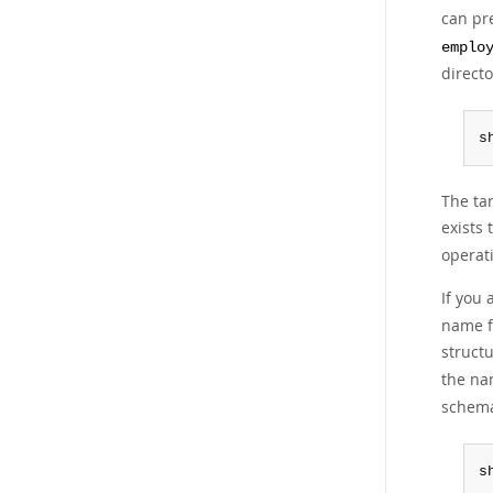
can pre
emplo
directo
s
The tar
exists 
operat
If you 
name fo
struct
the na
schema
s