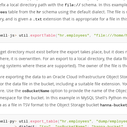
fix a local directory path with the
schema. In this example
file://
table from the
schema using the default dialect. The file is 
yees
hr
ry, and is given a
extension that is appropriate for a file in thi
.txt
hell
-
js
>
 util
.
exportTable
(
"hr.employees"
,
"file:///home/
get directory must exist before the export takes place, but it does 
there, it is overwritten. For an export to a local directory, the data
ing systems where these are supported). The owner of the file is t
are exporting the data to an Oracle Cloud Infrastructure Object Sto
r the data file in the bucket, including a suitable file extension. Y
ure. Use the
option to provide the name of the Objec
osBucketName
mespace for the bucket. In this example in MySQL Shell's Python m
 as a file in TSV format to the Object Storage bucket
hanna-bucke
hell
-
py
>
 util
.
export_table
(
"hr.employees"
,
"dump/employe
>
 dialect
:
"tsv"
,
"osBucketName"
:
"hanna-bucket"
,