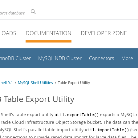
ource database
LOADS
DOCUMENTATION
DEVELOPER ZONE
InnoDB Cluster
MySQL NDB Cluster
Connectors
More
hell 9.1
/
MySQL Shell Utilities
/ Table Export Utility
 Table Export Utility
hell's table export utility
exports a MySQL rel
util.exportTable()
Oracle Cloud Infrastructure Object Storage bucket. The data can th
ySQL Shell's parallel table import utility
(se
util.importTable()
l connections to provide rapid data import for large data files. The 