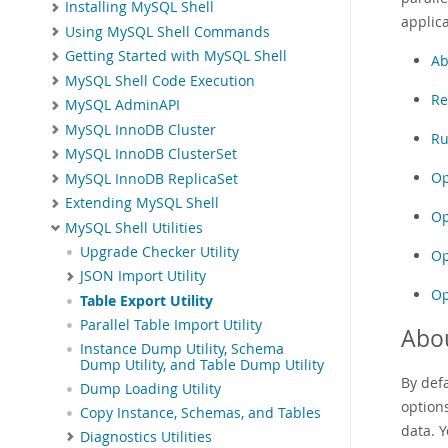
Installing MySQL Shell
applica
Using MySQL Shell Commands
Getting Started with MySQL Shell
Ab
MySQL Shell Code Execution
Re
MySQL AdminAPI
MySQL InnoDB Cluster
Ru
MySQL InnoDB ClusterSet
Op
MySQL InnoDB ReplicaSet
Extending MySQL Shell
Op
MySQL Shell Utilities
Upgrade Checker Utility
Op
JSON Import Utility
Op
Table Export Utility
Parallel Table Import Utility
Abou
Instance Dump Utility, Schema
Dump Utility, and Table Dump Utility
By defa
Dump Loading Utility
options
Copy Instance, Schemas, and Tables
data. Y
Diagnostics Utilities