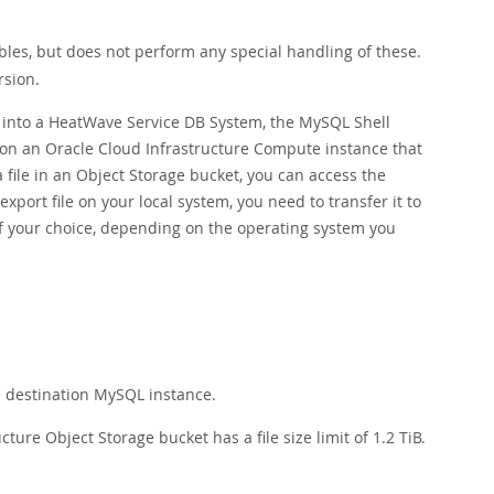
les, but does not perform any special handling of these.
rsion.
rt into a HeatWave Service DB System, the MySQL Shell
d on an Oracle Cloud Infrastructure Compute instance that
 file in an Object Storage bucket, you can access the
port file on your local system, you need to transfer it to
of your choice, depending on the operating system you
:
e destination MySQL instance.
ure Object Storage bucket has a file size limit of 1.2 TiB.