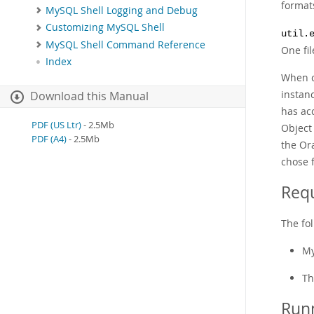
format
MySQL Shell Logging and Debug
Customizing MySQL Shell
util.
MySQL Shell Command Reference
One fil
Index
When c
instan
Download this Manual
has acc
PDF (US Ltr)
- 2.5Mb
Object 
PDF (A4)
- 2.5Mb
the Or
chose 
Requ
The fol
My
Th
Runn