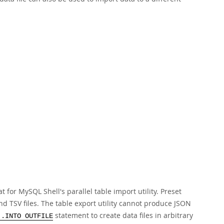
at for MySQL Shell's parallel table import utility. Preset
nd TSV files. The table export utility cannot produce JSON
statement to create data files in arbitrary
..INTO OUTFILE