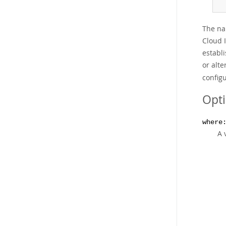
The na
Cloud 
establi
or alte
configu
Opt
where
A 