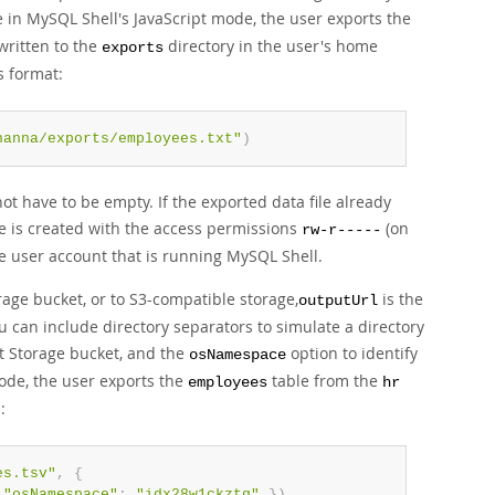
 in MySQL Shell's JavaScript mode, the user exports the
written to the
directory in the user's home
exports
s format:
hanna/exports/employees.txt"
)
not have to be empty. If the exported data file already
 file is created with the access permissions
(on
rw-r-----
he user account that is running MySQL Shell.
rage bucket, or to S3-compatible storage,
is the
outputUrl
ou can include directory separators to simulate a directory
t Storage bucket, and the
option to identify
osNamespace
ode, the user exports the
table from the
employees
hr
:
t
es.tsv"
,
{
"osNamespace"
:
"idx28w1ckztq"
}
)