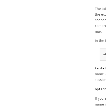
The tab
the ex
connect
compre
maximu
In the 
u
i
table
name, 
session
optio
If you 
name it