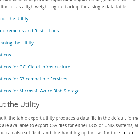
tion, or as a lightweight logical backup for a single data table.
out the Utility
quirements and Restrictions
nning the Utility
tions
tions for OCI Cloud Infrastructure
tions for S3-compatible Services
tions for Microsoft Azure Blob Storage
t the Utility
ult, the table export utility produces a data file in the default form
 are available to export CSV files for either DOS or UNIX systems, a
ou can also set field- and line-handling options as for the
SELECT.