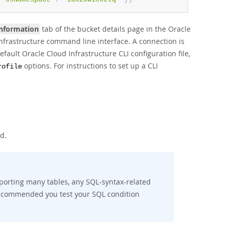
Information
tab of the bucket details page in the Oracle
Infrastructure command line interface. A connection is
efault Oracle Cloud Infrastructure CLI configuration file,
options. For instructions to set up a CLI
rofile
d.
exporting many tables, any SQL-syntax-related
s recommended you test your SQL condition