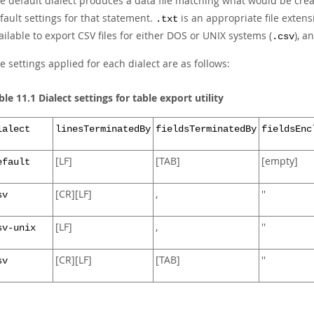
e default dialect produces a data file matching what would be cre
fault settings for that statement.
is an appropriate file extens
.txt
ailable to export CSV files for either DOS or UNIX systems (
), a
.csv
e settings applied for each dialect are as follows:
ble 11.1 Dialect settings for table export utility
ialect
linesTerminatedBy
fieldsTerminatedBy
fieldsEnc
[LF]
[TAB]
[empty]
efault
[CR][LF]
,
''
sv
[LF]
,
''
sv-unix
[CR][LF]
[TAB]
''
sv