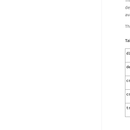
Th
de
av
Th
Ta
d
d
c
c
t