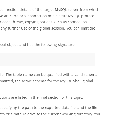
e connection details of the target MySQL server from which
ve an X Protocol connection or a classic MySQL protocol
for each thread, copying options such as connection
ny further use of the global session. You can limit the
bal object, and has the following signature:
file. The table name can be qualified with a valid schema
 omitted, the active schema for the MySQL Shell global
tions are listed in the final section of this topic.
 specifying the path to the exported data file, and the file
th or a path relative to the current working directory. You