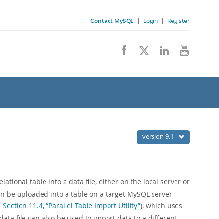
Contact MySQL
|
Login
|
Register
version 9.1
ational table into a data file, either on the local server or
en be uploaded into a table on a target MySQL server
e
Section 11.4, “Parallel Table Import Utility”
), which uses
data file can also be used to import data to a different