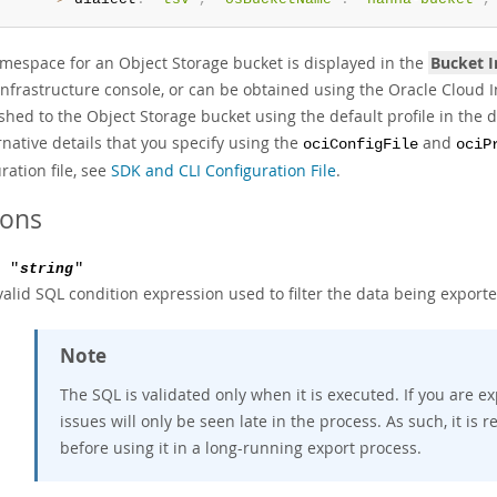
mespace for an Object Storage bucket is displayed in the
Bucket 
Infrastructure console, or can be obtained using the Oracle Cloud 
shed to the Object Storage bucket using the default profile in the d
rnative details that you specify using the
and
ociConfigFile
ociP
ration file, see
SDK and CLI Configuration File
.
ions
: "
string
"
valid SQL condition expression used to filter the data being exporte
Note
The SQL is validated only when it is executed. If you are 
issues will only be seen late in the process. As such, it i
before using it in a long-running export process.