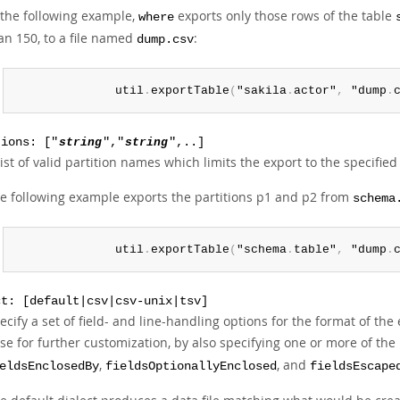
 the following example,
exports only those rows of the table
where
an 150, to a file named
:
dump.csv
              util
.
exportTable
(
"sakila
.
actor"
,
 "dump
.
tions: ["
string
","
string
",..]
list of valid partition names which limits the export to the specified 
e following example exports the partitions p1 and p2 from
schema
              util
.
exportTable
(
"schema
.
table"
,
 "dump
.
ct: [default|csv|csv-unix|tsv]
ecify a set of field- and line-handling options for the format of the
se for further customization, by also specifying one or more of the
,
, and
eldsEnclosedBy
fieldsOptionallyEnclosed
fieldsEscape