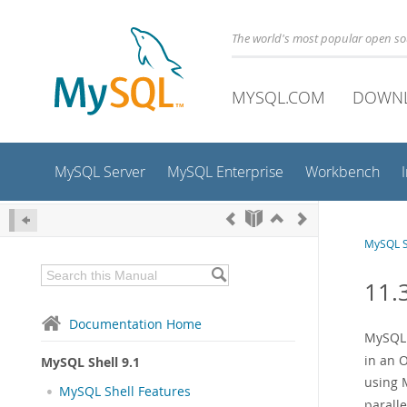
The world's most popular open s
MYSQL.COM
DOWN
MySQL Server
MySQL Enterprise
Workbench
MySQL S
11.3
Documentation Home
MySQL S
in an 
MySQL Shell 9.1
using M
MySQL Shell Features
paralle