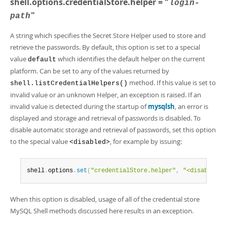
shell.options.credentialStore.helper = "
Developer Zone
login-
"
path
A string which specifies the Secret Store Helper used to store and
retrieve the passwords. By default, this option is set to a special
value
which identifies the default helper on the current
default
platform. Can be set to any of the values returned by
method. If this value is set to
shell.listCredentialHelpers()
invalid value or an unknown Helper, an exception is raised. If an
invalid value is detected during the startup of
mysqlsh
, an error is
displayed and storage and retrieval of passwords is disabled. To
disable automatic storage and retrieval of passwords, set this option
to the special value
, for example by issuing:
<disabled>
shell
.
options
.
set
(
"credentialStore.helper"
,
"<disabled>"
When this option is disabled, usage of all of the credential store
MySQL Shell methods discussed here results in an exception.