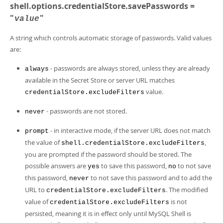
shell.options.credentialStore.savePasswords =
"
"
value
A string which controls automatic storage of passwords. Valid values
are:
- passwords are always stored, unless they are already
always
available in the Secret Store or server URL matches
value.
credentialStore.excludeFilters
- passwords are not stored.
never
- in interactive mode, if the server URL does not match
prompt
the value of
,
shell.credentialStore.excludeFilters
you are prompted if the password should be stored. The
possible answers are
to save this password,
to not save
yes
no
this password,
to not save this password and to add the
never
URL to
. The modified
credentialStore.excludeFilters
value of
is not
credentialStore.excludeFilters
persisted, meaning it is in effect only until MySQL Shell is