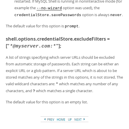
restarted. If MySQL Shell is running in noninteractive mode (for
example the
option was used), the
--no-wizard
option is always
.
credentialStore.savePasswords
never
The default value for this option is
.
prompt
shell.options.credentialStore.excludeFilters =
["
"];
*@myserver.com:*
A list of strings specifying which server URLs should be excluded
from automatic storage of passwords. Each string can be either an
explicit URL or a glob pattern. If a server URL which is about to be
stored matches any of the strings in this options, it is not stored. The
valid wildcard characters are:
which matches any number of any
*
characters, and
which matches a single character.
?
The default value for this option is an empty list.
PREV
HOME
UP
NEXT