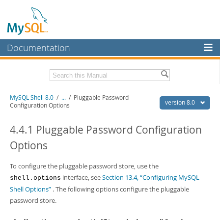
Documentation
MySQL Server
MySQL Enterprise
Related Documentation
MySQL Shell 8.0
/
...
/
Pluggable Password
Workbench
version 8.0
Configuration Options
InnoDB Cluster
MySQL Shell 8.0 Release Notes
MySQL Router 8.0 User Guide
4.4.1 Pluggable Password Configuration
MySQL NDB Cluster
MySQL Router 8.0 Release Notes
Options
Connectors
Download this Manual
To configure the pluggable password store, use the
More
PDF (US Ltr)
- 2.1Mb
interface, see
Section 13.4, “Configuring MySQL
shell.options
PDF (A4)
- 2.2Mb
MySQL.com
Shell Options”
. The following options configure the pluggable
password store.
Downloads