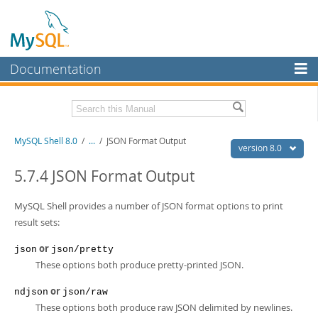
Documentation
MySQL Server
MySQL Enterprise
Related Documentation
MySQL Shell 8.0
/
...
/
JSON Format Output
Workbench
version 8.0
InnoDB Cluster
MySQL Shell 8.0 Release Notes
5.7.4 JSON Format Output
MySQL Router 8.0 User Guide
MySQL NDB Cluster
MySQL Router 8.0 Release Notes
MySQL Shell provides a number of JSON format options to print
Connectors
result sets:
Download this Manual
More
or
json
json/pretty
PDF (US Ltr)
- 2.1Mb
These options both produce pretty-printed JSON.
PDF (A4)
- 2.2Mb
MySQL.com
or
ndjson
json/raw
Downloads
These options both produce raw JSON delimited by newlines.