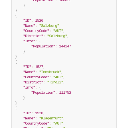
"Population"
:
188022
}
}
{
"ID"
:
1526
,
"Name"
:
"Salzburg"
,
"CountryCode"
:
"AUT"
,
"District"
:
"Salzburg"
,
"Info"
:
{
"Population"
:
144247
}
}
{
"ID"
:
1527
,
"Name"
:
"Innsbruck"
,
"CountryCode"
:
"AUT"
,
"District"
:
"Tiroli"
,
"Info"
:
{
"Population"
:
111752
}
}
{
"ID"
:
1528
,
"Name"
:
"Klagenfurt"
,
"CountryCode"
:
"AUT"
,