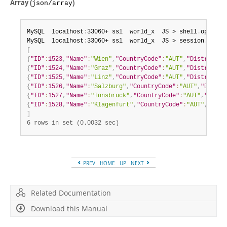
Array (
)
json/array
MySQL  localhost
:
33060+ ssl  world_x  JS > shell
.
options
MySQL  localhost
:
33060+ ssl  world_x  JS > session
.
runSq
[
{
"ID"
:
1523
,
"Name"
:
"Wien"
,
"CountryCode"
:
"AUT"
,
"District"
:
{
"ID"
:
1524
,
"Name"
:
"Graz"
,
"CountryCode"
:
"AUT"
,
"District"
:
{
"ID"
:
1525
,
"Name"
:
"Linz"
,
"CountryCode"
:
"AUT"
,
"District"
:
{
"ID"
:
1526
,
"Name"
:
"Salzburg"
,
"CountryCode"
:
"AUT"
,
"Distri
{
"ID"
:
1527
,
"Name"
:
"Innsbruck"
,
"CountryCode"
:
"AUT"
,
"Distr
{
"ID"
:
1528
,
"Name"
:
"Klagenfurt"
,
"CountryCode"
:
"AUT"
,
"Dist
]
6 rows in set (0.0032 sec)
PREV
HOME
UP
NEXT
Related Documentation
Download this Manual