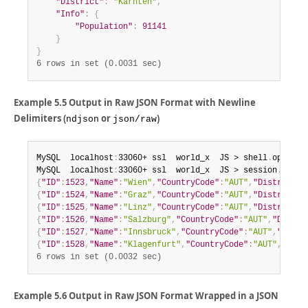
"District"
:
"Kärnten"
,
"Info"
:
{
"Population"
:
91141
}
}
6 rows in set (0.0031 sec)
Example 5.5 Output in Raw JSON Format with Newline
Delimiters (
or
)
ndjson
json/raw
MySQL  localhost
:
33060+ ssl  world_x  JS > shell
.
options
MySQL  localhost
:
33060+ ssl  world_x  JS > session
.
runSq
{
"ID"
:
1523
,
"Name"
:
"Wien"
,
"CountryCode"
:
"AUT"
,
"District"
:
{
"ID"
:
1524
,
"Name"
:
"Graz"
,
"CountryCode"
:
"AUT"
,
"District"
:
{
"ID"
:
1525
,
"Name"
:
"Linz"
,
"CountryCode"
:
"AUT"
,
"District"
:
{
"ID"
:
1526
,
"Name"
:
"Salzburg"
,
"CountryCode"
:
"AUT"
,
"Distri
{
"ID"
:
1527
,
"Name"
:
"Innsbruck"
,
"CountryCode"
:
"AUT"
,
"Distr
{
"ID"
:
1528
,
"Name"
:
"Klagenfurt"
,
"CountryCode"
:
"AUT"
,
"Dist
6 rows in set (0.0032 sec)
Example 5.6 Output in Raw JSON Format Wrapped in a JSON