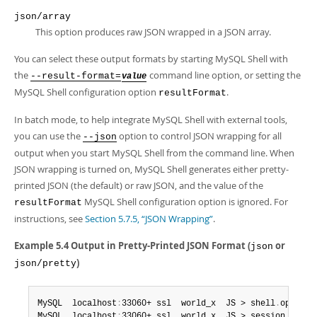
Developer Zone
json/array
This option produces raw JSON wrapped in a JSON array.
You can select these output formats by starting MySQL Shell with
the
command line option, or setting the
--result-format=
value
MySQL Shell configuration option
.
resultFormat
In batch mode, to help integrate MySQL Shell with external tools,
you can use the
option to control JSON wrapping for all
--json
output when you start MySQL Shell from the command line. When
JSON wrapping is turned on, MySQL Shell generates either pretty-
printed JSON (the default) or raw JSON, and the value of the
MySQL Shell configuration option is ignored. For
resultFormat
instructions, see
Section 5.7.5, “JSON Wrapping”
.
Example 5.4 Output in Pretty-Printed JSON Format (
or
json
)
json/pretty
MySQL  localhost
:
33060+ ssl  world_x  JS > shell
.
options
MySQL  localhost
:
33060+ ssl  world_x  JS > session
.
runSq