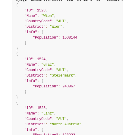
{
"ID"
:
1523
,
"Name"
:
"Wien"
,
"CountryCode"
:
"AUT"
,
"District"
:
"Wien"
,
"Info"
:
{
"Population"
:
1608144
}
}
{
"ID"
:
1524
,
"Name"
:
"Graz"
,
"CountryCode"
:
"AUT"
,
"District"
:
"Steiermark"
,
"Info"
:
{
"Population"
:
240967
}
}
{
"ID"
:
1525
,
"Name"
:
"Linz"
,
"CountryCode"
:
"AUT"
,
"District"
:
"North Austria"
,
"Info"
:
{