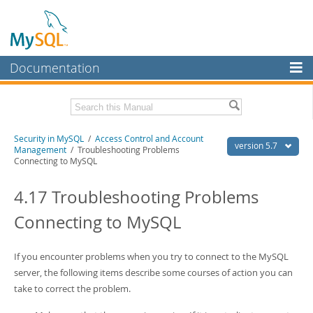
Documentation
MySQL Server
MySQL Enterprise
Related Documentation
Security in MySQL
/
Access Control and Account
Workbench
version 5.7
Management
/ Troubleshooting Problems
Connecting to MySQL
InnoDB Cluster
MySQL 5.7 Reference Manual
MySQL 5.7 Release Notes
4.17 Troubleshooting Problems
MySQL NDB Cluster
Download this Excerpt
Connecting to MySQL
Connectors
PDF (US Ltr)
- 1.7Mb
More
PDF (A4)
- 1.7Mb
If you encounter problems when you try to connect to the MySQL
MySQL.com
server, the following items describe some courses of action you can
take to correct the problem.
Downloads