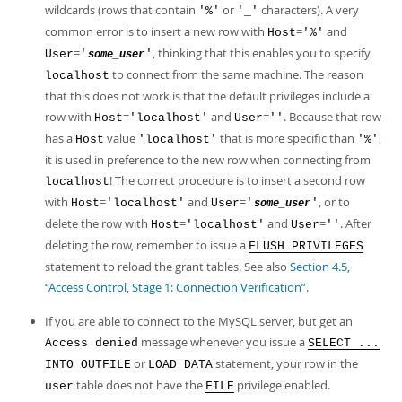
wildcards (rows that contain
or
characters). A very
'%'
'_'
common error is to insert a new row with
=
and
Host
'%'
=
, thinking that this enables you to specify
User
'
'
some_user
to connect from the same machine. The reason
localhost
that this does not work is that the default privileges include a
row with
=
and
=
. Because that row
Host
'localhost'
User
''
has a
value
that is more specific than
,
Host
'localhost'
'%'
it is used in preference to the new row when connecting from
! The correct procedure is to insert a second row
localhost
with
=
and
=
, or to
Host
'localhost'
User
'
'
some_user
delete the row with
=
and
=
. After
Host
'localhost'
User
''
deleting the row, remember to issue a
FLUSH PRIVILEGES
statement to reload the grant tables. See also
Section 4.5,
“Access Control, Stage 1: Connection Verification”
.
If you are able to connect to the MySQL server, but get an
message whenever you issue a
Access denied
SELECT ...
or
statement, your row in the
INTO OUTFILE
LOAD DATA
table does not have the
privilege enabled.
user
FILE