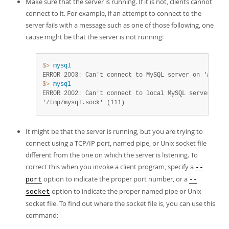
Make sure that the server is running. If it is not, clients cannot
Developer Zone
connect to it. For example, if an attempt to connect to the
server fails with a message such as one of those following, one
cause might be that the server is not running:
$> 
mysql
ERROR 2003
:
 Can't connect to MySQL server on '
host_n
$> 
mysql
ERROR 2002
:
 Can't connect to local MySQL server thro
'/tmp/mysql.sock' (111)
It might be that the server is running, but you are trying to
connect using a TCP/IP port, named pipe, or Unix socket file
different from the one on which the server is listening. To
correct this when you invoke a client program, specify a
--
option to indicate the proper port number, or a
port
--
option to indicate the proper named pipe or Unix
socket
socket file. To find out where the socket file is, you can use this
command: