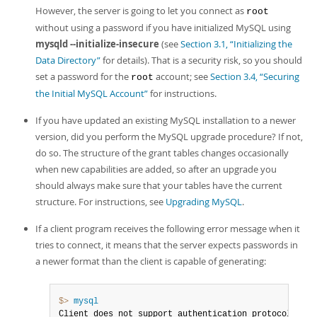
However, the server is going to let you connect as
root
without using a password if you have initialized MySQL using
mysqld --initialize-insecure
(see
Section 3.1, “Initializing the
Data Directory”
for details). That is a security risk, so you should
set a password for the
account; see
Section 3.4, “Securing
root
the Initial MySQL Account”
for instructions.
If you have updated an existing MySQL installation to a newer
version, did you perform the MySQL upgrade procedure? If not,
do so. The structure of the grant tables changes occasionally
when new capabilities are added, so after an upgrade you
should always make sure that your tables have the current
structure. For instructions, see
Upgrading MySQL
.
If a client program receives the following error message when it
tries to connect, it means that the server expects passwords in
a newer format than the client is capable of generating:
$> 
mysql
Client does not support authentication protocol reque