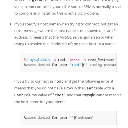
glibc
version and compile it yourself. A source RPM is normally trivial
to compile and install, so this is not a big problem.
If you specify a host name when trying to connect, but get an
error message where the host name is not shown or is an IP
address, it means that the MySQL server got an error when
trying to resolve the IP address of the client host to a name:
$> 
mysqladmin
-u
 root 
-p
xxxx
-h
some_hostname
 ver

Access denied for user 
'root'
@
''
(
using password
:
 YE
If you try to connect as
and get the following error, it
root
means that you do not have a row in the
table with a
user
column value of
and that
mysqld
cannot resolve
User
'root'
the host name for your client:
Access denied for user ''@'unknown'