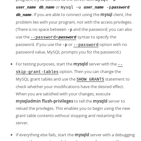
or
mysql -u
-p
user_name
db_name
user_name
password
. If you are able to connect using the
mysql
client, the
db_name
problem lies with your program, not with the access privileges.
(There is no space between
and the password; you can also
-p
use the
syntax to specify the
--password=
password
password. If you use the
or
option with no
-p
--password
password value, MySQL prompts you for the password.)
For testing purposes, start the
mysqld
server with the
--
option. Then you can change the
skip-grant-tables
MySQL grant tables and use the
statement to
SHOW GRANTS
check whether your modifications have the desired effect.
When you are satisfied with your changes, execute
mysqladmin flush-privileges
to tell the
mysqld
server to
reload the privileges. This enables you to begin using the new
grant table contents without stopping and restarting the
server.
If everything else fails, start the
mysqld
server with a debugging