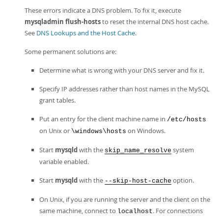
These errors indicate a DNS problem. To fix it, execute
mysqladmin flush-hosts
to reset the internal DNS host cache.
See
DNS Lookups and the Host Cache
.
Some permanent solutions are:
Determine what is wrong with your DNS server and fix it.
Specify IP addresses rather than host names in the MySQL
grant tables.
Put an entry for the client machine name in
/etc/hosts
on Unix or
on Windows.
\windows\hosts
Start
mysqld
with the
system
skip_name_resolve
variable enabled.
Start
mysqld
with the
option.
--skip-host-cache
On Unix, if you are running the server and the client on the
same machine, connect to
. For connections
localhost