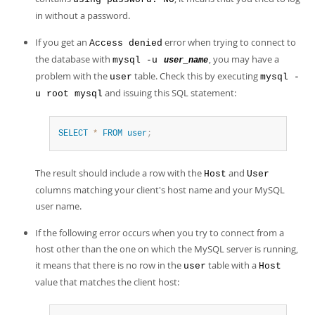
in without a password.
If you get an
error when trying to connect to
Access denied
the database with
, you may have a
mysql -u
user_name
problem with the
table. Check this by executing
user
mysql -
and issuing this SQL statement:
u root mysql
SELECT
*
FROM
user
;
The result should include a row with the
and
Host
User
columns matching your client's host name and your MySQL
user name.
If the following error occurs when you try to connect from a
host other than the one on which the MySQL server is running,
it means that there is no row in the
table with a
user
Host
value that matches the client host: