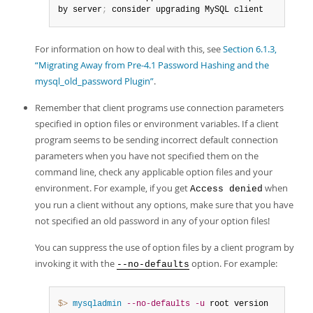
by server
;
 consider upgrading MySQL client
For information on how to deal with this, see
Section 6.1.3,
“Migrating Away from Pre-4.1 Password Hashing and the
mysql_old_password Plugin”
.
Remember that client programs use connection parameters
specified in option files or environment variables. If a client
program seems to be sending incorrect default connection
parameters when you have not specified them on the
command line, check any applicable option files and your
environment. For example, if you get
when
Access denied
you run a client without any options, make sure that you have
not specified an old password in any of your option files!
You can suppress the use of option files by a client program by
invoking it with the
option. For example:
--no-defaults
$> 
mysqladmin
--no-defaults
-u
 root version