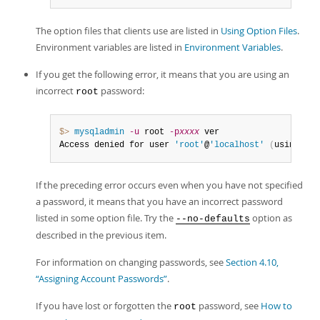
The option files that clients use are listed in
Using Option Files
.
Environment variables are listed in
Environment Variables
.
If you get the following error, it means that you are using an
incorrect
password:
root
$> 
mysqladmin
-u
 root 
-p
xxxx
 ver

Access denied for user 
'root'
@
'localhost'
(
using pas
If the preceding error occurs even when you have not specified
a password, it means that you have an incorrect password
listed in some option file. Try the
option as
--no-defaults
described in the previous item.
For information on changing passwords, see
Section 4.10,
“Assigning Account Passwords”
.
If you have lost or forgotten the
password, see
How to
root