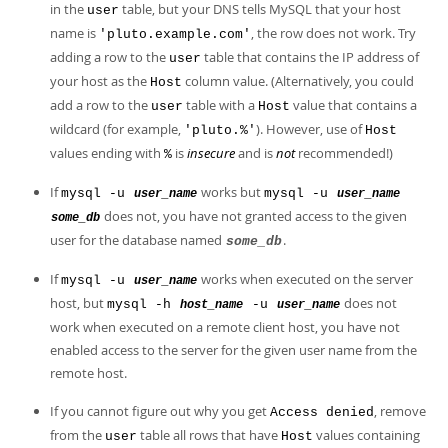
in the
table, but your DNS tells MySQL that your host
user
name is
, the row does not work. Try
'pluto.example.com'
adding a row to the
table that contains the IP address of
user
your host as the
column value. (Alternatively, you could
Host
add a row to the
table with a
value that contains a
user
Host
wildcard (for example,
). However, use of
'pluto.%'
Host
values ending with
is
insecure
and is
not
recommended!)
%
If
works but
mysql -u
mysql -u
user_name
user_name
does not, you have not granted access to the given
some_db
user for the database named
.
some_db
If
works when executed on the server
mysql -u
user_name
host, but
does not
mysql -h
-u
host_name
user_name
work when executed on a remote client host, you have not
enabled access to the server for the given user name from the
remote host.
If you cannot figure out why you get
, remove
Access denied
from the
table all rows that have
values containing
user
Host