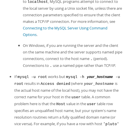
to
, MySQL programs attempt to connect to
localhost
the local server by using a Unix socket file, unless there are
connection parameters specified to ensure that the client
makes a TCP/IP connection. For more information, see
Connecting to the MySQL Server Using Command
Options
.
On Windows, if you are running the server and the client
on the same machine and the server supports named pipe
connections, connect to the host name
(period).
.
Connections to
use a named pipe rather than TCP/IP.
.
If
works but
mysql -u root
mysql -h
-u
your_hostname
results in
(where
is
root
Access denied
your_hostname
the actual host name of the local host), you may not have the
correct name for your host in the
table. A common
user
problem here is that the
value in the
table row
Host
user
specifies an unqualified host name, but your system's name
resolution routines return a fully qualified domain name (or
vice versa). For example, if you have a row with host
'pluto'