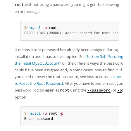
without using a password, you might get the following
root
error message.
$> 
mysql
-u
ERROR 1045 (28000)
:
 Access denied for user 'root'@'l
It means a root password has already been assigned during
installation and it has to be supplied. See
Section 3.4, “Securing
the Initial MySQL Account”
on the different ways the password
could have been assigned and, in some cases, how to find it. If
you need to reset the root password, see instructions in
How
to Reset the Root Password
. After you have found or reset your
password, log on again as
using the
(or
)
root
--password
-p
option:
$> 
mysql
-u
 root 
-p
Enter password
: