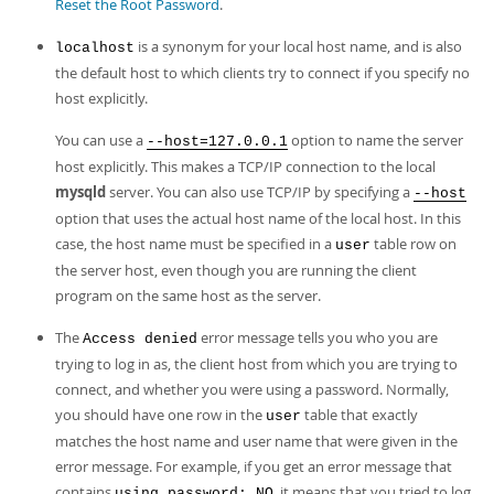
Reset the Root Password
.
is a synonym for your local host name, and is also
localhost
the default host to which clients try to connect if you specify no
host explicitly.
You can use a
option to name the server
--host=127.0.0.1
host explicitly. This makes a TCP/IP connection to the local
mysqld
server. You can also use TCP/IP by specifying a
--host
option that uses the actual host name of the local host. In this
case, the host name must be specified in a
table row on
user
the server host, even though you are running the client
program on the same host as the server.
The
error message tells you who you are
Access denied
trying to log in as, the client host from which you are trying to
connect, and whether you were using a password. Normally,
you should have one row in the
table that exactly
user
matches the host name and user name that were given in the
error message. For example, if you get an error message that
contains
, it means that you tried to log
using password: NO