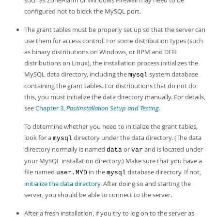
such as ZoneAlarm or Windows Firewall may need to be
configured not to block the MySQL port.
The grant tables must be properly set up so that the server can
use them for access control. For some distribution types (such
as binary distributions on Windows, or RPM and DEB
distributions on Linux), the installation process initializes the
MySQL data directory, including the
system database
mysql
containing the grant tables. For distributions that do not do
this, you must initialize the data directory manually. For details,
see
Chapter 3,
Postinstallation Setup and Testing
.
To determine whether you need to initialize the grant tables,
look for a
directory under the data directory. (The data
mysql
directory normally is named
or
and is located under
data
var
your MySQL installation directory.) Make sure that you have a
file named
in the
database directory. If not,
user.MYD
mysql
initialize the data directory
. After doing so and starting the
server, you should be able to connect to the server.
After a fresh installation, if you try to log on to the server as