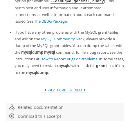
option (for example,
). This
--debug=d,general,query
prints host and user information about attempted
connections, as well as information about each command
issued. See
The DBUG Package
.
If you have any other problems with the MySQL grant tables
and ask on the
MySQL Community Slack
, always provide a
dump of the MySQL grant tables. You can dump the tables with
the
mysqldump mysql
command. To file a bug report, see the
instructions at
How to Report Bugs or Problems
. In some cases,
you may need to restart
mysqld
with
--skip-grant-tables
to run
mysqldump
.
PREV
HOME
UP
NEXT
Related Documentation
Download this Excerpt