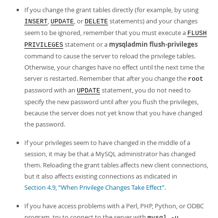
If you change the grant tables directly (for example, by using
,
, or
statements) and your changes
INSERT
UPDATE
DELETE
seem to be ignored, remember that you must execute a
FLUSH
statement or a
mysqladmin flush-privileges
PRIVILEGES
command to cause the server to reload the privilege tables.
Otherwise, your changes have no effect until the next time the
server is restarted. Remember that after you change the
root
password with an
statement, you do not need to
UPDATE
specify the new password until after you flush the privileges,
because the server does not yet know that you have changed
the password.
If your privileges seem to have changed in the middle of a
session, it may be that a MySQL administrator has changed
them. Reloading the grant tables affects new client connections,
but it also affects existing connections as indicated in
Section 4.9, “When Privilege Changes Take Effect”
.
If you have access problems with a Perl, PHP, Python, or ODBC
program, try to connect to the server with
mysql -u