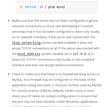
$> 
netstat
-ln
 | grep mysql
Make sure that the server has not been configured to ignore
network connections or (if you are attempting to connect
remotely) that it has not been configured to listen only locally
on its network interfaces. If the server was started with the
system variable enabled, it does not
skip_networking
accept TCP/IP connections at all. If the server was started with
the
system variable set to
, it
bind_address
127.0.0.1
listens for TCP/IP connections only locally on the loopback
interface and does not accept remote connections.
Check to make sure that there is no firewall blocking access to
MySQL. Your firewall may be configured on the basis of the
application being executed, or the port number used by MySQL
for communication (3306 by default). Under Linux or Unix,
check your IP tables (or similar) configuration to ensure that
the port has not been blocked. Under Windows, applications