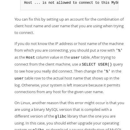
Host ... is not allowed to connect to this MySQL ser
You can fix this by setting up an account for the combination of
client host name and user name that you are using when trying
to connect.
If you do not know the IP address or host name of the machine
from which you are connecting, you should put a row with
'%'
as the
column value in the
table. After trying to
Host
user
connect from the client machine, use a
query
SELECT USER()
to see how you really did connect. Then change the
in the
'%'
table row to the actual host name that shows up in the
user
log. Otherwise, your system is left insecure because it permits
connections from any host for the given user name.
On Linux, another reason that this error might occur is that you
are using a binary MySQL version that is compiled with a
different version of the
library than the one you are
glibc
using. In this case, you should either upgrade your operating
system or
, or download a source distribution of MySQL