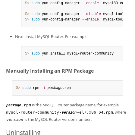
$> 
sudo
 yum-config-manager 
--enable
  mysql80-communit
$> 
sudo
 yum-config-manager 
--disable
 mysql-tools-8
.
$> 
sudo
 yum-config-manager 
--enable
  mysql-tools-com
Next, install MySQL Router. For example:
$> 
sudo
 yum install mysql-router-community
Manually Installing an RPM Package
$> 
sudo
 rpm 
-i
package
.
rpm
is the MySQL Router package name; for example,
.rpm
package
, where
mysql-router-community-
-el7.x86_64.rpm
version
is the MySQL Router version number.
version
Uninstalling