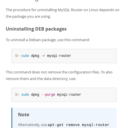
The procedure for uninstalling MySQL Router on Linux depends on
the package you are using.
Uninstalling DEB packages
To uninstall a Debian package, use this command:
$> 
sudo
 dpkg 
-r
 mysql-router
This command does not remove the configuration files. To also
remove them and the data directory, use:
$> 
sudo
 dpkg 
--purge
 mysql-router
Note
Alternatively, use
apt-get remove mysql-router