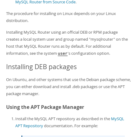
MySQL Router from Source Code
.
The procedure for installing on Linux depends on your Linux
distribution.
Installing MySQL Router using an official DEB or RPM package
creates a local system user and group named "mysqlrouter" on the
host that MySQL Router runs as by default. For additional
information, see the system
's configuration option.
user
Installing DEB packages
On Ubuntu, and other systems that use the Debian package scheme,
you can either download and install .deb packages or use the APT
package manager.
Using the APT Package Manager
Install the MySQL APT repository as described in the
MySQL
APT Repository
documentation. For example: