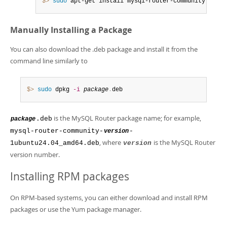
$> 
sudo
 apt-get install mysql-router-community
Manually Installing a Package
You can also download the .deb package and install it from the
command line similarly to
$> 
sudo
 dpkg 
-i
package
.
deb
is the MySQL Router package name; for example,
.deb
package
mysql-router-community-
-
version
, where
is the MySQL Router
1ubuntu24.04_amd64.deb
version
version number.
Installing RPM packages
On RPM-based systems, you can either download and install RPM
packages or use the Yum package manager.