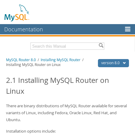
Documentation
MySQL Server
MySQL Enterprise
Related Documentation
MySQL Router 8.0
/
Installing MySQL Router
/
Workbench
version 8.0
Installing MySQL Router on Linux
InnoDB Cluster
MySQL Shell AdminAPI
2.1 Installing MySQL Router on
MySQL NDB Cluster
Download this Manual
Linux
Connectors
PDF (US Ltr)
- 0.6Mb
PDF (A4)
- 0.6Mb
More
There are binary distributions of MySQL Router available for several
variants of Linux, including Fedora, Oracle Linux, Red Hat, and
MySQL.com
Ubuntu.
Downloads
Installation options include: