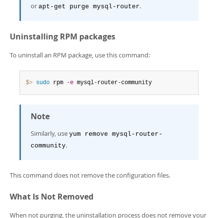
or
.
apt-get purge mysql-router
Uninstalling RPM packages
To uninstall an RPM package, use this command:
$> 
sudo
 rpm 
-e
 mysql-router-community
Note
Similarly, use
yum remove mysql-router-
.
community
This command does not remove the configuration files.
What Is Not Removed
When not purging, the uninstallation process does not remove your