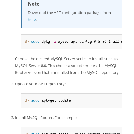
Note
Download the APT configuration package from
here
.
$> 
sudo
 dpkg 
-i
mysql-apt-config_0
.
8
.
30-1_all
.
deb
Choose the desired MySQL Server series to install, such as
MySQL Server 8.0. This choice also determines the MySQL
Router version that is installed from the MySQL repository.
Update your APT repository:
$> 
sudo
 apt-get update
Install MySQL Router. For example: