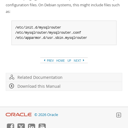
configuration files. On Debian systems, this might include files such
as:
/etc/init.d/mysqlrouter

/etc/mysqlrouter/mysqlrouter.conf

/etc/apparmor.d/usr.sbin.mysqlrouter
PREV
HOME
UP
NEXT
Related Documentation
Download this Manual
© 2026 Oracle