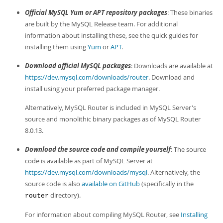
Developer Zone
Official MySQL Yum or APT repository packages
: These binaries
are built by the MySQL Release team. For additional
information about installing these, see the quick guides for
installing them using
Yum
or
APT
.
Download official MySQL packages
: Downloads are available at
https://dev.mysql.com/downloads/router
. Download and
install using your preferred package manager.
Alternatively, MySQL Router is included in MySQL Server's
source and monolithic binary packages as of MySQL Router
8.0.13.
Download the source code and compile yourself
: The source
code is available as part of MySQL Server at
https://dev.mysql.com/downloads/mysql
. Alternatively, the
source code is also
available on GitHub
(specifically in the
directory).
router
For information about compiling MySQL Router, see
Installing