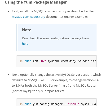
Using the Yum Package Manager
First, install the MySQL Yum repository as described in the
MySQL Yum Repository
documentation. For example:
Note
Download the Yum configuration package from
here
.
$> 
sudo
 rpm 
-Uvh
mysql84-community-release-el7-1
.
noa
Next, optionally change the active MySQL Server version, which
defaults to MySQL 8.4 LTS. For example, to change version 8.4
to 8.0 for both the MySQL Server (mysql) and MySQL Router
(part of mysql-tools) subrepositories:
$> 
sudo
 yum-config-manager 
--disable
 mysql-8
.