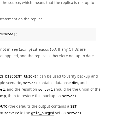
 the source, which means that the replica is not up to
 statement on the replica:
xecuted
)
;
not in
. If any GTIDs are
replica_gtid_executed
t applied, and the replica is therefore not up to date.
can be used to verify backup and
IS_DISJOINT_UNION()
ple scenario,
contains database
, and
server1
db1
, and the result on
should be the union of the
er1
server1
ump
, then to restore this backup on
.
server1
(the default), the output contains a
AUTO
SET
om
to the
set on
.
server2
gtid_purged
server1