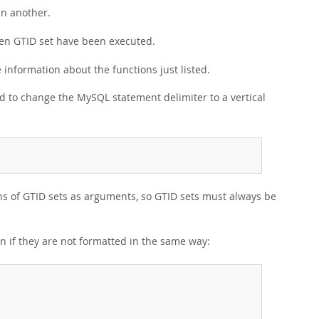
in another.
given GTID set have been executed.
 information about the functions just listed.
d to change the MySQL statement delimiter to a vertical
ions of GTID sets as arguments, so GTID sets must always be
en if they are not formatted in the same way: