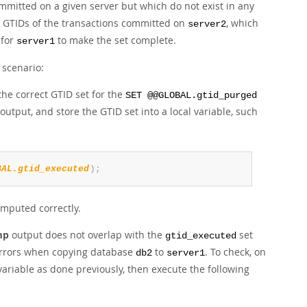
mmitted on a given server but which do not exist in any
e GTIDs of the transactions committed on
, which
server2
for
to make the set complete.
server1
 scenario:
he correct GTID set for the
SET @@GLOBAL.gtid_purged
output, and store the GTID set into a local variable, such
BAL.gtid_executed
)
;
computed correctly.
mp
output does not overlap with the
set
gtid_executed
 errors when copying database
to
. To check, on
db2
server1
variable as done previously, then execute the following