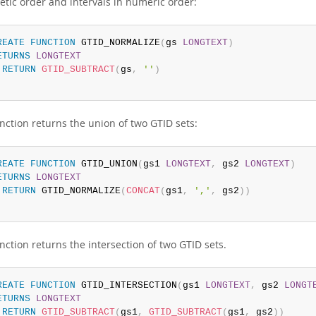
etic order and intervals in numeric order:
REATE
FUNCTION
 GTID_NORMALIZE
(
gs 
LONGTEXT
)
ETURNS
LONGTEXT
RETURN
GTID_SUBTRACT
(
gs
,
''
)
nction returns the union of two GTID sets:
REATE
FUNCTION
 GTID_UNION
(
gs1 
LONGTEXT
,
 gs2 
LONGTEXT
)
ETURNS
LONGTEXT
RETURN
 GTID_NORMALIZE
(
CONCAT
(
gs1
,
','
,
 gs2
)
)
nction returns the intersection of two GTID sets.
REATE
FUNCTION
 GTID_INTERSECTION
(
gs1 
LONGTEXT
,
 gs2 
LONGT
ETURNS
LONGTEXT
RETURN
GTID_SUBTRACT
(
gs1
,
GTID_SUBTRACT
(
gs1
,
 gs2
)
)