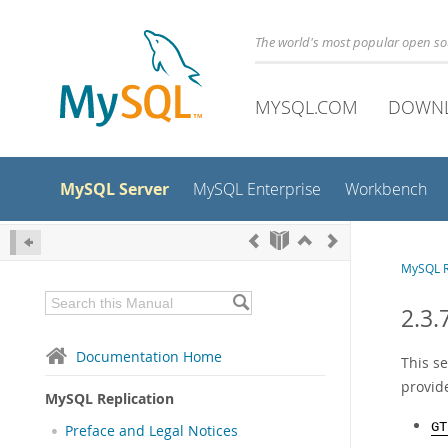
The world's most popular open s
MYSQL.COM
DOWN
MySQL Server
MySQL Enterprise
Workbench
MySQL R
2.3.
Documentation Home
This s
provid
MySQL Replication
GT
Preface and Legal Notices