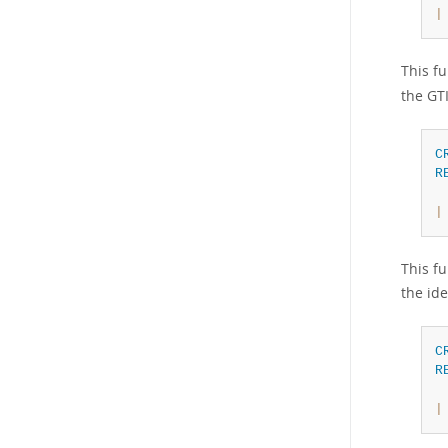
|
This fu
the GTI
C
R
|
This fu
the ide
C
R
|