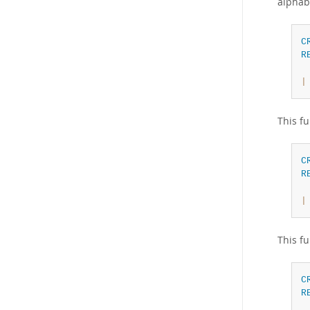
alphab
C
R
|
This fu
C
R
|
This fu
C
R