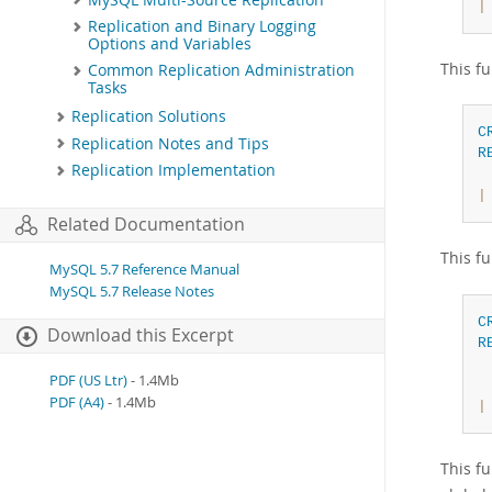
|
Replication and Binary Logging
Options and Variables
This fu
Common Replication Administration
Tasks
Replication Solutions
C
Replication Notes and Tips
R
Replication Implementation
|
Related Documentation
This fu
MySQL 5.7 Reference Manual
MySQL 5.7 Release Notes
C
Download this Excerpt
R
PDF (US Ltr)
- 1.4Mb
 
PDF (A4)
- 1.4Mb
|
This f