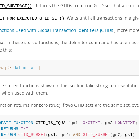
: Returns the GTIDs from one GTID set that are not 
ID_SUBTRACT()
: Waits until all transactions in a 
IT_FOR_EXECUTED_GTID_SET()
nctions Used with Global Transaction Identifiers (GTIDs)
, more more
hat in these stored functions, the delimiter command has been use
e this:
ysql>
delimiter
|
the stored functions shown in this section take string representat
 when used with them.
nction returns nonzero (true) if two GTID sets are the same set, ev
REATE
FUNCTION
 GTID_IS_EQUAL
(
gs1 
LONGTEXT
,
 gs2 
LONGTEXT
)
RETURNS
INT
RETURN
GTID_SUBSET
(
gs1
,
 gs2
)
AND
GTID_SUBSET
(
gs2
,
 gs1
)