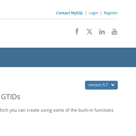
Contact MySQL
|
Login
|
Register
version 5.7
 GTIDs
which you can create using some of the built-in functions