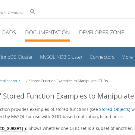
ource database
LOADS
DOCUMENTATION
DEVELOPER ZONE
InnoDB Cluster
MySQL NDB Cluster
Connectors
More
eplication
/
...
/
Stored Function Examples to Manipulate GTIDs
7 Stored Function Examples to Manipulate
ection provides examples of stored functions (see
Stored Objects
) 
ed by MySQL for use with GTID-based replication, listed here:
: Shows whether one GTID set is a subset of another.
ID_SUBSET()