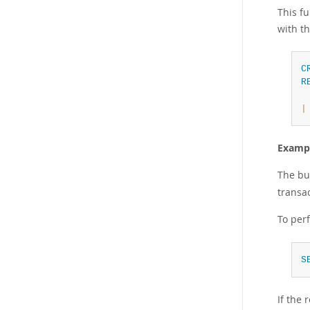
This fu
with th
C
R
|
Example
The bu
transac
To per
S
If the 