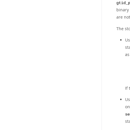
gtid_
binary
are not
The sto
U
st
a
If
U
o
se
st