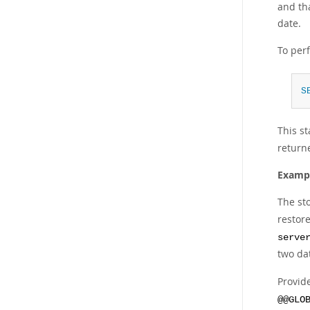
and tha
date.
To per
S
This s
returne
Exampl
The st
restor
serve
two da
Provid
@@GLO