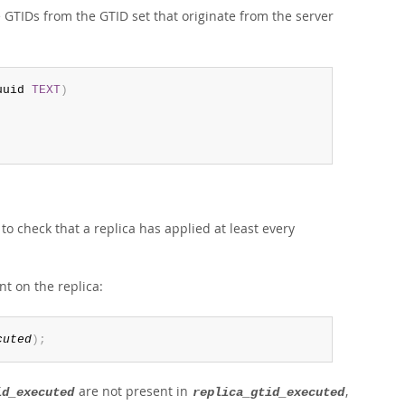
e GTIDs from the GTID set that originate from the server
uuid 
TEXT
)
o check that a replica has applied at least every
nt on the replica:
cuted
)
;
are not present in
,
id_executed
replica_gtid_executed