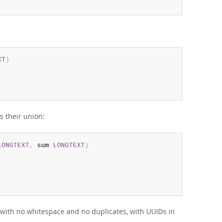
XT
)
s their union:
LONGTEXT
,
 sum 
LONGTEXT
)
, with no whitespace and no duplicates, with UUIDs in