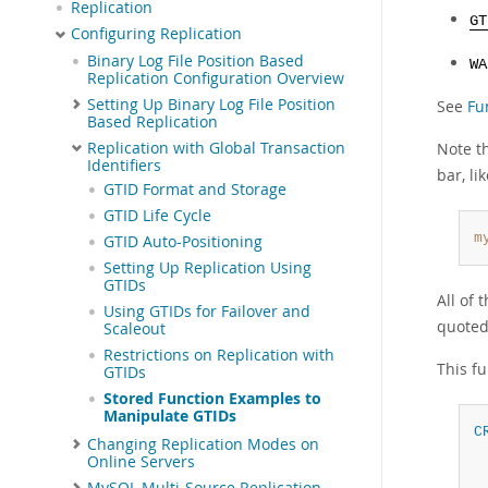
Replication
GT
Configuring Replication
Binary Log File Position Based
WA
Replication Configuration Overview
Setting Up Binary Log File Position
See
Fu
Based Replication
Replication with Global Transaction
Note t
Identifiers
bar, lik
GTID Format and Storage
GTID Life Cycle
m
GTID Auto-Positioning
Setting Up Replication Using
GTIDs
All of 
Using GTIDs for Failover and
quoted
Scaleout
Restrictions on Replication with
This fu
GTIDs
Stored Function Examples to
Manipulate GTIDs
C
Changing Replication Modes on
Online Servers
MySQL Multi-Source Replication