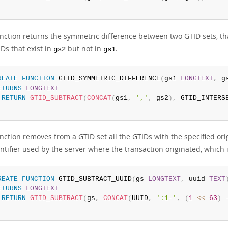
nction returns the symmetric difference between two GTID sets, that
Ds that exist in
but not in
.
gs2
gs1
REATE
FUNCTION
 GTID_SYMMETRIC_DIFFERENCE
(
gs1 
LONGTEXT
,
 g
ETURNS
LONGTEXT
RETURN
GTID_SUBTRACT
(
CONCAT
(
gs1
,
','
,
 gs2
)
,
 GTID_INTERS
nction removes from a GTID set all the GTIDs with the specified ori
ntifier used by the server where the transaction originated, which 
REATE
FUNCTION
 GTID_SUBTRACT_UUID
(
gs 
LONGTEXT
,
 uuid 
TEXT
ETURNS
LONGTEXT
RETURN
GTID_SUBTRACT
(
gs
,
CONCAT
(
UUID
,
':1-'
,
(
1
<<
63
)