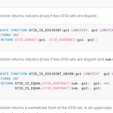
nction returns nonzero (true) if two GTID sets are disjoint:
REATE
FUNCTION
 GTID_IS_DISJOINT
(
gs1 
LONGTEXT
,
 gs2 
LONGTE
ETURNS
INT
RETURN
GTID_SUBSET
(
gs1
,
GTID_SUBTRACT
(
gs1
,
 gs2
)
)
nction returns nonzero (true) if two GTID sets are disjoint and
i
sum
REATE
FUNCTION
 GTID_IS_DISJOINT_UNION
(
gs1 
LONGTEXT
,
 gs2 
ETURNS
INT
RETURN
 GTID_IS_EQUAL
(
GTID_SUBTRACT
(
sum
,
 gs1
)
,
 gs2
)
AND
        GTID_IS_EQUAL
(
GTID_SUBTRACT
(
sum
,
 gs2
)
,
 gs1
)
unction returns a normalized form of the GTID set, in all uppercase