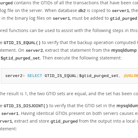
contains the GTIDs of all the transactions that have been co
purged
 log file on the server. When database
is copied to
, th
db2
server1
 in the binary log files on
, must be added to
server1
gtid_purged
red functions can be used to assist with the following steps in this
se
to verify that the backup operation computed t
GTID_IS_EQUAL()
atement. On
, extract that statement from the
mysqldump
server2
s
. Then execute the following statement:
$gtid_purged_set
server2
>
SELECT
 GTID_IS_EQUAL
(
$gtid_purged_set
,
@@GLO
 the result is 1, the two GTID sets are equal, and the set has been 
se
to verify that the GTID set in the
mysqldu
GTID_IS_DISJOINT()
n
. Having identical GTIDs present on both servers causes
server1
, extract and store
from the output into a local 
rver1
gtid_purged
atement: