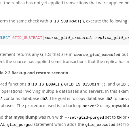
t the replica has not yet applied transactions that were applied on
form the same check with
, execute the following
GTID_SUBTRACT()
ELECT
GTID_SUBTRACT
(
source_gtid_executed
,
replica_gtid_e
tatement returns any GTIDs that are in
but 
source_gtid_executed
d, the source has applied some transactions that the replica has no
e 2.2 Backup and restore scenario
ored functions
,
, and
GTID_IS_EQUAL()
GTID_IS_DISJOINT()
GTID_
e operations involving multiple databases and servers. In this exam
contains database
. The goal is to copy database
to
r2
db2
db2
serv
tabases. The procedure used is to back up
using
mysqld
server2
ed that
mysqldump
was run with
set to
or
--set-gtid-purged
ON
statement which adds the
set fr
BAL.gtid_purged
gtid_executed