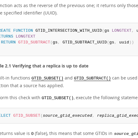
nction acts as the reverse of the previous one; it returns only thos
e specified identifier (UUID).
REATE
FUNCTION
 GTID_INTERSECTION_WITH_UUID
(
gs 
LONGTEXT
,
 
ETURNS
LONGTEXT
RETURN
GTID_SUBTRACT
(
gs
,
 GTID_SUBTRACT_UUID
(
gs
,
 uuid
)
)
 2.1 Verifying that a replica is up to date
ilt-in functions
and
can be used t
GTID_SUBSET()
GTID_SUBTRACT()
tion that a source has applied.
form this check with
, execute the following stateme
GTID_SUBSET()
ELECT
GTID_SUBSET
(
source_gtid_executed
,
replica_gtid_exe
returns value is
(false), this means that some GTIDs in
0
source_gt