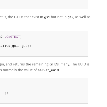
 is, the GTIDs that exist in
but not in
, as well as
gs1
gs2
s2 
LONGTEXT
)
ECTION
(
gs1
,
 gs2
)
)
gin, and returns the remaining GTIDs, if any. The UUID is
is normally the value of
.
server_uuid
)
-
2
)
)