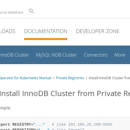
ource database
LOADS
DOCUMENTATION
DEVELOPER ZONE
InnoDB Cluster
MySQL NDB Cluster
Connectors
More
perator for Kubernetes Manual
/
Private Registries
/ Install InnoDB Cluster fr
 Install InnoDB Cluster from Private 
ample:
xport REGISTRY=
"..."
# like 192.168.20.199:5000