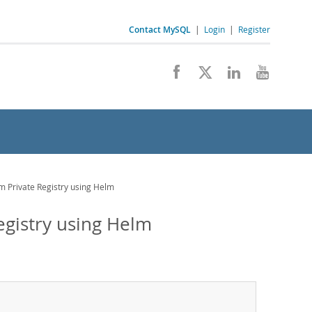
Contact MySQL
|
Login
|
Register
om Private Registry using Helm
Registry using Helm