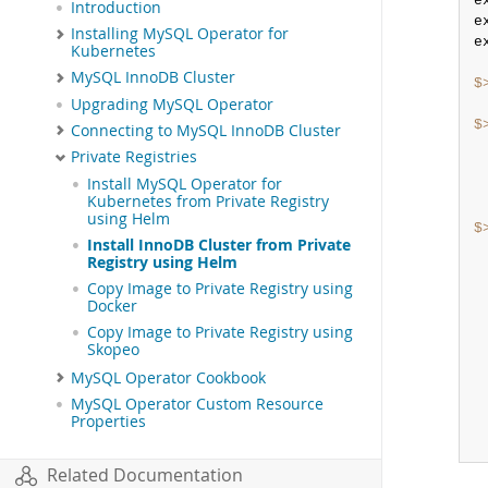
e
Introduction
e
Installing MySQL Operator for
e
Kubernetes
MySQL InnoDB Cluster
$
Upgrading MySQL Operator
$
Connecting to MySQL InnoDB Cluster
Private Registries
Install MySQL Operator for
Kubernetes from Private Registry
using Helm
$
Install InnoDB Cluster from Private
Registry using Helm
Copy Image to Private Registry using
Docker
Copy Image to Private Registry using
Skopeo
MySQL Operator Cookbook
MySQL Operator Custom Resource
Properties
Related Documentation