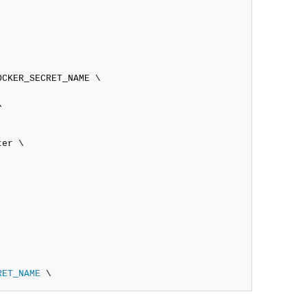
CKER_SECRET_NAME \



er \

RET_NAME
 \