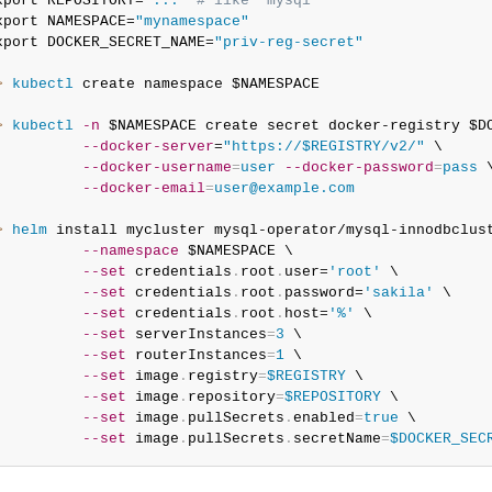
xport REPOSITORY=
"..."
# like "mysql"
xport NAMESPACE=
"mynamespace"
xport DOCKER_SECRET_NAME=
"priv-reg-secret"
> 
kubectl
 create namespace $NAMESPACE

> 
kubectl
-n
 $NAMESPACE create secret docker-registry $DO
--docker-server
=
"https://$REGISTRY/v2/"
 \

--docker-username
=
user
--docker-password
=
pass
 \
--docker-email
=
user@example.com
> 
helm
 install mycluster mysql-operator/mysql-innodbclust
--namespace
 $NAMESPACE \

--set
 credentials
.
root
.
user=
'root'
 \

--set
 credentials
.
root
.
password=
'sakila'
 \

--set
 credentials
.
root
.
host=
'%'
 \

--set
 serverInstances
=
3
 \

--set
 routerInstances
=
1
 \

--set
 image
.
registry
=
$REGISTRY
 \

--set
 image
.
repository
=
$REPOSITORY
 \

--set
 image
.
pullSecrets
.
enabled
=
true
 \

--set
 image
.
pullSecrets
.
secretName
=
$DOCKER_SEC