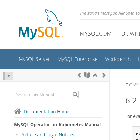
The world's most popular open s
MYSQL.COM
DOWN
MySQL Server
MySQL Enterprise
Workbench
MySQL O
6.2
Documentation Home
For ex
MySQL Operator for Kubernetes Manual
Preface and Legal Notices
e