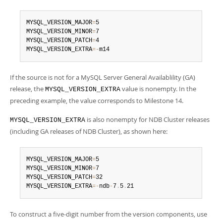
Developer Zone
MYSQL_VERSION_MAJOR
=
5

MYSQL_VERSION_MINOR
=
7

MYSQL_VERSION_PATCH
=
4

MYSQL_VERSION_EXTRA
=
-
m14
If the source is not for a MySQL Server General Availablility (GA)
release, the
value is nonempty. In the
MYSQL_VERSION_EXTRA
preceding example, the value corresponds to Milestone 14.
is also nonempty for NDB Cluster releases
MYSQL_VERSION_EXTRA
(including GA releases of NDB Cluster), as shown here:
MYSQL_VERSION_MAJOR
=
5

MYSQL_VERSION_MINOR
=
7

MYSQL_VERSION_PATCH
=
32

MYSQL_VERSION_EXTRA
=
-
ndb
-
7
.
5
.
21
To construct a five-digit number from the version components, use