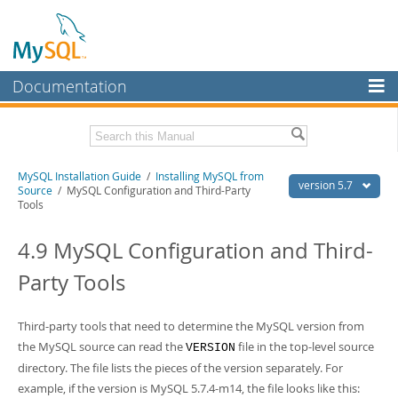
Documentation
MySQL Server
MySQL Enterprise
Related Documentation
MySQL Installation Guide
/
Installing MySQL from
Workbench
version 5.7
Source
/ MySQL Configuration and Third-Party
Tools
InnoDB Cluster
MySQL 5.7 Reference Manual
MySQL 5.7 Release Notes
4.9 MySQL Configuration and Third-
MySQL NDB Cluster
Download this Excerpt
Party Tools
Connectors
PDF (US Ltr)
- 2.1Mb
More
PDF (A4)
- 2.1Mb
Third-party tools that need to determine the MySQL version from
MySQL.com
the MySQL source can read the
file in the top-level source
VERSION
directory. The file lists the pieces of the version separately. For
Downloads
example, if the version is MySQL 5.7.4-m14, the file looks like this: