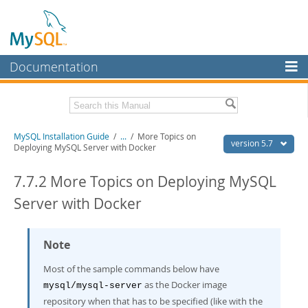
Documentation
MySQL Server
MySQL Enterprise
Related Documentation
MySQL Installation Guide
/
...
/
More Topics on
Workbench
version 5.7
Deploying MySQL Server with Docker
InnoDB Cluster
MySQL 5.7 Reference Manual
MySQL 5.7 Release Notes
7.7.2 More Topics on Deploying MySQL
MySQL NDB Cluster
Server with Docker
Download this Excerpt
Connectors
PDF (US Ltr)
- 2.1Mb
More
Note
PDF (A4)
- 2.1Mb
MySQL.com
Most of the sample commands below have
as the Docker image
Downloads
mysql/mysql-server
repository when that has to be specified (like with the