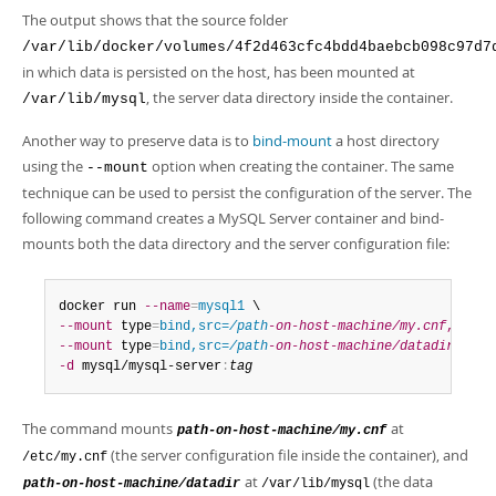
The output shows that the source folder
/var/lib/docker/volumes/4f2d463cfc4bdd4baebcb098c97d7
in which data is persisted on the host, has been mounted at
, the server data directory inside the container.
/var/lib/mysql
Another way to preserve data is to
bind-mount
a host directory
using the
option when creating the container. The same
--mount
technique can be used to persist the configuration of the server. The
following command creates a MySQL Server container and bind-
mounts both the data directory and the server configuration file:
docker run 
--name
=
mysql1
--mount
 type
=
bind,src=
/path
-on-host-machine/my.cnf
,dst
=
/
--mount
 type
=
bind,src=
/path
-on-host-machine/datadir
,dst
=
-d
 mysql/mysql-server
:
tag
The command mounts
at
path-on-host-machine/my.cnf
(the server configuration file inside the container), and
/etc/my.cnf
at
(the data
path-on-host-machine/datadir
/var/lib/mysql