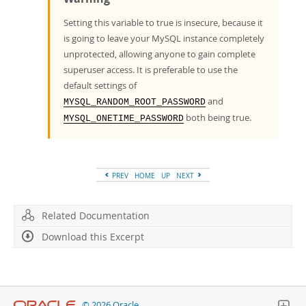
Setting this variable to true is insecure, because it
is going to leave your MySQL instance completely
unprotected, allowing anyone to gain complete
superuser access. It is preferable to use the
default settings of
and
MYSQL_RANDOM_ROOT_PASSWORD
both being true.
MYSQL_ONETIME_PASSWORD
PREV
HOME
UP
NEXT
Related Documentation
Download this Excerpt
© 2026 Oracle