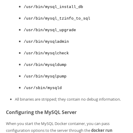
/usr/bin/mysql_install_db
/usr/bin/mysql_tzinfo_to_sql
/usr/bin/mysql_upgrade
/usr/bin/mysqladmin
/usr/bin/mysqlcheck
/usr/bin/mysqldump
/usr/bin/mysqlpump
/usr/sbin/mysqld
All binaries are stripped; they contain no debug information.
Configuring the MySQL Server
When you start the MySQL Docker container, you can pass
configuration options to the server through the
docker run