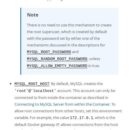
Note
There is no need to use this mechanism to create
the root superuser, which is created by default
with the password set by either one of the
mechanisms discussed in the descriptions for
and
MYSQL_ROOT_PASSWORD
, unless
MYSQL_RANDOM_ROOT_PASSWORD
is true.
MYSQL_ALLOW_EMPTY_PASSWORD
: By default, MySQL creates the
MYSQL_ROOT_HOST
account. This account can only be
'root'@'localhost'
connected to from inside the container as described in
Connecting to MySQL Server from within the Container
. To
allow root connections from other hosts, set this environment
variable. For example, the value
, which is the
172.17.0.1
default Docker gateway IP, allows connections from the host