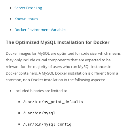
Server Error Log
Known Issues
Docker Environment Variables
The Optimized MySQL Installation for Docker
Docker images for MySQL are optimized for code size, which means
they only include crucial components that are expected to be
relevant for the majority of users who run MySQL instances in
Docker containers. A MySQL Docker installation is different from a
common, non-Docker installation in the following aspects:
Included binaries are limited to:
/usr/bin/my_print_defaults
/usr/bin/mysql
/usr/bin/mysql_config