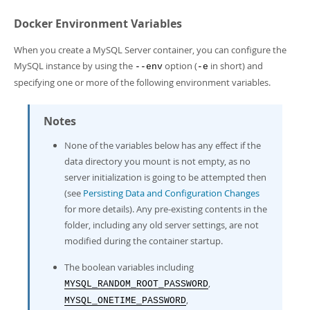
Docker Environment Variables
When you create a MySQL Server container, you can configure the
MySQL instance by using the
option (
in short) and
--env
-e
specifying one or more of the following environment variables.
Notes
None of the variables below has any effect if the
data directory you mount is not empty, as no
server initialization is going to be attempted then
(see
Persisting Data and Configuration Changes
for more details). Any pre-existing contents in the
folder, including any old server settings, are not
modified during the container startup.
The boolean variables including
,
MYSQL_RANDOM_ROOT_PASSWORD
,
MYSQL_ONETIME_PASSWORD