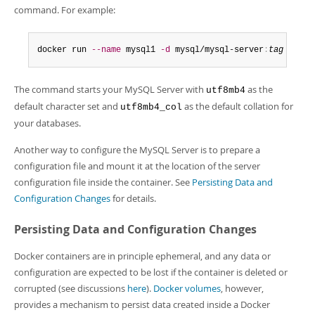
command. For example:
docker run 
--name
 mysql1 
-d
 mysql/mysql-server
:
tag
--cha
The command starts your MySQL Server with
as the
utf8mb4
default character set and
as the default collation for
utf8mb4_col
your databases.
Another way to configure the MySQL Server is to prepare a
configuration file and mount it at the location of the server
configuration file inside the container. See
Persisting Data and
Configuration Changes
for details.
Persisting Data and Configuration Changes
Docker containers are in principle ephemeral, and any data or
configuration are expected to be lost if the container is deleted or
corrupted (see discussions
here
).
Docker volumes
, however,
provides a mechanism to persist data created inside a Docker