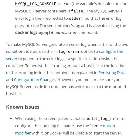
is
(the variable's default state for
MYSQL_LOG_CONSOLE
true
MySQL 5.7 server containers is
). The MySQL Server's
false
error log is then redirected to
, so that the error log
stderr
goes into the Docker container's log and is viewable using the
docker logs
command.
mysqld-container
To make MySQL Server generate an error log when either of the two
conditions is true, use the
option to
configure the
--log-error
server
to generate the error log at a specific location inside the
container. To persist the error log, mount a host file at the location
of the error log inside the container as explained in
Persisting Data
and Configuration Changes
. However, you must make sure your
MySQL Server inside its container has write access to the mounted
host file.
Known Issues
When using the server system variable
to
audit_log_file
configure the audit log file name, use the
option
loose
modifier
with it, or Docker will be unable to start the server.