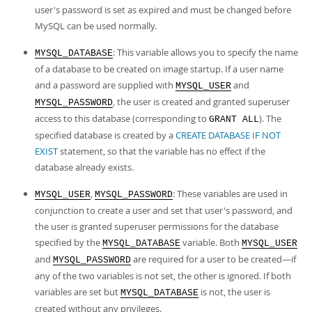
user's password is set as expired and must be changed before
MySQL can be used normally.
: This variable allows you to specify the name
MYSQL_DATABASE
of a database to be created on image startup. If a user name
and a password are supplied with
and
MYSQL_USER
, the user is created and granted superuser
MYSQL_PASSWORD
access to this database (corresponding to
). The
GRANT ALL
specified database is created by a
CREATE DATABASE IF NOT
EXIST
statement, so that the variable has no effect if the
database already exists.
,
: These variables are used in
MYSQL_USER
MYSQL_PASSWORD
conjunction to create a user and set that user's password, and
the user is granted superuser permissions for the database
specified by the
variable. Both
MYSQL_DATABASE
MYSQL_USER
and
are required for a user to be created—if
MYSQL_PASSWORD
any of the two variables is not set, the other is ignored. If both
variables are set but
is not, the user is
MYSQL_DATABASE
created without any privileges.