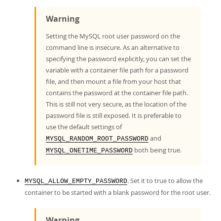
Warning
Setting the MySQL root user password on the
command line is insecure. As an alternative to
specifying the password explicitly, you can set the
variable with a container file path for a password
file, and then mount a file from your host that
contains the password at the container file path.
This is still not very secure, as the location of the
password file is still exposed. It is preferable to
use the default settings of
and
MYSQL_RANDOM_ROOT_PASSWORD
both being true.
MYSQL_ONETIME_PASSWORD
. Set it to true to allow the
MYSQL_ALLOW_EMPTY_PASSWORD
container to be started with a blank password for the root user.
Warning