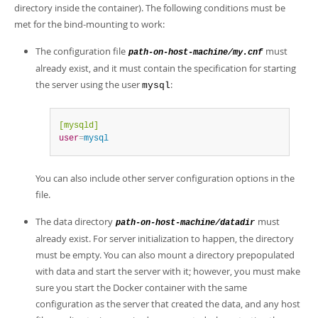
directory inside the container). The following conditions must be
met for the bind-mounting to work:
The configuration file
must
path-on-host-machine/my.cnf
already exist, and it must contain the specification for starting
the server using the user
:
mysql
[mysqld]
user
=
mysql
You can also include other server configuration options in the
file.
The data directory
must
path-on-host-machine/datadir
already exist. For server initialization to happen, the directory
must be empty. You can also mount a directory prepopulated
with data and start the server with it; however, you must make
sure you start the Docker container with the same
configuration as the server that created the data, and any host