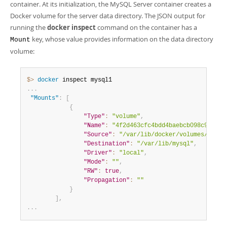
container. At its initialization, the MySQL Server container creates a
Docker volume for the server data directory. The JSON output for
running the
docker inspect
command on the container has a
key, whose value provides information on the data directory
Mount
volume:
$> 
docker
.
.
.
"Mounts"
:
[
{
"Type"
:
"volume"
,
"Name"
:
"4f2d463cfc4bdd4baebcb098c97d7da
"Source"
:
"/var/lib/docker/volumes/4f2d4
"Destination"
:
"/var/lib/mysql"
,
"Driver"
:
"local"
,
"Mode"
:
""
,
"RW"
:
true
,
"Propagation"
:
""
}
]
,
.
.
.