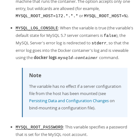
machine that runs the container. The option accepts only one
entry, but wildcards are allowed (for example,
or
).
MYSQL_ROOT_HOST=172.*.*.*
MYSQL_ROOT_HOST=%
: When the variable is true (the variable's
MYSQL_LOG_CONSOLE
default state for MySQL 5.7 server containers is
), the
false
MySQL Server's error log is redirected to
, so that the
stderr
error log goes into the Docker container's log and is viewable
using the
docker logs
command.
mysqld-container
Note
The variable has no effect if a server configuration
file from the host has been mounted (see
Persisting Data and Configuration Changes
on
bind-mounting a configuration file).
: This variable specifies a password
MYSQL_ROOT_PASSWORD
that is set for the MySQL root account.