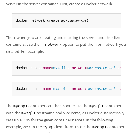
Server in the server container. First, create a Docker network:
docker network create 
my-custom-net
Then, when you are creating and starting the server and the client
containers, use the
option to put them on network you
--network
created. For example:
docker run 
--name
=
mysql1
--network
=
my-custom-net
-d
 mysq
docker run 
--name
=
myapp1
--network
=
my-custom-net
-d
 myap
The
container can then connect to the
container
myapp1
mysql1
with the
hostname and vice versa, as Docker automatically
mysql1
sets up a DNS for the given container names. In the following
example, we run the
l
client from inside the
container
mysq
myapp1