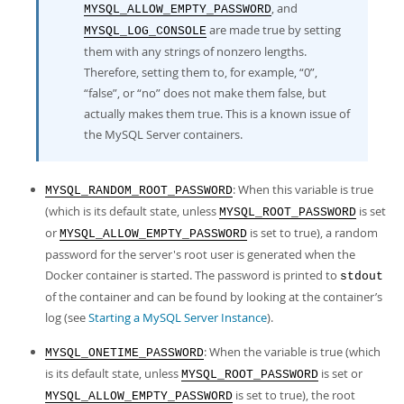
, and
MYSQL_ALLOW_EMPTY_PASSWORD
are made true by setting
MYSQL_LOG_CONSOLE
them with any strings of nonzero lengths.
Therefore, setting them to, for example,
“
0
”
,
“
false
”
, or
“
no
”
does not make them false, but
actually makes them true. This is a known issue of
the MySQL Server containers.
: When this variable is true
MYSQL_RANDOM_ROOT_PASSWORD
(which is its default state, unless
is set
MYSQL_ROOT_PASSWORD
or
is set to true), a random
MYSQL_ALLOW_EMPTY_PASSWORD
password for the server's root user is generated when the
Docker container is started. The password is printed to
stdout
of the container and can be found by looking at the container’s
log (see
Starting a MySQL Server Instance
).
: When the variable is true (which
MYSQL_ONETIME_PASSWORD
is its default state, unless
is set or
MYSQL_ROOT_PASSWORD
is set to true), the root
MYSQL_ALLOW_EMPTY_PASSWORD