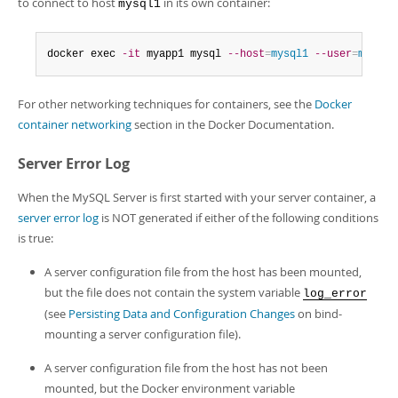
to connect to host
in its own container:
mysql1
docker exec 
-it
 myapp1 mysql 
--host
=
mysql1
--user
=
myuser
For other networking techniques for containers, see the
Docker
container networking
section in the Docker Documentation.
Server Error Log
When the MySQL Server is first started with your server container, a
server error log
is NOT generated if either of the following conditions
is true:
A server configuration file from the host has been mounted,
but the file does not contain the system variable
log_error
(see
Persisting Data and Configuration Changes
on bind-
mounting a server configuration file).
A server configuration file from the host has not been
mounted, but the Docker environment variable