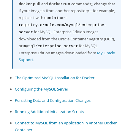
Developer Zone
docker pull
and
docker run
commands); change that
if your image is from another repository—for example,
replace it with
container-
registry.oracle.com/mysql/enterprise-
for MySQL Enterprise Edition images
server
downloaded from the Oracle Container Registry (OCR),
or
for MySQL
mysql/enterprise-server
Enterprise Edition images downloaded from
My Oracle
Support
.
The Optimized MySQL Installation for Docker
Configuring the MySQL Server
Persisting Data and Configuration Changes
Running Additional Initialization Scripts
Connect to MySQL from an Application in Another Docker
Container