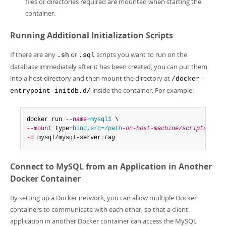
files or directories required are mounted when starting the
container.
Running Additional Initialization Scripts
If there are any
or
scripts you want to run on the
.sh
.sql
database immediately after it has been created, you can put them
into a host directory and then mount the directory at
/docker-
inside the container. For example:
entrypoint-initdb.d/
docker run 
--name
=
mysql1
--mount
 type
=
bind,src=
/path
-on-host-machine/scripts/
,dst
-d
 mysql/mysql-server
:
tag
Connect to MySQL from an Application in Another
Docker Container
By setting up a Docker network, you can allow multiple Docker
containers to communicate with each other, so that a client
application in another Docker container can access the MySQL