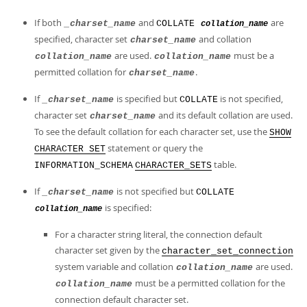
If both
and
are
_charset_name
COLLATE
collation_name
specified, character set
and collation
charset_name
are used.
must be a
collation_name
collation_name
permitted collation for
.
charset_name
If
is specified but
is not specified,
_charset_name
COLLATE
character set
and its default collation are used.
charset_name
To see the default collation for each character set, use the
SHOW
statement or query the
CHARACTER SET
table.
INFORMATION_SCHEMA
CHARACTER_SETS
If
is not specified but
_charset_name
COLLATE
is specified:
collation_name
For a character string literal, the connection default
character set given by the
character_set_connection
system variable and collation
are used.
collation_name
must be a permitted collation for the
collation_name
connection default character set.