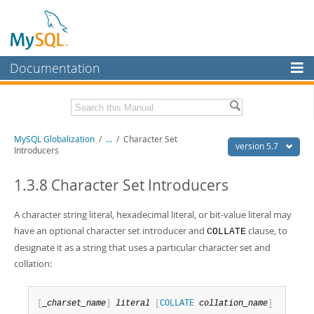
Documentation
MySQL Server
MySQL Enterprise
Related Documentation
MySQL Globalization
/
...
/
Character Set
Workbench
version 5.7
Introducers
InnoDB Cluster
MySQL 5.7 Reference Manual
MySQL 5.7 Release Notes
1.3.8 Character Set Introducers
MySQL NDB Cluster
Download this Excerpt
A character string literal, hexadecimal literal, or bit-value literal may
Connectors
have an optional character set introducer and
clause, to
COLLATE
PDF (US Ltr)
- 479.0Kb
More
designate it as a string that uses a particular character set and
PDF (A4)
- 477.7Kb
collation:
MySQL.com
Downloads
[
_
charset_name
]
literal
[
COLLATE
collation_name
]