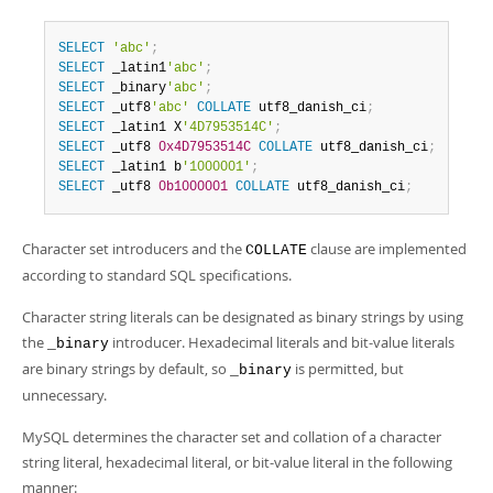
SELECT
'abc'
;
SELECT
 _latin1
'abc'
;
SELECT
 _binary
'abc'
;
SELECT
 _utf8
'abc'
COLLATE
 utf8_danish_ci
;
SELECT
 _latin1 X
'4D7953514C'
;
SELECT
 _utf8 
0x4D7953514C
COLLATE
 utf8_danish_ci
;
SELECT
 _latin1 b
'1000001'
;
SELECT
 _utf8 
0b1000001
COLLATE
 utf8_danish_ci
;
Character set introducers and the
clause are implemented
COLLATE
according to standard SQL specifications.
Character string literals can be designated as binary strings by using
the
introducer. Hexadecimal literals and bit-value literals
_binary
are binary strings by default, so
is permitted, but
_binary
unnecessary.
MySQL determines the character set and collation of a character
string literal, hexadecimal literal, or bit-value literal in the following
manner: