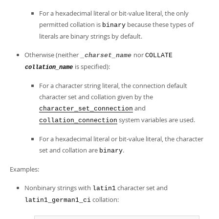
For a hexadecimal literal or bit-value literal, the only
permitted collation is
because these types of
binary
literals are binary strings by default.
Otherwise (neither
nor
_charset_name
COLLATE
is specified):
collation_name
For a character string literal, the connection default
character set and collation given by the
and
character_set_connection
system variables are used.
collation_connection
For a hexadecimal literal or bit-value literal, the character
set and collation are
.
binary
Examples:
Nonbinary strings with
character set and
latin1
collation:
latin1_german1_ci