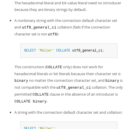
The hexadecimal literal and bit-value literal need no introducer
because they are binary strings by default.
A nonbinary string with the connection default character set
and
collation (fails if the connection
utf8_general_ci
character set is not
):
utf8
SELECT
'Müller'
COLLATE
 utf8_general_ci
;
This construction (
only) does not work for
COLLATE
hexadecimal literals or bit literals because their character set is
no matter the connection character set, and
is
binary
binary
not compatible with the
collation. The only
utf8_general_ci
permitted
clause in the absence of an introducer is
COLLATE
.
COLLATE binary
A string with the connection default character set and collation:
SELECT
'Müller'
;