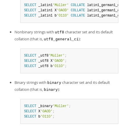
SELECT
 _latin1
'Müller'
COLLATE
 latin1_german1_ci
;
SELECT
 _latin1 X
'0A0D'
COLLATE
 latin1_german1_ci
;
SELECT
 _latin1 b
'0110'
COLLATE
 latin1_german1_ci
;
Nonbinary strings with
character set and its default
utf8
collation (that is,
):
utf8_general_ci
SELECT
 _utf8
'Müller'
;
SELECT
 _utf8 X
'0A0D'
;
SELECT
 _utf8 b
'0110'
;
Binary strings with
character set and its default
binary
collation (that is,
):
binary
SELECT
 _binary
'Müller'
;
SELECT
 X
'0A0D'
;
SELECT
 b
'0110'
;