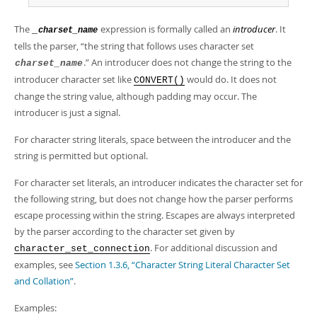
Developer Zone
The
expression is formally called an
introducer
. It
_
charset_name
tells the parser,
“
the string that follows uses character set
.
”
An introducer does not change the string to the
charset_name
introducer character set like
would do. It does not
CONVERT()
change the string value, although padding may occur. The
introducer is just a signal.
For character string literals, space between the introducer and the
string is permitted but optional.
For character set literals, an introducer indicates the character set for
the following string, but does not change how the parser performs
escape processing within the string. Escapes are always interpreted
by the parser according to the character set given by
. For additional discussion and
character_set_connection
examples, see
Section 1.3.6, “Character String Literal Character Set
and Collation”
.
Examples: