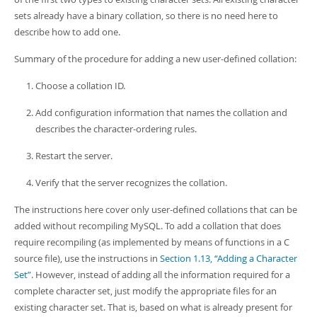
sets already have a binary collation, so there is no need here to
describe how to add one.
Summary of the procedure for adding a new user-defined collation:
Choose a collation ID.
Add configuration information that names the collation and
describes the character-ordering rules.
Restart the server.
Verify that the server recognizes the collation.
The instructions here cover only user-defined collations that can be
added without recompiling MySQL. To add a collation that does
require recompiling (as implemented by means of functions in a C
source file), use the instructions in
Section 1.13, “Adding a Character
Set”
. However, instead of adding all the information required for a
complete character set, just modify the appropriate files for an
existing character set. That is, based on what is already present for