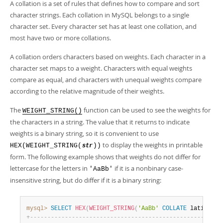
Developer Zone
A collation is a set of rules that defines how to compare and sort
character strings. Each collation in MySQL belongs to a single
character set. Every character set has at least one collation, and
most have two or more collations.
A collation orders characters based on weights. Each character in a
character set maps to a weight. Characters with equal weights
compare as equal, and characters with unequal weights compare
according to the relative magnitude of their weights.
The
function can be used to see the weights for
WEIGHT_STRING()
the characters in a string. The value that it returns to indicate
weights is a binary string, so it is convenient to use
to display the weights in printable
HEX(WEIGHT_STRING(
))
str
form. The following example shows that weights do not differ for
lettercase for the letters in
if it is a nonbinary case-
'AaBb'
insensitive string, but do differ if it is a binary string:
mysql>
SELECT
HEX
(
WEIGHT_STRING
(
'AaBb'
COLLATE
 latin1_sw
+
-
-
-
-
-
-
-
-
-
-
-
-
-
-
-
-
-
-
-
-
-
-
-
-
-
-
-
-
-
-
-
-
-
-
-
-
-
-
-
-
-
-
-
-
-
-
-
-
-
-
-
-
-
-
+