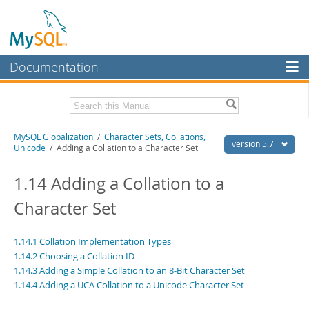
Documentation
MySQL Server
MySQL Enterprise
Related Documentation
MySQL Globalization
/
Character Sets, Collations,
Workbench
version 5.7
Unicode
/ Adding a Collation to a Character Set
InnoDB Cluster
MySQL 5.7 Reference Manual
MySQL 5.7 Release Notes
1.14 Adding a Collation to a
MySQL NDB Cluster
Character Set
Download this Excerpt
Connectors
PDF (US Ltr)
- 479.0Kb
More
1.14.1 Collation Implementation Types
PDF (A4)
- 477.7Kb
1.14.2 Choosing a Collation ID
MySQL.com
1.14.3 Adding a Simple Collation to an 8-Bit Character Set
1.14.4 Adding a UCA Collation to a Unicode Character Set
Downloads