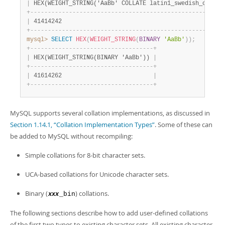
|
 HEX(WEIGHT_STRING('AaBb' COLLATE latin1_swedish_ci)) 
|
+
-
-
-
-
-
-
-
-
-
-
-
-
-
-
-
-
-
-
-
-
-
-
-
-
-
-
-
-
-
-
-
-
-
-
-
-
-
-
-
-
-
-
-
-
-
-
-
-
-
-
-
-
-
-
+
|
 41414242                                             
|
+
-
-
-
-
-
-
-
-
-
-
-
-
-
-
-
-
-
-
-
-
-
-
-
-
-
-
-
-
-
-
-
-
-
-
-
-
-
-
-
-
-
-
-
-
-
-
-
-
-
-
-
-
-
-
+
mysql>
SELECT
HEX
(
WEIGHT_STRING
(
BINARY
'AaBb'
)
)
;
+
-
-
-
-
-
-
-
-
-
-
-
-
-
-
-
-
-
-
-
-
-
-
-
-
-
-
-
-
-
-
-
-
-
-
-
+
|
 HEX(WEIGHT_STRING(BINARY 'AaBb')) 
|
+
-
-
-
-
-
-
-
-
-
-
-
-
-
-
-
-
-
-
-
-
-
-
-
-
-
-
-
-
-
-
-
-
-
-
-
+
|
 41614262                          
|
+
-
-
-
-
-
-
-
-
-
-
-
-
-
-
-
-
-
-
-
-
-
-
-
-
-
-
-
-
-
-
-
-
-
-
-
+
MySQL supports several collation implementations, as discussed in
Section 1.14.1, “Collation Implementation Types”
. Some of these can
be added to MySQL without recompiling:
Simple collations for 8-bit character sets.
UCA-based collations for Unicode character sets.
Binary (
) collations.
_bin
xxx
The following sections describe how to add user-defined collations
of the first two types to existing character sets. All existing character