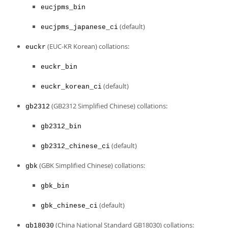
eucjpms_bin
(default)
eucjpms_japanese_ci
(EUC-KR Korean) collations:
euckr
euckr_bin
(default)
euckr_korean_ci
(GB2312 Simplified Chinese) collations:
gb2312
gb2312_bin
(default)
gb2312_chinese_ci
(GBK Simplified Chinese) collations:
gbk
gbk_bin
(default)
gbk_chinese_ci
(China National Standard GB18030) collations:
gb18030