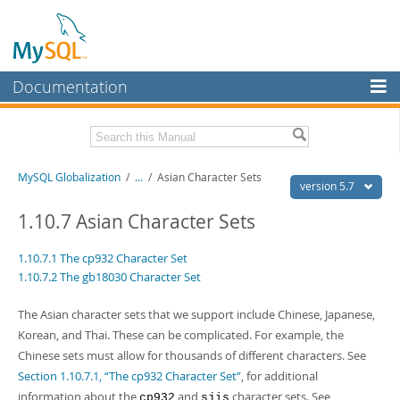
Documentation
MySQL Server
MySQL Enterprise
Related Documentation
MySQL Globalization
/
...
/
Asian Character Sets
Workbench
version 5.7
InnoDB Cluster
MySQL 5.7 Reference Manual
1.10.7 Asian Character Sets
MySQL 5.7 Release Notes
MySQL NDB Cluster
1.10.7.1 The cp932 Character Set
Download this Excerpt
1.10.7.2 The gb18030 Character Set
Connectors
PDF (US Ltr)
- 479.0Kb
More
The Asian character sets that we support include Chinese, Japanese,
PDF (A4)
- 477.7Kb
Korean, and Thai. These can be complicated. For example, the
MySQL.com
Chinese sets must allow for thousands of different characters. See
Downloads
Section 1.10.7.1, “The cp932 Character Set”
, for additional
information about the
and
character sets. See
cp932
sjis