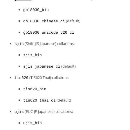
gb18030_bin
(default)
gb18030_chinese_ci
gb18030_unicode_520_ci
(Shift-JIS Japanese) collations:
sjis
sjis_bin
(default)
sjis_japanese_ci
(TIS620 Thai) collations:
tis620
tis620_bin
(default)
tis620_thai_ci
(EUC-JP Japanese) collations:
ujis
ujis_bin