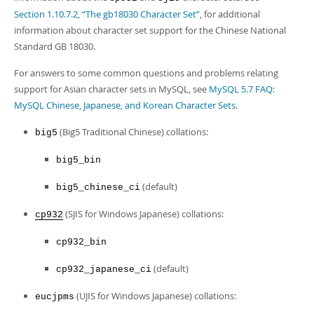
Developer Zone
Section 1.10.7.2, “The gb18030 Character Set”
, for additional
information about character set support for the Chinese National
Standard GB 18030.
For answers to some common questions and problems relating
support for Asian character sets in MySQL, see
MySQL 5.7 FAQ:
MySQL Chinese, Japanese, and Korean Character Sets
.
(Big5 Traditional Chinese) collations:
big5
big5_bin
(default)
big5_chinese_ci
(SJIS for Windows Japanese) collations:
cp932
cp932_bin
(default)
cp932_japanese_ci
(UJIS for Windows Japanese) collations:
eucjpms