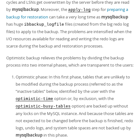
Developer Zone
cycles and LSNs get overwritten by the server before they are read
by
mysqlbackup
. Moreover, the
step for
preparing a
apply-log
backup for restoration
can take a very long time as
mysqlbackup
has huge
files (created from the big redo log
ibbackup_logfile
files) to apply to the backup. The problems are intensified when the
I/O resources available for reading and writing the redo logs are
scarce during the backup and restoration processes.
Optimistic backup relieves the problems by dividing the backup
process into two internal phases, which are transparent to the users:
Optimistic phase: In this first phase, tables that are unlikely to
be modified during the backup process (referred to as the
“
inactive tables
”
below, identified by the user with the
option or, by exclusion, with the
optimistic-time
option) are backed up without
optimistic-busy-tables
any locks on the MySQL instance. And because those tables are
not expected to be changed before the backup is finished, redo
logs, undo logs, and system table spaces are not backed up by
mysqlbackup
in this phase.