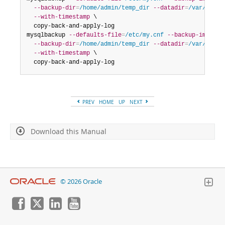
--backup-dir
=
/home/admin/temp_dir
--datadir
=
/var/lib/m
--with-timestamp
 \

  copy-back-and-apply-log

mysqlbackup 
--defaults-file
=
/etc/my.cnf
--backup-image
=
/
--backup-dir
=
/home/admin/temp_dir
--datadir
=
/var/lib/m
--with-timestamp
 \

  copy-back-and-apply-log
PREV
HOME
UP
NEXT
Download this Manual
© 2026 Oracle