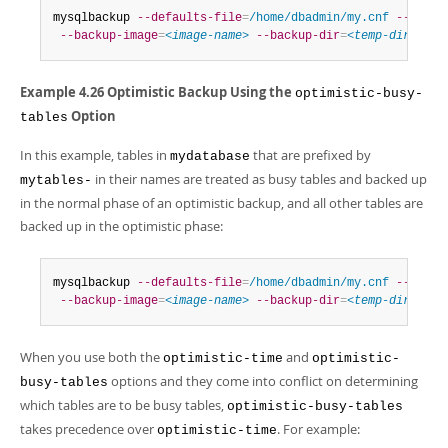
mysqlbackup 
--defaults-file
=
/home/dbadmin/my.cnf
--optim
--backup-image
=
<image-name>
--backup-dir
=
<temp-dir>
 bac
Example 4.26 Optimistic Backup Using the
optimistic-busy-
Option
tables
In this example, tables in
that are prefixed by
mydatabase
in their names are treated as busy tables and backed up
mytables-
in the normal phase of an optimistic backup, and all other tables are
backed up in the optimistic phase:
mysqlbackup 
--defaults-file
=
/home/dbadmin/my.cnf
--optim
--backup-image
=
<image-name>
--backup-dir
=
<temp-dir>
 bac
When you use both the
and
optimistic-time
optimistic-
options and they come into conflict on determining
busy-tables
which tables are to be busy tables,
optimistic-busy-tables
takes precedence over
. For example:
optimistic-time