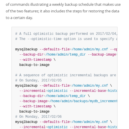
of commands illustrating a weekly backup schedule that makes use
of the two features; it also includes the steps for restoring the data
to a certain day.
# A full optimistic backup performed on 2017/02/04, Sat,
# The --optimistic-time option is used to specify an opt
mysqlbackup 
--defaults-file
=
/home/admin/my.cnf
--optimis
--backup-dir
=
/home/admin/temp_dir
--backup-image
=
/home
--with-timestamp
 \

  backup-to-image  

# A sequence of optimistic incremental backups are then 
# On Sunday, 2017/02/05 
mysqlbackup 
--defaults-file
=
/home/admin/my.cnf
 \

--incremental
=
optimistic
--incremental-base
=
history:la
--backup-dir
=
/home/admin/temp_dir
 \

--backup-image
=
/home/admin/backups/mydb_incremental__2
--with-timestamp
 \

# On Monday, 2017/02/06
mysqlbackup 
--defaults-file
=
/home/admin/my.cnf
 \

--incremental
=
optimistic
--incremental-base
=
history:la