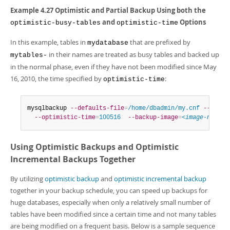
Example 4.27 Optimistic and Partial Backup Using both the
and
Options
optimistic-busy-tables
optimistic-time
In this example, tables in
that are prefixed by
mydatabase
in their names are treated as busy tables and backed up
mytables-
in the normal phase, even if they have not been modified since May
16, 2010, the time specified by
:
optimistic-time
mysqlbackup 
--defaults-file
=
/home/dbadmin/my.cnf
--optim
--optimistic-time
=
100516
--backup-image
=
<image-name>
Using Optimistic Backups and Optimistic
Incremental Backups Together
By utilizing
optimistic backup
and
optimistic incremental backup
together in your backup schedule, you can speed up backups for
huge databases, especially when only a relatively small number of
tables have been modified since a certain time and not many tables
are being modified on a frequent basis. Below is a sample sequence