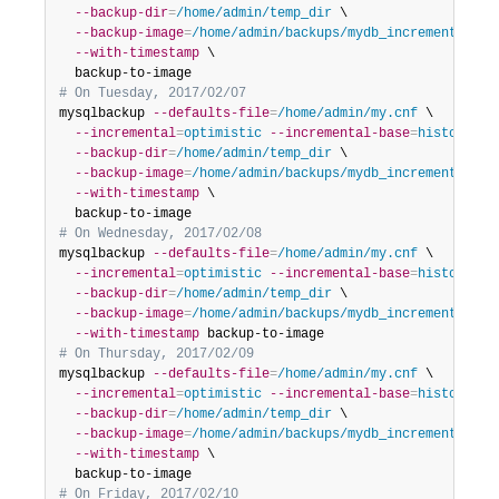
--backup-dir
=
/home/admin/temp_dir
 \

--backup-image
=
/home/admin/backups/mydb_incremental__2
--with-timestamp
 \

# On Tuesday, 2017/02/07
mysqlbackup 
--defaults-file
=
/home/admin/my.cnf
 \

--incremental
=
optimistic
--incremental-base
=
history:la
--backup-dir
=
/home/admin/temp_dir
 \

--backup-image
=
/home/admin/backups/mydb_incremental__2
--with-timestamp
 \

# On Wednesday, 2017/02/08
mysqlbackup 
--defaults-file
=
/home/admin/my.cnf
 \

--incremental
=
optimistic
--incremental-base
=
history:la
--backup-dir
=
/home/admin/temp_dir
 \

--backup-image
=
/home/admin/backups/mydb_incremental__2
--with-timestamp
# On Thursday, 2017/02/09
mysqlbackup 
--defaults-file
=
/home/admin/my.cnf
 \

--incremental
=
optimistic
--incremental-base
=
history:la
--backup-dir
=
/home/admin/temp_dir
 \

--backup-image
=
/home/admin/backups/mydb_incremental__2
--with-timestamp
 \

# On Friday, 2017/02/10