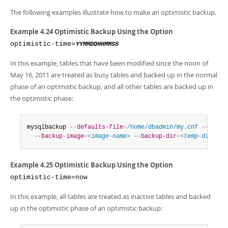
The following examples illustrate how to make an optimistic backup.
Example 4.24 Optimistic Backup Using the Option
optimistic-time=
YYMMDDHHMMSS
In this example, tables that have been modified since the noon of
May 16, 2011 are treated as busy tables and backed up in the normal
phase of an optimistic backup, and all other tables are backed up in
the optimistic phase:
mysqlbackup 
--defaults-file
=
/home/dbadmin/my.cnf
--optim
--backup-image
=
<image-name>
--backup-dir
=
<temp-dir>
  b
Example 4.25 Optimistic Backup Using the Option
optimistic-time=now
In this example, all tables are treated as inactive tables and backed
up in the optimistic phase of an optimistic backup: