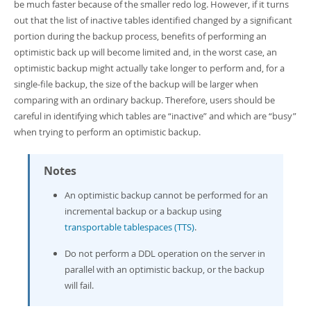
be much faster because of the smaller redo log. However, if it turns
out that the list of inactive tables identified changed by a significant
portion during the backup process, benefits of performing an
optimistic back up will become limited and, in the worst case, an
optimistic backup might actually take longer to perform and, for a
single-file backup, the size of the backup will be larger when
comparing with an ordinary backup. Therefore, users should be
careful in identifying which tables are
“
inactive
”
and which are
“
busy
”
when trying to perform an optimistic backup.
Notes
An optimistic backup cannot be performed for an
incremental backup or a backup using
transportable tablespaces (TTS)
.
Do not perform a DDL operation on the server in
parallel with an optimistic backup, or the backup
will fail.