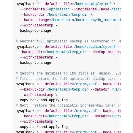
mysqlbackup 
--defaults-file
=
/home/admin/my.cnf
 \

--incremental
=
optimistic
--incremental-base
=
history:la
--backup-dir
=
/home/admin/temp_dir
 \

--backup-image
=
/home/admin/backups/mydb_incremental__2
--with-timestamp
 \

  backup-to-image

# Another full optimistic backup is performed on Saturda
mysqlbackup 
--defaults-file
=
/home/dbadmin/my.cnf
--optim
--backup-dir
=
/home/admin/temp_dir
--backup-image
=
/home/
--with-timestamp
 \

  backup-to-image

# Restore the database to its state at Tuesday, 2017/02/
# First, restore the full optimistic backup taken on the
mysqlbackup 
--defaults-file
=
/etc/my.cnf
--backup-image
=
/
--backup-dir
=
/home/admin/temp_dir
--datadir
=
/var/lib/m
--with-timestamp
 \

# Next, restore the optimistic incremental taken on the 
mysqlbackup 
--defaults-file
=
/etc/my.cnf
--backup-image
=
/
--backup-dir
=
/home/admin/temp_dir
--datadir
=
/var/lib/m
--with-timestamp
 \

  copy-back-and-apply-log

mysqlbackup 
--defaults-file
=
/etc/my.cnf
--backup-image
=
/