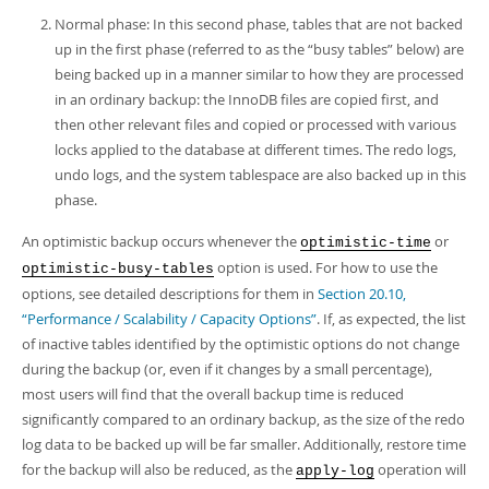
Normal phase: In this second phase, tables that are not backed
up in the first phase (referred to as the
“
busy tables
”
below) are
being backed up in a manner similar to how they are processed
in an ordinary backup: the InnoDB files are copied first, and
then other relevant files and copied or processed with various
locks applied to the database at different times. The redo logs,
undo logs, and the system tablespace are also backed up in this
phase.
An optimistic backup occurs whenever the
or
optimistic-time
option is used. For how to use the
optimistic-busy-tables
options, see detailed descriptions for them in
Section 20.10,
“Performance / Scalability / Capacity Options”
. If, as expected, the list
of inactive tables identified by the optimistic options do not change
during the backup (or, even if it changes by a small percentage),
most users will find that the overall backup time is reduced
significantly compared to an ordinary backup, as the size of the redo
log data to be backed up will be far smaller. Additionally, restore time
for the backup will also be reduced, as the
operation will
apply-log