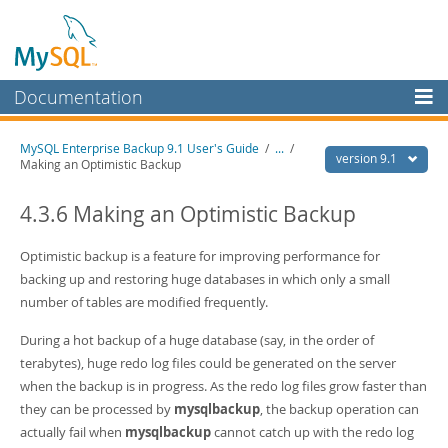
Documentation
MySQL Server
MySQL Enterprise Backup 9.1 User's Guide
/
...
/
version 9.1
Making an Optimistic Backup
MySQL Enterprise
Workbench
4.3.6 Making an Optimistic Backup
InnoDB Cluster
Optimistic backup is a feature for improving performance for
MySQL NDB Cluster
backing up and restoring huge databases in which only a small
number of tables are modified frequently.
Connectors
During a hot backup of a huge database (say, in the order of
More
terabytes), huge redo log files could be generated on the server
MySQL.com
when the backup is in progress. As the redo log files grow faster than
they can be processed by
mysqlbackup
, the backup operation can
Downloads
actually fail when
mysqlbackup
cannot catch up with the redo log