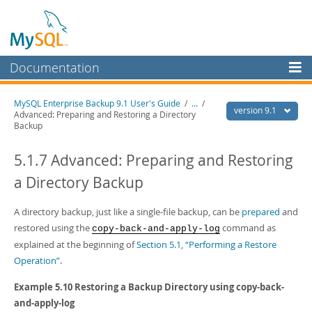
Documentation
MySQL Server
MySQL Enterprise Backup 9.1 User's Guide
/
...
/
version 9.1
Advanced: Preparing and Restoring a Directory
MySQL Enterprise
Backup
Workbench
5.1.7 Advanced: Preparing and Restoring
InnoDB Cluster
a Directory Backup
MySQL NDB Cluster
A directory backup, just like a single-file backup, can be
prepared
and
Connectors
restored using the
command as
copy-back-and-apply-log
More
explained at the beginning of
Section 5.1, “Performing a Restore
Operation”
.
MySQL.com
Example 5.10 Restoring a Backup Directory using
copy-back-
Downloads
and-apply-log