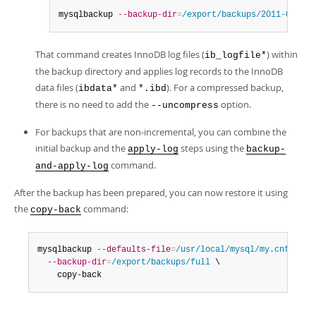
mysqlbackup 
--backup-dir
=
/export/backups/2011-06-21_
That command creates InnoDB log files (
) within
ib_logfile*
the backup directory and applies log records to the InnoDB
data files (
and
). For a compressed backup,
ibdata*
*.ibd
there is no need to add the
option.
--uncompress
For backups that are non-incremental, you can combine the
initial backup and the
steps using the
apply-log
backup-
command.
and-apply-log
After the backup has been prepared, you can now restore it using
the
command:
copy-back
mysqlbackup 
--defaults-file
=
/usr/local/mysql/my.cnf
 \

--backup-dir
=
/export/backups/full
 \

    copy-back