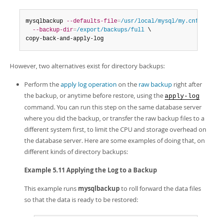
Developer Zone
mysqlbackup 
--defaults-file
=
/usr/local/mysql/my.cnf
 \

--backup-dir
=
/export/backups/full
 \

copy-back-and-apply-log
However, two alternatives exist for directory backups:
Perform the
apply log operation
on the
raw backup
right after
the backup, or anytime before restore, using the
apply-log
command. You can run this step on the same database server
where you did the backup, or transfer the raw backup files to a
different system first, to limit the CPU and storage overhead on
the database server. Here are some examples of doing that, on
different kinds of directory backups:
Example 5.11 Applying the Log to a Backup
This example runs
mysqlbackup
to roll forward the data files
so that the data is ready to be restored: