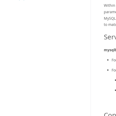
Within
parame
MySQL 
to mat
Ser
mysql
Fo
Fo
Con