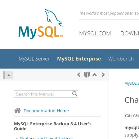
The world's most popular open s
MYSQL.COM
DOWN
MySQL Enterprise
MySQL Server
Workbench
MySQL E
Cha
Documentation Home
You ca
MySQL Enterprise Backup 8.4 User's
mysql
Guide
supply 
Preface and Legal Notices