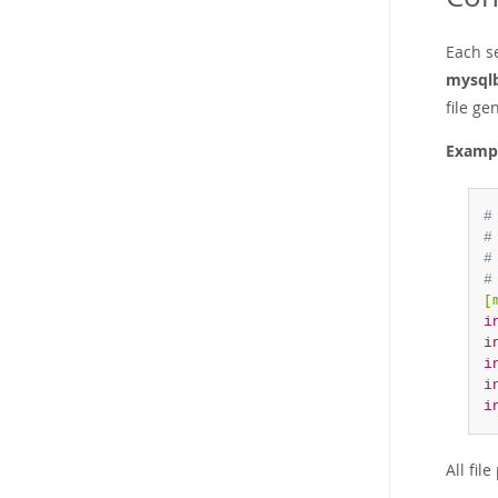
Each se
mysql
file g
Examp
#
#
#
#
[
i
i
i
i
i
All fil