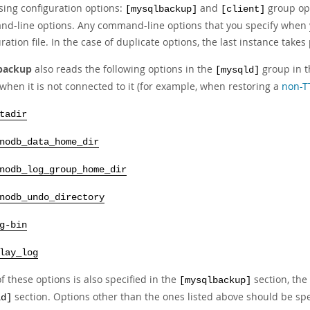
sing configuration options:
and
group opt
[mysqlbackup]
[client]
d-line options. Any command-line options that you specify when
ration file. In the case of duplicate options, the last instance take
backup
also reads the following options in the
group in th
[mysqld]
when it is not connected to it (for example, when restoring a
non-T
tadir
nodb_data_home_dir
nodb_log_group_home_dir
nodb_undo_directory
g-bin
lay_log
of these options is also specified in the
section, the
[mysqlbackup]
section. Options other than the ones listed above should be sp
ld]