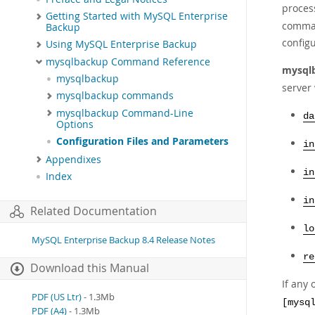
proces
Getting Started with MySQL Enterprise
comman
Backup
configu
Using MySQL Enterprise Backup
mysqlbackup Command Reference
mysql
mysqlbackup
server 
mysqlbackup commands
mysqlbackup Command-Line
da
Options
Configuration Files and Parameters
in
Appendixes
in
Index
in
Related Documentation
lo
MySQL Enterprise Backup 8.4 Release Notes
re
Download this Manual
If any 
PDF (US Ltr)
- 1.3Mb
[mysq
PDF (A4)
- 1.3Mb