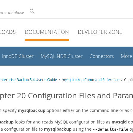
ource database
LOADS
DOCUMENTATION
DEVELOPER ZONE
InnoDB Cluster
MySQL NDB Cluster
Connectors
More
nterprise Backup 8.4 User's Guide
/
mysqlbackup Command Reference
/ Confi
pter 20 Configuration Files and Para
n specify
mysqlbackup
options either on the command line or as co
backup
looks for and reads MySQL configuration files as
mysqld
do
a configuration file to
mysqlbackup
using the
op
--defaults-file