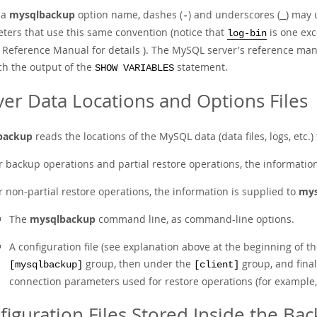
 a
mysqlbackup
option name, dashes (
) and underscores (
) may 
-
_
ters that use this same convention (notice that
is one exc
log-bin
Reference Manual for details ). The MySQL server's reference manu
ch the output of the
statement.
SHOW VARIABLES
ver Data Locations and Options Files
backup
reads the locations of the MySQL data (data files, logs, etc.
r backup operations and partial restore operations, the informatio
r non-partial restore operations, the information is supplied to
mys
The
mysqlbackup
command line, as command-line options.
A configuration file (see explanation above at the beginning of t
group, then under the
group, and fina
[mysqlbackup]
[client]
connection parameters used for restore operations (for example, us
figuration Files Stored Inside the Ba