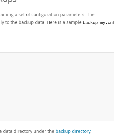
taining a set of configuration parameters. The
ply to the backup data. Here is a sample
backup-my.cnf
he data directory under the
backup directory
.