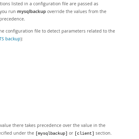
ions listed in a configuration file are passed as
 you run
mysqlbackup
override the values from the
s precedence.
e configuration file to detect parameters related to the
TS backup
):
 value there takes precedence over the value in the
ecified under the
or
section.
[mysqlbackup]
[client]