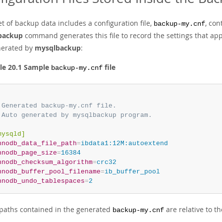
t of backup data includes a configuration file,
, con
backup-my.cnf
backup
command generates this file to record the settings that ap
enerated by
mysqlbackup
:
le 20.1 Sample
file
backup-my.cnf
 Generated backup-my.cnf file.
 Auto generated by mysqlbackup program.
mysqld]
nnodb_data_file_path
=
ibdata1:12M:autoextend
nnodb_page_size
=
16384
nnodb_checksum_algorithm
=
crc32
nnodb_buffer_pool_filename
=
ib_buffer_pool
nnodb_undo_tablespaces
=
2
e paths contained in the generated
are relative to t
backup-my.cnf