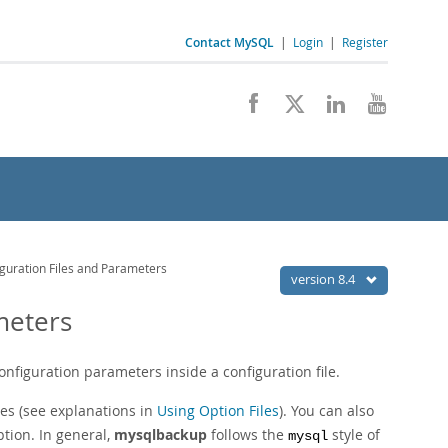
Contact MySQL
|
Login
|
Register
guration Files and Parameters
version 8.4
meters
nfiguration parameters inside a configuration file.
es (see explanations in
Using Option Files
). You can also
tion. In general,
mysqlbackup
follows the
style of
mysql