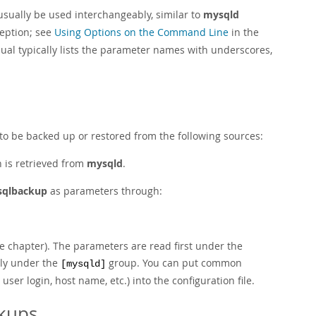
usually be used interchangeably, similar to
mysqld
eption; see
Using Options on the Command Line
in the
al typically lists the parameter names with underscores,
) to be backed up or restored from the following sources:
n is retrieved from
mysqld
.
qlbackup
as parameters through:
he chapter). The parameters are read first under the
lly under the
group. You can put common
[mysqld]
er login, host name, etc.) into the configuration file.
ckups