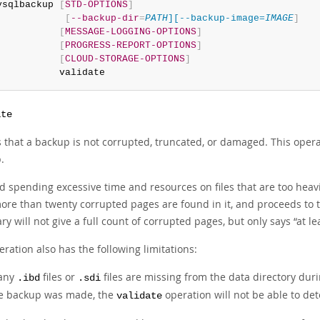
ysqlbackup 
[
STD-OPTIONS
]
[
--backup-dir
=
PATH
][--backup-image=
IMAGE
]
[
MESSAGE-LOGGING-OPTIONS
]
[
PROGRESS-REPORT-OPTIONS
]
[
CLOUD-STORAGE-OPTIONS
]
           validate
ate
es that a backup is not corrupted, truncated, or damaged. This oper
.
id spending excessive time and resources on files that are too heav
ore than twenty corrupted pages are found in it, and proceeds to the
y will not give a full count of corrupted pages, but only says
“
at l
ration also has the following limitations:
 any
files or
files are missing from the data directory du
.ibd
.sdi
e backup was made, the
operation will not be able to de
validate