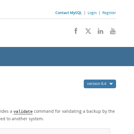
Contact MySQL
|
Login
|
Register
version 8.4
vides a
command for validating a backup by the
validate
red to another system.