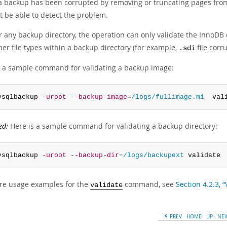
 a backup has been corrupted by removing or truncating pages from a
t be able to detect the problem.
r any backup directory, the operation can only validate the InnoDB d
her file types within a backup directory (for example,
file corr
.sdi
s a sample command for validating a backup image:
ysqlbackup 
-uroot
--backup-image
=
/logs/fullimage.mi
  val
ed:
Here is a sample command for validating a backup directory:
ysqlbackup 
-uroot
--backup-dir
=
/logs/backupext
 validate
re usage examples for the
command, see
Section 4.2.3, 
validate
PREV
HOME
UP
NE