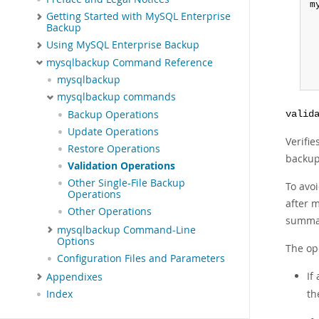
m
Getting Started with MySQL Enterprise
Backup
Using MySQL Enterprise Backup
mysqlbackup Command Reference
 
mysqlbackup
mysqlbackup commands
Backup Operations
valid
Update Operations
Verifi
Restore Operations
backup
Validation Operations
Other Single-File Backup
To avo
Operations
after m
Other Operations
summar
mysqlbackup Command-Line
Options
The ope
Configuration Files and Parameters
If
Appendixes
th
Index