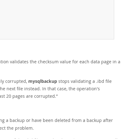
ation validates the checksum value for each data page in a
ily corrupted,
mysqlbackup
stops validating a .ibd file
 next file instead. In that case, the operation's
east 20 pages are corrupted.
”
ring a backup or have been deleted from a backup after
tect the problem.