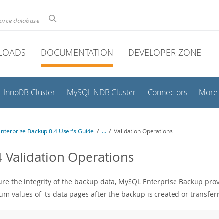
ource database
LOADS
DOCUMENTATION
DEVELOPER ZONE
InnoDB Cluster
MySQL NDB Cluster
Connectors
More
nterprise Backup 8.4 User's Guide
/
...
/
Validation Operations
4 Validation Operations
ure the integrity of the backup data, MySQL Enterprise Backup pro
um values of its data pages after the backup is created or transfer