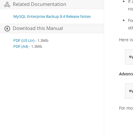
If
Related Documentation
no
MySQL Enterprise Backup 8.4 Release Notes
Fo
ot
Download this Manual
Here i
PDF (US Ltr)
- 1.3Mb
PDF (A4)
- 1.3Mb
m
Advanc
m
For mo