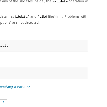
ny of the .ibd files inside , the
operation will
validate
ata files (
and
files) in it. Problems with
ibdata*
*.ibd
uptions) are not detected.
idate
“Verifying a Backup”
XT