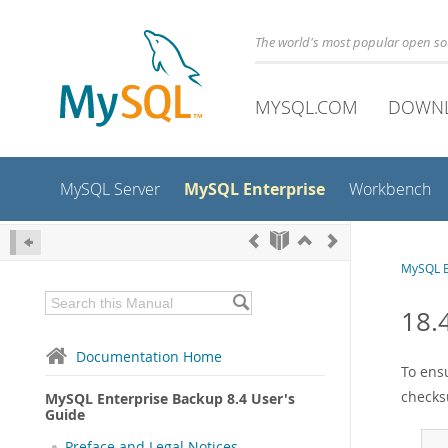
The world's most popular open s
MYSQL.COM
DOWN
MySQL Enterprise
MySQL Server
Workbench
MySQL E
18.
Documentation Home
To ens
checks
MySQL Enterprise Backup 8.4 User's
Guide
Preface and Legal Notices