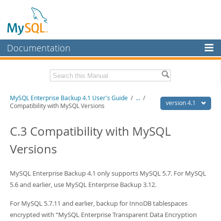
Documentation
MySQL Server
MySQL Enterprise
Related Documentation
MySQL Enterprise Backup 4.1 User's Guide
/
...
/
Workbench
version 4.1
Compatibility with MySQL Versions
InnoDB Cluster
MySQL Enterprise Backup 4.1 Release Notes
C.3 Compatibility with MySQL
MySQL NDB Cluster
Download this Manual
Versions
Connectors
PDF (US Ltr)
- 1.3Mb
PDF (A4)
- 1.3Mb
More
MySQL Enterprise Backup 4.1 only supports MySQL 5.7. For MySQL
5.6 and earlier, use MySQL Enterprise Backup 3.12.
MySQL.com
For MySQL 5.7.11 and earlier, backup for InnoDB tablespaces
Downloads
encrypted with
“
MySQL Enterprise Transparent Data Encryption