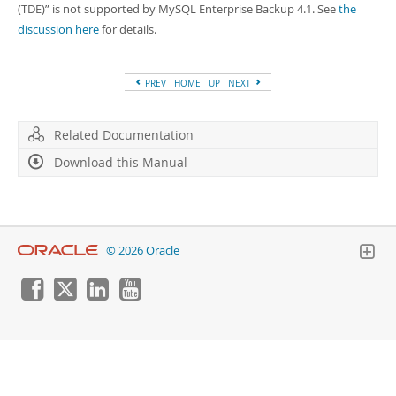
Developer Zone
(TDE)
”
is not supported by MySQL Enterprise Backup 4.1. See
the
discussion here
for details.
PREV
HOME
UP
NEXT
Related Documentation
Download this Manual
© 2026 Oracle