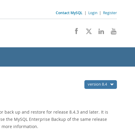
Contact MySQL
|
Login
|
Register
version 8.4
back up and restore for release 8.4.3 and later. It is
use the MySQL Enterprise Backup of the same release
r more information.