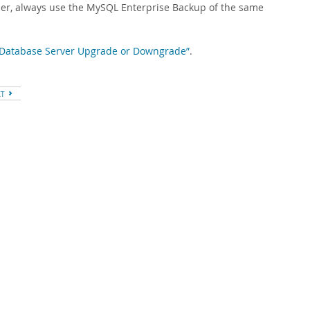
ier, always use the MySQL Enterprise Backup of the same
 a Database Server Upgrade or Downgrade”
.
XT