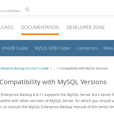
ource database
LOADS
DOCUMENTATION
DEVELOPER ZONE
InnoDB Cluster
MySQL NDB Cluster
Connectors
More
nterprise Backup 8.4 User's Guide
/
...
/
Compatibility with MySQL Versions
 Compatibility with MySQL Versions
nterprise Backup 8.4.11 supports the MySQL Server 8.4.x series for 
atible with other versions of MySQL Server, for which you should 
, or consult the MySQL Enterprise Backup manual of the series fo