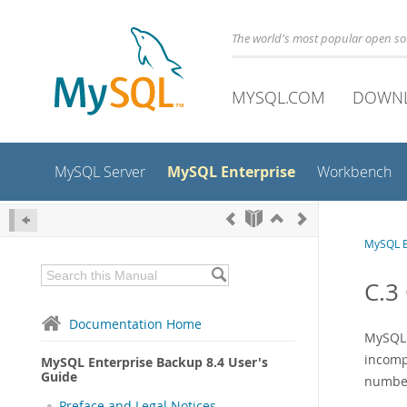
The world's most popular open s
MYSQL.COM
DOWN
MySQL Enterprise
MySQL Server
Workbench
MySQL E
C.3
Documentation Home
MySQL E
incomp
MySQL Enterprise Backup 8.4 User's
Guide
number
Preface and Legal Notices