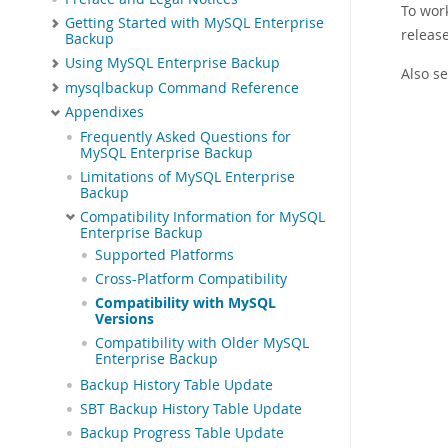
To wor
Getting Started with MySQL Enterprise
releas
Backup
Using MySQL Enterprise Backup
Also s
mysqlbackup Command Reference
Appendixes
Frequently Asked Questions for
MySQL Enterprise Backup
Limitations of MySQL Enterprise
Backup
Compatibility Information for MySQL
Enterprise Backup
Supported Platforms
Cross-Platform Compatibility
Compatibility with MySQL
Versions
Compatibility with Older MySQL
Enterprise Backup
Backup History Table Update
SBT Backup History Table Update
Backup Progress Table Update