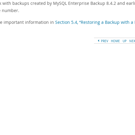
k with backups created by MySQL Enterprise Backup 8.4.2 and earl
e number.
ee important information in
Section 5.4, “Restoring a Backup with
PREV
HOME
UP
NE