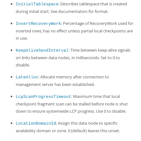
: Describes tablespace that is created
InitialTablespace
during initial start. See documentation for format.
: Percentage of RecoveryWork used for
InsertRecoveryWork
inserted rows; has no effect unless partial local checkpoints are
in use.
: Time between keep-alive signals
KeepAliveSendInterval
on links between data nodes, in milliseconds. Set to 0 to
disable.
: Allocate memory after connection to
LateAlloc
management server has been established.
: Maximum time that local
LcpScanProgressTimeout
checkpoint fragment scan can be stalled before node is shut
down to ensure systemwide LCP progress. Use 0 to disable.
: Assign this data node to specific
LocationDomainId
availability domain or zone. 0 (default) leaves this unset.