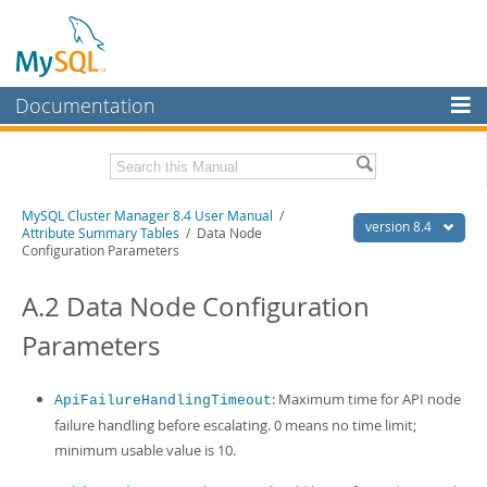
Documentation
MySQL Server
MySQL Enterprise
Related Documentation
MySQL Cluster Manager 8.4 User Manual
/
Workbench
version 8.4
Attribute Summary Tables
/ Data Node
Configuration Parameters
InnoDB Cluster
MySQL Cluster Manager 8.4 Release Notes
A.2 Data Node Configuration
MySQL NDB Cluster
Download this Manual
Parameters
Connectors
PDF (US Ltr)
- 1.4Mb
PDF (A4)
- 1.4Mb
More
: Maximum time for API node
ApiFailureHandlingTimeout
MySQL.com
failure handling before escalating. 0 means no time limit;
minimum usable value is 10.
Downloads