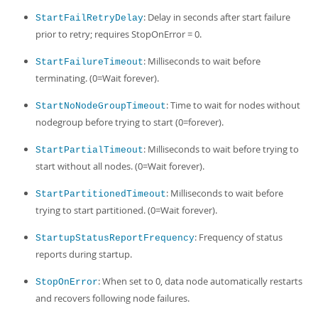
: Delay in seconds after start failure
StartFailRetryDelay
prior to retry; requires StopOnError = 0.
: Milliseconds to wait before
StartFailureTimeout
terminating. (0=Wait forever).
: Time to wait for nodes without
StartNoNodeGroupTimeout
nodegroup before trying to start (0=forever).
: Milliseconds to wait before trying to
StartPartialTimeout
start without all nodes. (0=Wait forever).
: Milliseconds to wait before
StartPartitionedTimeout
trying to start partitioned. (0=Wait forever).
: Frequency of status
StartupStatusReportFrequency
reports during startup.
: When set to 0, data node automatically restarts
StopOnError
and recovers following node failures.