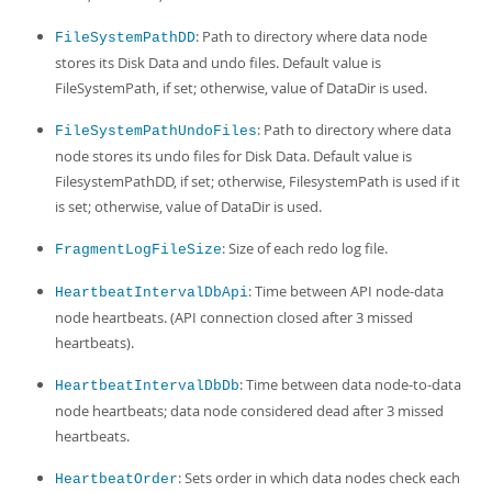
: Path to directory where data node
FileSystemPathDD
stores its Disk Data and undo files. Default value is
FileSystemPath, if set; otherwise, value of DataDir is used.
: Path to directory where data
FileSystemPathUndoFiles
node stores its undo files for Disk Data. Default value is
FilesystemPathDD, if set; otherwise, FilesystemPath is used if it
is set; otherwise, value of DataDir is used.
: Size of each redo log file.
FragmentLogFileSize
: Time between API node-data
HeartbeatIntervalDbApi
node heartbeats. (API connection closed after 3 missed
heartbeats).
: Time between data node-to-data
HeartbeatIntervalDbDb
node heartbeats; data node considered dead after 3 missed
heartbeats.
: Sets order in which data nodes check each
HeartbeatOrder