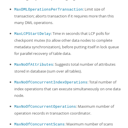
: Limit size of
MaxDMLOperationsPerTransaction
transaction; aborts transaction if it requires more than this
many DML operations.
: Time in seconds that LCP polls for
MaxLCPStartDelay
checkpoint mutex (to allow other data nodes to complete
metadata synchronization), before putting itself in lock queue
for parallel recovery of table data.
: Suggests total number of attributes
MaxNoOfAttributes
stored in database (sum over all tables).
: Total number of
MaxNoOfConcurrentIndexOperations
index operations that can execute simultaneously on one data
node.
: Maximum number of
MaxNoOfConcurrentOperations
operation records in transaction coordinator.
: Maximum number of scans
MaxNoOfConcurrentScans