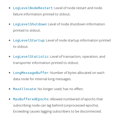
: Level of node restart and node
LogLevelNodeRestart
failure information printed to stdout.
: Level of node shutdown information
LogLevelShutdown
printed to stdout.
: Level of node startup information printed
LogLevelStartup
to stdout.
: Level of transaction, operation, and
LogLevelStatistic
transporter information printed to stdout.
: Number of bytes allocated on each
LongMessageBuffer
data node for internal long messages.
: No longer used; has no effect.
MaxAllocate
: Allowed numbered of epochs that
MaxBufferedEpochs
subscribing node can lag behind (unprocessed epochs).
Exceeding causes lagging subscribers to be disconnected.