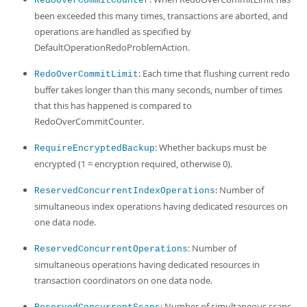
RedoOverCommitCounter
been exceeded this many times, transactions are aborted, and
operations are handled as specified by
DefaultOperationRedoProblemAction.
: Each time that flushing current redo
RedoOverCommitLimit
buffer takes longer than this many seconds, number of times
that this has happened is compared to
RedoOverCommitCounter.
: Whether backups must be
RequireEncryptedBackup
encrypted (1 = encryption required, otherwise 0).
: Number of
ReservedConcurrentIndexOperations
simultaneous index operations having dedicated resources on
one data node.
: Number of
ReservedConcurrentOperations
simultaneous operations having dedicated resources in
transaction coordinators on one data node.
: Number of simultaneous scans