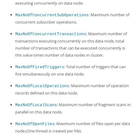
executing concurrently on data node.
: Maximum number of
MaxNoOfConcurrentSubOperations
concurrent subscriber operations.
: Maximum number of
MaxNoOfConcurrentTransactions
transactions executing concurrently on this data node, total
number of transactions that can be executed concurrently is
this value times number of data nodes in cluster.
: Total number of triggers that can
MaxNoOfFiredTriggers
fire simultaneously on one data node.
: Maximum number of operation
MaxNoOfLocalOperations
records defined on this data node.
: Maximum number of fragment scans in
MaxNoOfLocalScans
parallel on this data node.
: Maximum number of files open per data
MaxNoOfOpenFiles
node.(One thread is created per file).