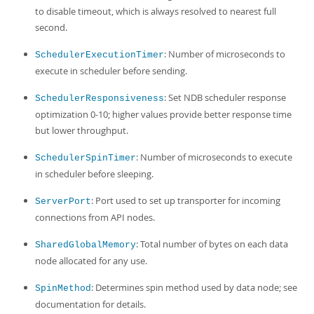
to disable timeout, which is always resolved to nearest full
second.
: Number of microseconds to
SchedulerExecutionTimer
execute in scheduler before sending.
: Set NDB scheduler response
SchedulerResponsiveness
optimization 0-10; higher values provide better response time
but lower throughput.
: Number of microseconds to execute
SchedulerSpinTimer
in scheduler before sleeping.
: Port used to set up transporter for incoming
ServerPort
connections from API nodes.
: Total number of bytes on each data
SharedGlobalMemory
node allocated for any use.
: Determines spin method used by data node; see
SpinMethod
documentation for details.