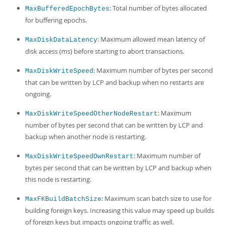
: Total number of bytes allocated
MaxBufferedEpochBytes
for buffering epochs.
: Maximum allowed mean latency of
MaxDiskDataLatency
disk access (ms) before starting to abort transactions.
: Maximum number of bytes per second
MaxDiskWriteSpeed
that can be written by LCP and backup when no restarts are
ongoing.
: Maximum
MaxDiskWriteSpeedOtherNodeRestart
number of bytes per second that can be written by LCP and
backup when another node is restarting.
: Maximum number of
MaxDiskWriteSpeedOwnRestart
bytes per second that can be written by LCP and backup when
this node is restarting.
: Maximum scan batch size to use for
MaxFKBuildBatchSize
building foreign keys. Increasing this value may speed up builds
of foreign keys but impacts ongoing traffic as well.