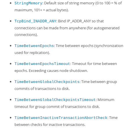
: Default size of string memory (0 to 100 = % of
StringMemory
maximum, 101+ = actual bytes).
: Bind IP_ADDR_ANY so that
TcpBind_INADDR_ANY
connections can be made from anywhere (for autogenerated
connections).
: Time between epochs (synchronization
TimeBetweenEpochs
used for replication).
: Timeout for time between
TimeBetweenEpochsTimeout
epochs. Exceeding causes node shutdown.
: Time between group
TimeBetweenGlobalCheckpoints
commits of transactions to disk.
: Minimum
TimeBetweenGlobalCheckpointsTimeout
timeout for group commit of transactions to disk.
: Time
TimeBetweenInactiveTransactionAbortCheck
between checks for inactive transactions.