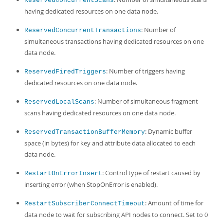
ReservedConcurrentScans
having dedicated resources on one data node.
: Number of
ReservedConcurrentTransactions
simultaneous transactions having dedicated resources on one
data node.
: Number of triggers having
ReservedFiredTriggers
dedicated resources on one data node.
: Number of simultaneous fragment
ReservedLocalScans
scans having dedicated resources on one data node.
: Dynamic buffer
ReservedTransactionBufferMemory
space (in bytes) for key and attribute data allocated to each
data node.
: Control type of restart caused by
RestartOnErrorInsert
inserting error (when StopOnError is enabled).
: Amount of time for
RestartSubscriberConnectTimeout
data node to wait for subscribing API nodes to connect. Set to 0