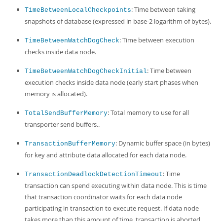
: Time between taking
TimeBetweenLocalCheckpoints
snapshots of database (expressed in base-2 logarithm of bytes).
: Time between execution
TimeBetweenWatchDogCheck
checks inside data node.
: Time between
TimeBetweenWatchDogCheckInitial
execution checks inside data node (early start phases when
memory is allocated).
: Total memory to use for all
TotalSendBufferMemory
transporter send buffers..
: Dynamic buffer space (in bytes)
TransactionBufferMemory
for key and attribute data allocated for each data node.
: Time
TransactionDeadlockDetectionTimeout
transaction can spend executing within data node. This is time
that transaction coordinator waits for each data node
participating in transaction to execute request. If data node
takes more than this amount of time, transaction is aborted.