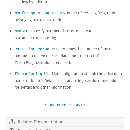
sending by ndbmtd.
: Number of redo log file groups
NoOfFragmentLogParts
belonging to this data node.
: Specify number of CPUs to use with
NumCPUs
AutomaticThreadConfig.
: Determines the number of table
PartitionsPerNode
partitions created on each data node; not used if
ClassicFragmentation is enabled.
: Used for configuration of multithreaded data
ThreadConfig
nodes (ndbmtd). Default is empty string; see documentation
for syntax and other information.
PREV
HOME
UP
NEXT
Related Documentation