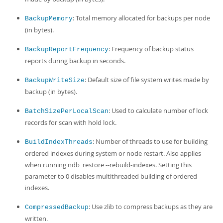
: Total memory allocated for backups per node
BackupMemory
(in bytes).
: Frequency of backup status
BackupReportFrequency
reports during backup in seconds.
: Default size of file system writes made by
BackupWriteSize
backup (in bytes).
: Used to calculate number of lock
BatchSizePerLocalScan
records for scan with hold lock.
: Number of threads to use for building
BuildIndexThreads
ordered indexes during system or node restart. Also applies
when running ndb_restore --rebuild-indexes. Setting this
parameter to 0 disables multithreaded building of ordered
indexes.
: Use zlib to compress backups as they are
CompressedBackup
written.