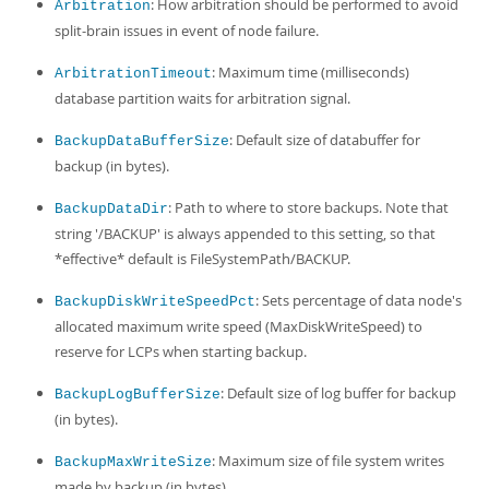
Developer Zone
: How arbitration should be performed to avoid
Arbitration
split-brain issues in event of node failure.
: Maximum time (milliseconds)
ArbitrationTimeout
database partition waits for arbitration signal.
: Default size of databuffer for
BackupDataBufferSize
backup (in bytes).
: Path to where to store backups. Note that
BackupDataDir
string '/BACKUP' is always appended to this setting, so that
*effective* default is FileSystemPath/BACKUP.
: Sets percentage of data node's
BackupDiskWriteSpeedPct
allocated maximum write speed (MaxDiskWriteSpeed) to
reserve for LCPs when starting backup.
: Default size of log buffer for backup
BackupLogBufferSize
(in bytes).
: Maximum size of file system writes
BackupMaxWriteSize
made by backup (in bytes).