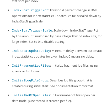
statistics per index.
: Threshold percent change in DML
IndexStatTriggerPct
operations for index statistics updates. Value is scaled down by
IndexStatTriggerScale.
: Scale down IndexStatTriggerPct
IndexStatTriggerScale
by this amount, multiplied by base 2 logarithm of index size, for
large index. Set to 0 to disable scaling.
: Minimum delay between automatic
IndexStatUpdateDelay
index statistics updates for given index. 0 means no delay.
: Initialize fragment log files, using
InitFragmentLogFiles
sparse or full format.
: Describes log file group that is
InitialLogFileGroup
created during initial start. See documentation for format.
: Initial number of files open per
InitialNoOfOpenFiles
data node. (One thread is created per file).