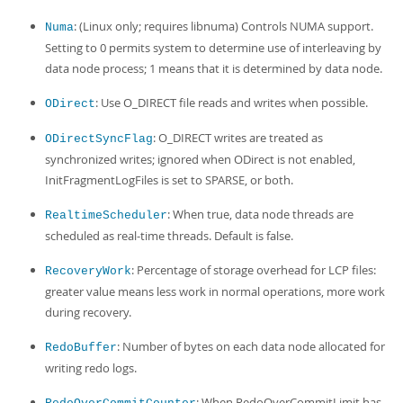
: (Linux only; requires libnuma) Controls NUMA support.
Numa
Setting to 0 permits system to determine use of interleaving by
data node process; 1 means that it is determined by data node.
: Use O_DIRECT file reads and writes when possible.
ODirect
: O_DIRECT writes are treated as
ODirectSyncFlag
synchronized writes; ignored when ODirect is not enabled,
InitFragmentLogFiles is set to SPARSE, or both.
: When true, data node threads are
RealtimeScheduler
scheduled as real-time threads. Default is false.
: Percentage of storage overhead for LCP files:
RecoveryWork
greater value means less work in normal operations, more work
during recovery.
: Number of bytes on each data node allocated for
RedoBuffer
writing redo logs.
: When RedoOverCommitLimit has