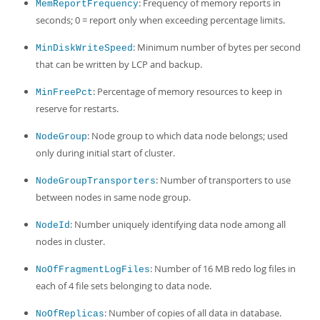
: Frequency of memory reports in
MemReportFrequency
seconds; 0 = report only when exceeding percentage limits.
: Minimum number of bytes per second
MinDiskWriteSpeed
that can be written by LCP and backup.
: Percentage of memory resources to keep in
MinFreePct
reserve for restarts.
: Node group to which data node belongs; used
NodeGroup
only during initial start of cluster.
: Number of transporters to use
NodeGroupTransporters
between nodes in same node group.
: Number uniquely identifying data node among all
NodeId
nodes in cluster.
: Number of 16 MB redo log files in
NoOfFragmentLogFiles
each of 4 file sets belonging to data node.
: Number of copies of all data in database.
NoOfReplicas