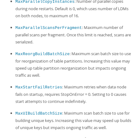
: Number of parallel copies
MaxParallelCopyInstances
during node restarts. Default is 0, which uses number of LDMs
on both nodes, to maximum of 16.
: Maximum number of
MaxParallelScansPerFragment
parallel scans per fragment. Once this limit is reached, scans are
serialized.
: Maximum scan batch size to use
MaxReorgBuildBatchSize
for reorganization of table partitions. Increasing this value may
speed up table partition reorganization but impacts ongoing
traffic as well.
: Maximum retries when data node
MaxStartFailRetries
fails on startup, requires StopOnError = 0. Setting to 0 causes
start attempts to continue indefinitely.
: Maximum scan batch size to use for
MaxUIBuildBatchSize
building unique keys. Increasing this value may speed up builds
of unique keys but impacts ongoing traffic as well.