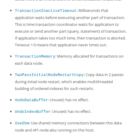
: Milliseconds that
TransactionInactiveTimeout
application waits before executing another part of transaction.
This is time transaction coordinator waits for application to
execute or send another part (query, statement) of transaction.
If application takes too much time, then transaction is aborted.
Timeout = 0 means that application never times out.
: Memory allocated for transactions on
TransactionMemory
each data node.
: Copy data in 2 passes
TwoPassInitialNodeRestartCopy
during initial node restart, which enables multithreaded
building of ordered indexes for such restarts.
: Unused; has no effect.
UndoDataBuffer
: Unused; has no effect.
UndoIndexBuffer
: Use shared memory connections between this data
UseShm
node and API node also running on this host.