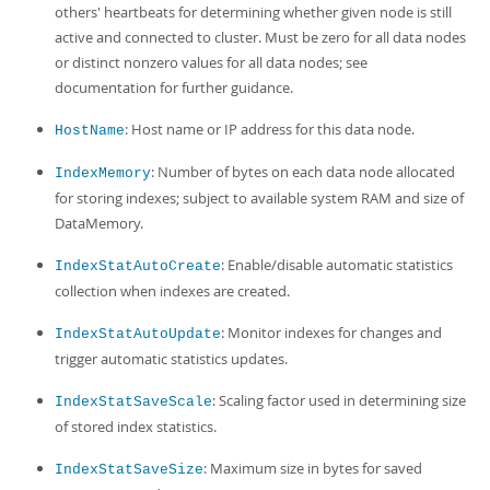
others' heartbeats for determining whether given node is still
active and connected to cluster. Must be zero for all data nodes
or distinct nonzero values for all data nodes; see
documentation for further guidance.
: Host name or IP address for this data node.
HostName
: Number of bytes on each data node allocated
IndexMemory
for storing indexes; subject to available system RAM and size of
DataMemory.
: Enable/disable automatic statistics
IndexStatAutoCreate
collection when indexes are created.
: Monitor indexes for changes and
IndexStatAutoUpdate
trigger automatic statistics updates.
: Scaling factor used in determining size
IndexStatSaveScale
of stored index statistics.
: Maximum size in bytes for saved
IndexStatSaveSize