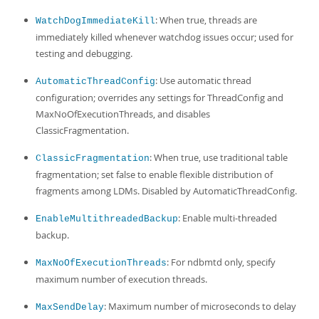
: When true, threads are
WatchDogImmediateKill
immediately killed whenever watchdog issues occur; used for
testing and debugging.
: Use automatic thread
AutomaticThreadConfig
configuration; overrides any settings for ThreadConfig and
MaxNoOfExecutionThreads, and disables
ClassicFragmentation.
: When true, use traditional table
ClassicFragmentation
fragmentation; set false to enable flexible distribution of
fragments among LDMs. Disabled by AutomaticThreadConfig.
: Enable multi-threaded
EnableMultithreadedBackup
backup.
: For ndbmtd only, specify
MaxNoOfExecutionThreads
maximum number of execution threads.
: Maximum number of microseconds to delay
MaxSendDelay