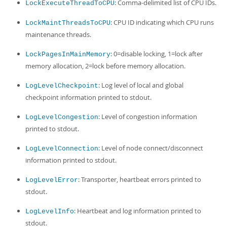
: Comma-delimited list of CPU IDs.
LockExecuteThreadToCPU
: CPU ID indicating which CPU runs
LockMaintThreadsToCPU
maintenance threads.
: 0=disable locking, 1=lock after
LockPagesInMainMemory
memory allocation, 2=lock before memory allocation.
: Log level of local and global
LogLevelCheckpoint
checkpoint information printed to stdout.
: Level of congestion information
LogLevelCongestion
printed to stdout.
: Level of node connect/disconnect
LogLevelConnection
information printed to stdout.
: Transporter, heartbeat errors printed to
LogLevelError
stdout.
: Heartbeat and log information printed to
LogLevelInfo
stdout.