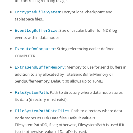
for controlling redo log usage.
: Encrypt local checkpoint and
EncryptedFileSystem
tablespace files..
: Size of circular buffer for NDB log
EventLogBufferSize
events within data nodes.
: String referencing earlier defined
ExecuteOnComputer
COMPUTER.
: Memory to use for send buffers in
ExtraSendBufferMemory
addition to any allocated by TotalSendBufferMemory or
SendBufferMemory. Default (0) allows up to 16MB.
: Path to directory where data node stores
FileSystemPath
its data (directory must exist).
: Path to directory where data
FileSystemPathDataFiles
node stores its Disk Data files. Default value is
FilesystemPathDD, if set; otherwise, FilesystemPath is used if it
is set; otherwise, value of DataDir is used.