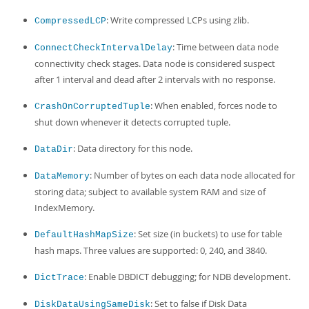
: Write compressed LCPs using zlib.
CompressedLCP
: Time between data node
ConnectCheckIntervalDelay
connectivity check stages. Data node is considered suspect
after 1 interval and dead after 2 intervals with no response.
: When enabled, forces node to
CrashOnCorruptedTuple
shut down whenever it detects corrupted tuple.
: Data directory for this node.
DataDir
: Number of bytes on each data node allocated for
DataMemory
storing data; subject to available system RAM and size of
IndexMemory.
: Set size (in buckets) to use for table
DefaultHashMapSize
hash maps. Three values are supported: 0, 240, and 3840.
: Enable DBDICT debugging; for NDB development.
DictTrace
: Set to false if Disk Data
DiskDataUsingSameDisk