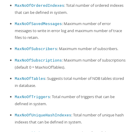
: Total number of ordered indexes
MaxNoOfOrderedIndexes
that can be defined in system.
: Maximum number of error
MaxNoOfSavedMessages
messages to write in error log and maximum number of trace
files to retain.
: Maximum number of subscribers.
MaxNoOfSubscribers
: Maximum number of subscriptions
MaxNoOfSubscriptions
(default 0 = MaxNoOfTables).
: Suggests total number of NDB tables stored
MaxNoOfTables
in database.
: Total number of triggers that can be
MaxNoOfTriggers
defined in system.
: Total number of unique hash
MaxNoOfUniqueHashIndexes
indexes that can be defined in system.