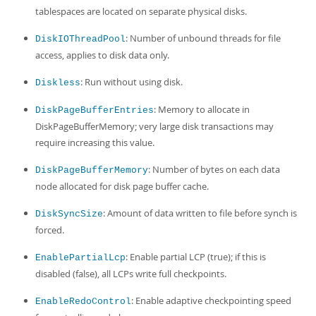
tablespaces are located on separate physical disks.
: Number of unbound threads for file
DiskIOThreadPool
access, applies to disk data only.
: Run without using disk.
Diskless
: Memory to allocate in
DiskPageBufferEntries
DiskPageBufferMemory; very large disk transactions may
require increasing this value.
: Number of bytes on each data
DiskPageBufferMemory
node allocated for disk page buffer cache.
: Amount of data written to file before synch is
DiskSyncSize
forced.
: Enable partial LCP (true); if this is
EnablePartialLcp
disabled (false), all LCPs write full checkpoints.
: Enable adaptive checkpointing speed
EnableRedoControl