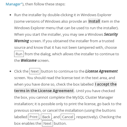
Developer Zone
Manager”
), then follow these steps:
Run the installer by double-clicking it in Windows Explorer
(some versions of Windows also provide an
Install
item in the
Windows Explorer menu that can be used to run the installer).
When you start the installer, you may see a Windows
Security
Warning
screen. If you obtained the installer from a trusted
source and know that it has not been tampered with, choose
Run
from the dialog, which allows the installer to continue to
the
Welcome
screen.
Click the
Next
button to continue to the
License Agreement
screen. You should read the license text in the text area, and
when you have done so, check the box labelled
I accept the
terms in the License Agreement
. Until you have checked
the box, you cannot complete the MySQL Cluster Manager
installation; it is possible only to print the license, go back to the
previous screen, or cancel the installation (using the buttons
labelled
Print
,
Back
, and
Cancel
, respectively). Checking the
box enables the
Next
button.