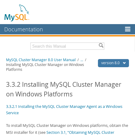
Documentation
MySQL Server
MySQL Enterprise
Related Documentation
MySQL Cluster Manager 8.0 User Manual
/
...
/
Workbench
version 8.0
Installing MySQL Cluster Manager on Windows
Platforms
InnoDB Cluster
MySQL Cluster Manager 8.0 Release Notes
3.3.2 Installing MySQL Cluster Manager
MySQL NDB Cluster
Download this Manual
on Windows Platforms
Connectors
PDF (US Ltr)
- 1.3Mb
PDF (A4)
- 1.3Mb
More
3.3.2.1 Installing the MySQL Cluster Manager Agent as a Windows
Service
MySQL.com
To install MySQL Cluster Manager on Windows platforms, obtain the
Downloads
MSI installer for it (see
Section 3.1, “Obtaining MySQL Cluster