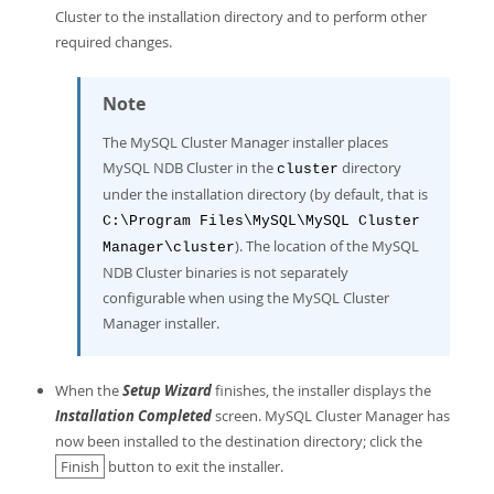
Cluster to the installation directory and to perform other
required changes.
Note
The MySQL Cluster Manager installer places
MySQL NDB Cluster in the
directory
cluster
under the installation directory (by default, that is
C:\Program Files\MySQL\MySQL Cluster
). The location of the MySQL
Manager\cluster
NDB Cluster binaries is not separately
configurable when using the MySQL Cluster
Manager installer.
When the
Setup Wizard
finishes, the installer displays the
Installation Completed
screen. MySQL Cluster Manager has
now been installed to the destination directory; click the
Finish
button to exit the installer.