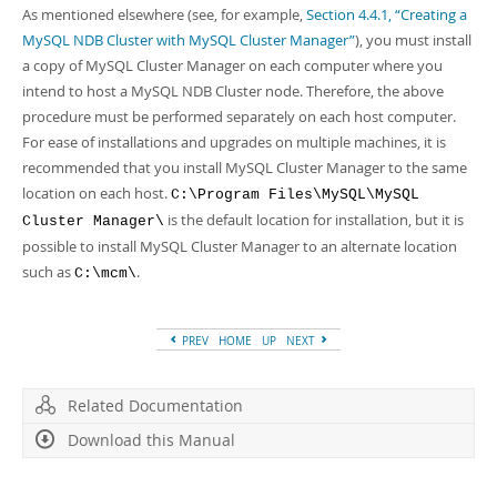
As mentioned elsewhere (see, for example,
Section 4.4.1, “Creating a
MySQL NDB Cluster with MySQL Cluster Manager”
), you must install
a copy of MySQL Cluster Manager on each computer where you
intend to host a MySQL NDB Cluster node. Therefore, the above
procedure must be performed separately on each host computer.
For ease of installations and upgrades on multiple machines, it is
recommended that you install MySQL Cluster Manager to the same
location on each host.
C:\Program Files\MySQL\MySQL
is the default location for installation, but it is
Cluster Manager\
possible to install MySQL Cluster Manager to an alternate location
such as
.
C:\mcm\
PREV
HOME
UP
NEXT
Related Documentation
Download this Manual