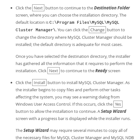
Click the
Next
button to continue to the
Destination Folder
screen, where you can choose the installation directory. The
default location is
C:\Program Files\MySQL\MySQL
. You can click the
Change
button to
Cluster Manager\
change the directory where MySQL Cluster Manager should be
installed; the default directory is adequate for most cases.
Once you have selected the destination directory, the installer
has gathered all the information that it requires to perform the
installation. Click
Next
to continue to the
Ready
screen
Click the
Install
button to install MySQL Cluster Manager. As
the installer begins to copy files and perform other tasks
affecting the system, you may see a warning dialog from
Windows User Access Control. If this occurs, click the
Yes
button to allow the installation to continue. A
Setup Wizard
screen with a progress bar is displayed while the installer runs.
The
Setup Wizard
may require several minutes to copy all of
the necessary files for MySQL Cluster Manager and MySQL NDB