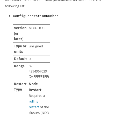
More information about these parameters can be found in the
Developer Zone
following list:
ConfigGenerationNumber
Version
NDB 8.0.13
(or
later)
Type or
unsigned
units
Default
0
Range
0 -
4294967039
(0xFFFFFEFF)
Restart
Node
Type
Restart:
Requires a
rolling
restart
of the
cluster. (NDB