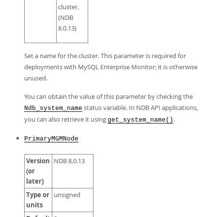
cluster.
(NDB
8.0.13)
Set a name for the cluster. This parameter is required for
deployments with MySQL Enterprise Monitor; it is otherwise
unused.
You can obtain the value of this parameter by checking the
status variable. In NDB API applications,
Ndb_system_name
you can also retrieve it using
.
get_system_name()
PrimaryMGMNode
Version
NDB 8.0.13
(or
later)
Type or
unsigned
units