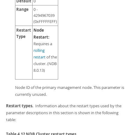
Default
0
Range
0 -
4294967039
(0xFFFFFEFF)
Restart
Node
Type
Restart:
Requires a
rolling
restart
of the
cluster. (NDB
8.0.13)
Node ID of the primary management node. This parameter is
currently unused.
Restart types.
Information about the restart types used by the
parameter descriptions in this section is shown in the following
table:
Table 4.12 NDB Cluster restart types