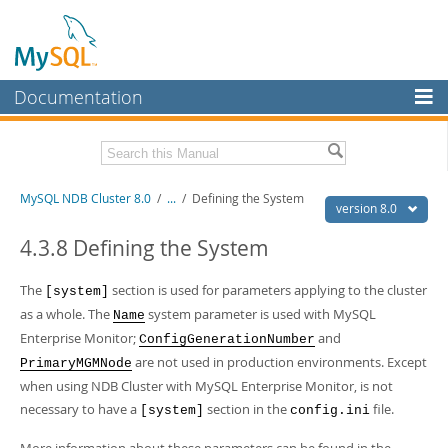
Documentation
MySQL Server
MySQL Enterprise
Related Documentation
MySQL NDB Cluster 8.0
/
...
/
Defining the System
Workbench
version 8.0
InnoDB Cluster
MySQL 8.0 Reference Manual
4.3.8 Defining the System
MySQL 8.0 Release Notes
MySQL NDB Cluster
The
section is used for parameters applying to the cluster
[system]
Download this Excerpt
Connectors
as a whole. The
system parameter is used with MySQL
Name
PDF (US Ltr)
Enterprise Monitor;
- 4.7Mb
and
ConfigGenerationNumber
More
PDF (A4)
- 4.8Mb
are not used in production environments. Except
PrimaryMGMNode
MySQL.com
when using NDB Cluster with MySQL Enterprise Monitor, is not
necessary to have a
section in the
file.
[system]
config.ini
Downloads