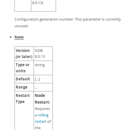
8.0.13)
Configuration generation number. This parameter is currently
unused.
Name
Version
NDB
(or later)
8.0.13
Type or
string
units
Default
[...]
Range
...
Restart
Node
Type
Restart:
Requires
a
rolling
restart
of
the