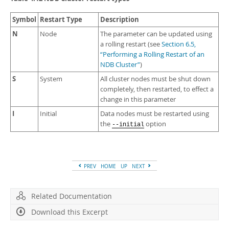
Symbol
Restart Type
Description
N
Node
The parameter can be updated using
a rolling restart (see
Section 6.5,
“Performing a Rolling Restart of an
NDB Cluster”
)
S
System
All cluster nodes must be shut down
completely, then restarted, to effect a
change in this parameter
I
Initial
Data nodes must be restarted using
the
option
--initial
PREV
HOME
UP
NEXT
Related Documentation
Download this Excerpt