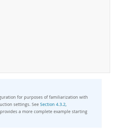
uration for purposes of familiarization with
duction settings. See
Section 4.3.2,
 provides a more complete example starting