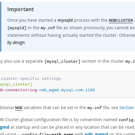
Important
Once you have started a
mysqld
process with the
NDBCLUSTER
in the
file as shown previously, you cannot e
[mysqld]
my.cnf
statements without having actually started the cluster. Otherwi
by design
.
y also use a separate
section in the cluster
[mysql_cluster]
my.c
 cluster-specific settings
mysql_cluster]
db-connectstring
=
ndb_mgmd.mysql.com:1186
ditional
variables that can be set in the
file, see
Section
NDB
my.cnf
B Cluster global configuration file is by convention named
config
mgmd
at startup and can be placed in any location that can be read 
ied using
with
ndb_mgmd
on the comma
--config-file=
path_name