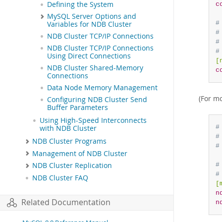
Defining the System
c
MySQL Server Options and
#
Variables for NDB Cluster
#
NDB Cluster TCP/IP Connections
#
NDB Cluster TCP/IP Connections
#
Using Direct Connections
[
NDB Cluster Shared-Memory
c
Connections
Data Node Memory Management
(For m
Configuring NDB Cluster Send
Buffer Parameters
Using High-Speed Interconnects
#
with NDB Cluster
#
NDB Cluster Programs
#
Management of NDB Cluster
#
NDB Cluster Replication
#
NDB Cluster FAQ
[
n
Related Documentation
n