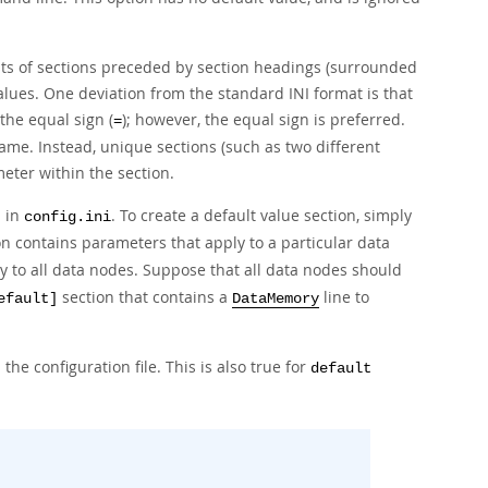
ists of sections preceded by section headings (surrounded
lues. One deviation from the standard INI format is that
 the equal sign (
); however, the equal sign is preferred.
=
name. Instead, unique sections (such as two different
eter within the section.
d in
. To create a default value section, simply
config.ini
n contains parameters that apply to a particular data
 to all data nodes. Suppose that all data nodes should
section that contains a
line to
efault]
DataMemory
 the configuration file. This is also true for
default