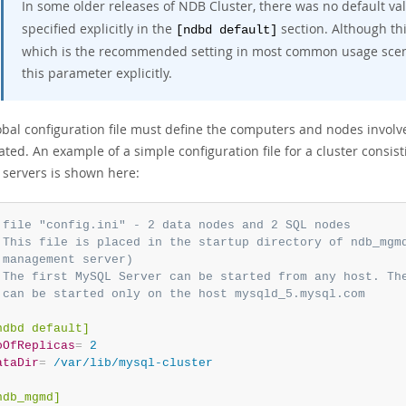
In some older releases of NDB Cluster, there was no default va
specified explicitly in the
section. Although th
[ndbd default]
which is the recommended setting in most common usage scenari
this parameter explicitly.
obal configuration file must define the computers and nodes invol
cated. An example of a simple configuration file for a cluster cons
servers is shown here:
 file "config.ini" - 2 data nodes and 2 SQL nodes
 This file is placed in the startup directory of ndb_mgm
 management server)
 The first MySQL Server can be started from any host. Th
 can be started only on the host mysqld_5.mysql.com
ndbd default]
oOfReplicas
=
 2
ataDir
=
 /var/lib/mysql-cluster
ndb_mgmd]