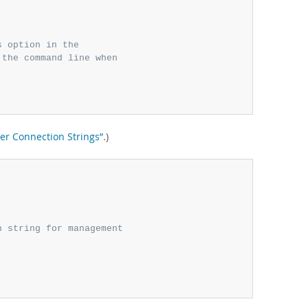
s option in the
 the command line when
ter Connection Strings”
.)
n string for management