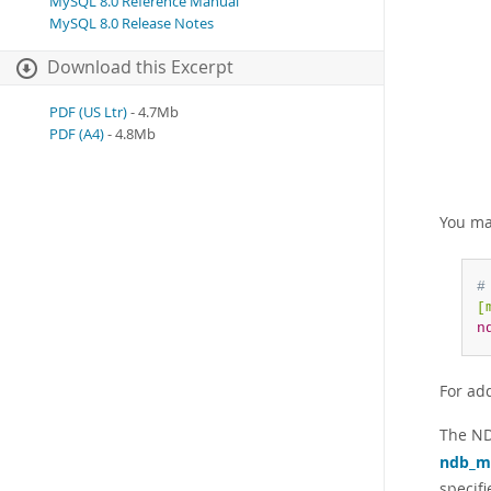
MySQL 8.0 Reference Manual
MySQL 8.0 Release Notes
Download this Excerpt
PDF (US Ltr)
- 4.7Mb
PDF (A4)
- 4.8Mb
You ma
#
[
n
For ad
The ND
ndb_
specif