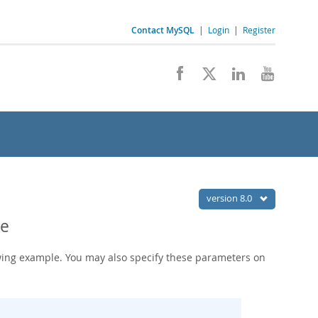
Contact MySQL
|
Login
|
Register
version 8.0
le
wing example. You may also specify these parameters on