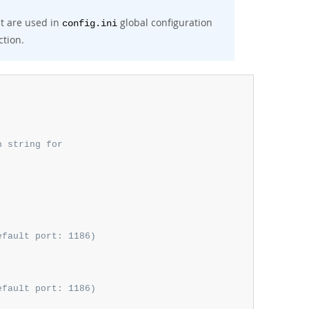
t are used in
global configuration
config.ini
ction.
n string for
efault port: 1186)
efault port: 1186)