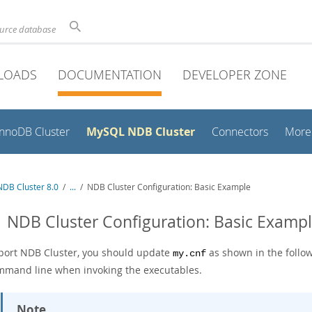
ource database
LOADS
DOCUMENTATION
DEVELOPER ZONE
MySQL NDB Cluster
InnoDB Cluster
Connectors
More
DB Cluster 8.0
/
...
/
NDB Cluster Configuration: Basic Example
1 NDB Cluster Configuration: Basic Examp
port NDB Cluster, you should update
as shown in the follo
my.cnf
mmand line when invoking the executables.
Note