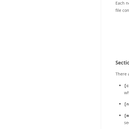
Each n
file co
Sectio
There a
[c
wh
[n
[m
s