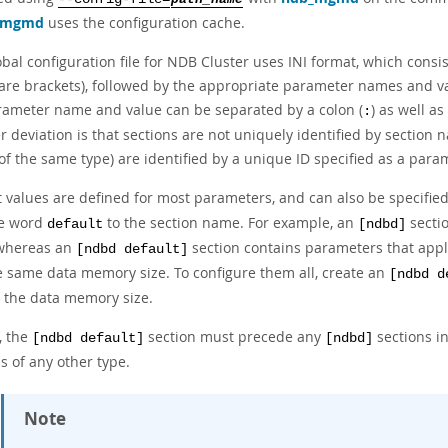
_mgmd
uses the configuration cache.
obal configuration file for NDB Cluster uses INI format, which cons
are brackets), followed by the appropriate parameter names and va
rameter name and value can be separated by a colon (
) as well as
:
 deviation is that sections are not uniquely identified by section 
f the same type) are identified by a unique ID specified as a param
t values are defined for most parameters, and can also be specifie
e word
to the section name. For example, an
sectio
default
[ndbd]
whereas an
section contains parameters that apply
[ndbd default]
e same data memory size. To configure them all, create an
[ndbd d
y the data memory size.
, the
section must precede any
sections in
[ndbd default]
[ndbd]
s of any other type.
Note