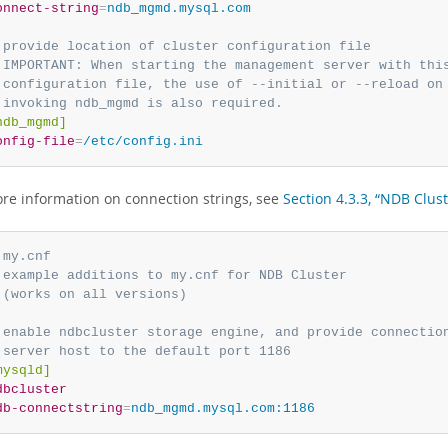
onnect-string
=
ndb_mgmd.mysql.com
 provide location of cluster configuration file
 IMPORTANT: When starting the management server with thi
 configuration file, the use of --initial or --reload on
 invoking ndb_mgmd is also required.
ndb_mgmd]
onfig-file
=
/etc/config.ini
ore information on connection strings, see
Section 4.3.3, “NDB Clus
 my.cnf
 example additions to my.cnf for NDB Cluster
 (works on all versions)
 enable ndbcluster storage engine, and provide connectio
 server host to the default port 1186
mysqld]
dbcluster
db-connectstring
=
ndb_mgmd.mysql.com:1186