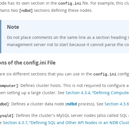
ode has its own section in the
file. For example, this c
config.ini
ntains two
sections defining these nodes.
[ndbd]
Note
Do not place comments on the same line as a section heading 
management server not to start because it cannot parse the conf
ns of the config.ini File
re six different sections that you can use in the
config
config.ini
: Defines cluster hosts. This is not required to configur
omputer]
en setting up a large cluster. See
Section 4.3.4, “Defining Compute
: Defines a cluster data node (
ndbd
process). See
Section 4.3.
dbd]
: Defines the cluster's MySQL server nodes (also called SQL 
ysqld]
ee
Section 4.3.7, “Defining SQL and Other API Nodes in an NDB Clust