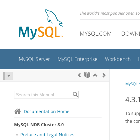
The world's most popular open s
MYSQL.COM
DOWN
MySQL Server
MySQL Enterprise
Workbench
MySQL N
4.3.
Documentation Home
To sup
the co
MySQL NDB Cluster 8.0
Preface and Legal Notices