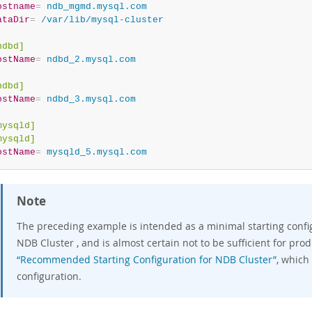
ostname
=
 ndb_mgmd.mysql.com
ataDir
=
 /var/lib/mysql-cluster
ndbd]
ostName
=
 ndbd_2.mysql.com
ndbd]
ostName
=
 ndbd_3.mysql.com
mysqld]
mysqld]
ostName
=
 mysqld_5.mysql.com
Note
The preceding example is intended as a minimal starting config
NDB Cluster , and is almost certain not to be sufficient for pro
“Recommended Starting Configuration for NDB Cluster”
, which
configuration.