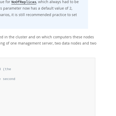
lue for
, which always had to be
NoOfReplicas
is parameter now has a default value of 2,
os, it is still recommended practice to set
ved in the cluster and on which computers these nodes
isting of one management server, two data nodes and two
d (the
e second