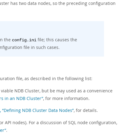
luster has two data nodes, so the preceding configuration
in the
file; this causes the
config.ini
iguration file in such cases.
uration file, as described in the following list:
e a viable NDB Cluster, but be may used as a convenience
rs in an NDB Cluster”
, for more information.
6, “Defining NDB Cluster Data Nodes”
, for details.
or API nodes). For a discussion of SQL node configuration,
er”
.