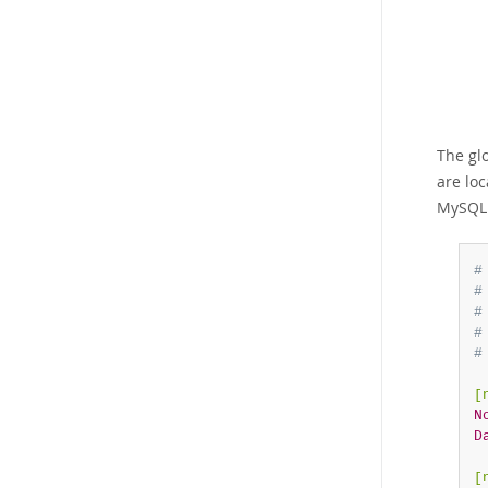
The gl
are lo
MySQL 
#
#
#
#
#
[
N
D
[