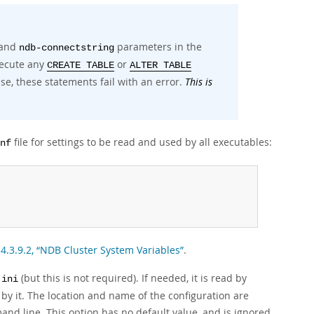
and
parameters in the
ndb-connectstring
xecute any
or
CREATE TABLE
ALTER TABLE
se, these statements fail with an error.
This is
file for settings to be read and used by all executables:
nf
 4.3.9.2, “NDB Cluster System Variables”
.
(but this is not required). If needed, it is read by
.ini
by it. The location and name of the configuration are
nd line. This option has no default value, and is ignored