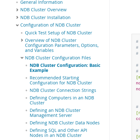
General Information
NDB Cluster Overview
NDB Cluster Installation
Configuration of NDB Cluster
Quick Test Setup of NDB Cluster
Overview of NDB Cluster
#
Configuration Parameters, Options,
#
and Variables
#
NDB Cluster Configuration Files
NDB Cluster Configuration: Basic
#
Example
#
[
Recommended Starting
Configuration for NDB Cluster
n
n
NDB Cluster Connection Strings
Defining Computers in an NDB
Cluster
#
Defining an NDB Cluster
[
Management Server
c
Defining NDB Cluster Data Nodes
Defining SQL and Other API
#
Nodes in an NDB Cluster
[