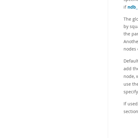
if
ndb
The gl
by squ
the pa
Another
nodes o
Defaul
add th
node, 
use th
specif
If used
section