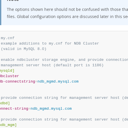
The options shown here should not be confused with those tha
files. Global configuration options are discussed later in this se
 my.cnf
 example additions to my.cnf for NDB Cluster
 (valid in MySQL 8.0)
 enable ndbcluster storage engine, and provide connectio
 management server host (default port is 1186)
mysqld]
dbcluster
db-connectstring
=
ndb_mgmd.mysql.com
 provide connection string for management server host (d
ndbd]
onnect-string
=
ndb_mgmd.mysql.com
 provide connection string for management server host (d
ndb_mgm]