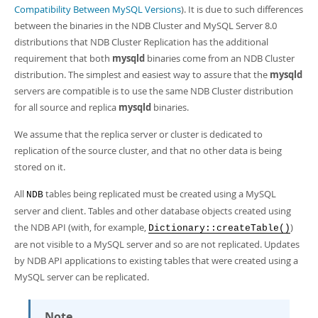
Compatibility Between MySQL Versions
). It is due to such differences
between the binaries in the NDB Cluster and MySQL Server 8.0
distributions that NDB Cluster Replication has the additional
requirement that both
mysqld
binaries come from an NDB Cluster
distribution. The simplest and easiest way to assure that the
mysqld
servers are compatible is to use the same NDB Cluster distribution
for all source and replica
mysqld
binaries.
We assume that the replica server or cluster is dedicated to
replication of the source cluster, and that no other data is being
stored on it.
All
tables being replicated must be created using a MySQL
NDB
server and client. Tables and other database objects created using
the NDB API (with, for example,
)
Dictionary::createTable()
are not visible to a MySQL server and so are not replicated. Updates
by NDB API applications to existing tables that were created using a
MySQL server can be replicated.
Note