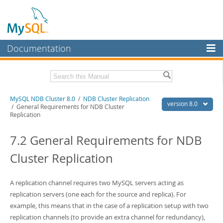
Documentation
MySQL Server
MySQL Enterprise
Related Documentation
MySQL NDB Cluster 8.0
/
NDB Cluster Replication
Workbench
version 8.0
/ General Requirements for NDB Cluster
Replication
InnoDB Cluster
MySQL 8.0 Reference Manual
MySQL 8.0 Release Notes
7.2 General Requirements for NDB
MySQL NDB Cluster
Download this Excerpt
Cluster Replication
Connectors
PDF (US Ltr)
- 4.7Mb
More
PDF (A4)
- 4.8Mb
A replication channel requires two MySQL servers acting as
MySQL.com
replication servers (one each for the source and replica). For
example, this means that in the case of a replication setup with two
Downloads
replication channels (to provide an extra channel for redundancy),