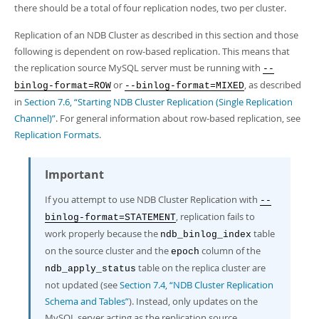
Developer Zone
there should be a total of four replication nodes, two per cluster.
Replication of an NDB Cluster as described in this section and those
following is dependent on row-based replication. This means that
the replication source MySQL server must be running with
--
or
, as described
binlog-format=ROW
--binlog-format=MIXED
in
Section 7.6, “Starting NDB Cluster Replication (Single Replication
Channel)”
. For general information about row-based replication, see
Replication Formats
.
Important
If you attempt to use NDB Cluster Replication with
--
, replication fails to
binlog-format=STATEMENT
work properly because the
table
ndb_binlog_index
on the source cluster and the
column of the
epoch
table on the replica cluster are
ndb_apply_status
not updated (see
Section 7.4, “NDB Cluster Replication
Schema and Tables”
). Instead, only updates on the
MySQL server acting as the replication source