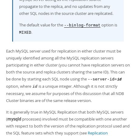
propagate to the replica, and no updates from any
other SQL nodes in the source cluster are replicated.
The default value for the
option is
--binlog-format
.
MIXED
Each MySQL server used for replication in either cluster must be
uniquely identified among all the MySQL replication servers
participating in either cluster (you cannot have replication servers on
both the source and replica clusters sharing the same ID). This can
be done by starting each SQL node using the
--server-id=
id
option, where
is a unique integer. Although it is not strictly
id
necessary, we assume for purposes of this discussion that all NDB
Cluster binaries are of the same release version.
It is generally true in MySQL Replication that both MySQL servers
(
mysqld
processes) involved must be compatible with one another
with respect to both the version of the replication protocol used and
the SQL feature sets which they support (see
Replication