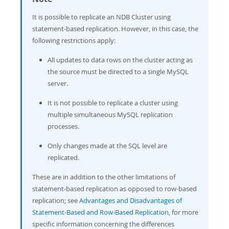
It is possible to replicate an NDB Cluster using
statement-based replication. However, in this case, the
following restrictions apply:
All updates to data rows on the cluster acting as
the source must be directed to a single MySQL
server.
It is not possible to replicate a cluster using
multiple simultaneous MySQL replication
processes.
Only changes made at the SQL level are
replicated.
These are in addition to the other limitations of
statement-based replication as opposed to row-based
replication; see
Advantages and Disadvantages of
Statement-Based and Row-Based Replication
, for more
specific information concerning the differences