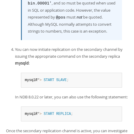
, and so must be quoted when used
bin.00001'
in SQL or application code. However, the value
represented by
must
not
be quoted.
@pos
Although MySQL normally attempts to convert
strings to numbers, this case is an exception.
You can now initiate replication on the secondary channel by
issuing the appropriate command on the secondary replica
mysqld
:
mysql
R'
>
START
SLAVE
;
In NDB 8.0.22 or later, you can also use the following statement:
mysql
R'
>
START
REPLICA
;
Once the secondary replication channel is active, you can investigate