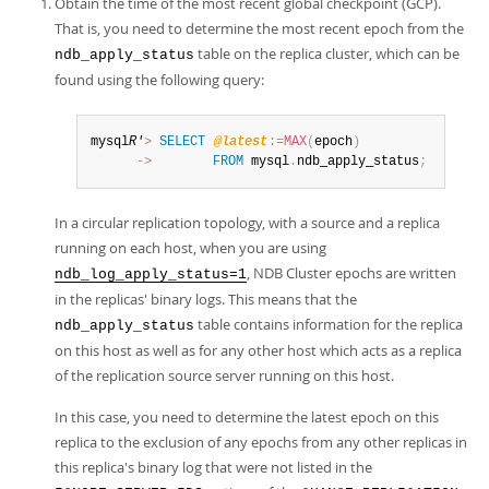
Obtain the time of the most recent global checkpoint (GCP).
Developer Zone
That is, you need to determine the most recent epoch from the
table on the replica cluster, which can be
ndb_apply_status
found using the following query:
mysql
R'
>
SELECT
@latest
:=
MAX
(
epoch
)
      ->
FROM
 mysql
.
ndb_apply_status
;
In a circular replication topology, with a source and a replica
running on each host, when you are using
, NDB Cluster epochs are written
ndb_log_apply_status=1
in the replicas' binary logs. This means that the
table contains information for the replica
ndb_apply_status
on this host as well as for any other host which acts as a replica
of the replication source server running on this host.
In this case, you need to determine the latest epoch on this
replica to the exclusion of any epochs from any other replicas in
this replica's binary log that were not listed in the