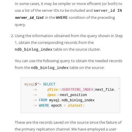
In some cases, it may be simpler or more efficient (or both) to
use a list of the server IDs to be included and
server_id IN
in the
condition of the preceding
WHERE
server_id_list
query.
Using the information obtained from the query shown in Step
1, obtain the corresponding records from the
table on the source cluster.
ndb_binlog_index
You can use the following query to obtain the needed records
from the
table on the source:
ndb_binlog_index
mysql
S'
>
SELECT
    ->
@file
:=
SUBSTRING_INDEX
(
next_file
,
'/'
,
-
    ->
@pos
:=
    ->
FROM
 mysql
.
    ->
WHERE
 epoch 
=
@latest
;
These are the records saved on the source since the failure of
the primary replication channel. We have employed a user