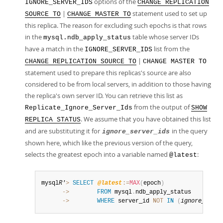
options of the
IGNORE_SERVER_IDS
CHANGE REPLICATION
|
statement used to set up
SOURCE TO
CHANGE MASTER TO
this replica. The reason for excluding such epochs is that rows
in the
table whose server IDs
mysql.ndb_apply_status
have a match in the
list from the
IGNORE_SERVER_IDS
|
CHANGE REPLICATION SOURCE TO
CHANGE MASTER TO
statement used to prepare this replicas's source are also
considered to be from local servers, in addition to those having
the replica's own server ID. You can retrieve this list as
from the output of
Replicate_Ignore_Server_Ids
SHOW
. We assume that you have obtained this list
REPLICA STATUS
and are substituting it for
in the query
ignore_server_ids
shown here, which like the previous version of the query,
selects the greatest epoch into a variable named
:
@latest
mysql
R'
>
SELECT
@latest
:=
MAX
(
epoch
)
      ->
FROM
 mysql
.
      ->
WHERE
 server_id 
NOT
IN
(
ignore_serve