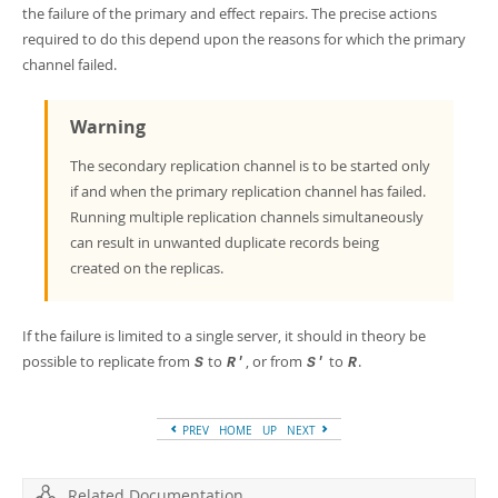
the failure of the primary and effect repairs. The precise actions
required to do this depend upon the reasons for which the primary
channel failed.
Warning
The secondary replication channel is to be started only
if and when the primary replication channel has failed.
Running multiple replication channels simultaneously
can result in unwanted duplicate records being
created on the replicas.
If the failure is limited to a single server, it should in theory be
possible to replicate from
to
, or from
to
.
S
R'
S'
R
PREV
HOME
UP
NEXT
Related Documentation