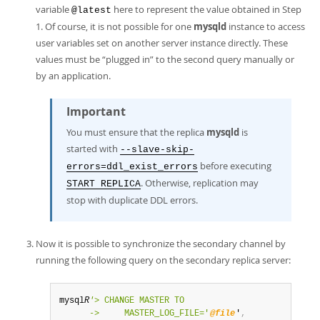
variable
here to represent the value obtained in Step
@latest
1. Of course, it is not possible for one
mysqld
instance to access
user variables set on another server instance directly. These
values must be
“
plugged in
”
to the second query manually or
by an application.
Important
You must ensure that the replica
mysqld
is
started with
--slave-skip-
before executing
errors=ddl_exist_errors
. Otherwise, replication may
START REPLICA
stop with duplicate DDL errors.
Now it is possible to synchronize the secondary channel by
running the following query on the secondary replica server:
mysql
R
'
> CHANGE MASTER TO

      ->     MASTER_LOG_FILE='
@file
'
,