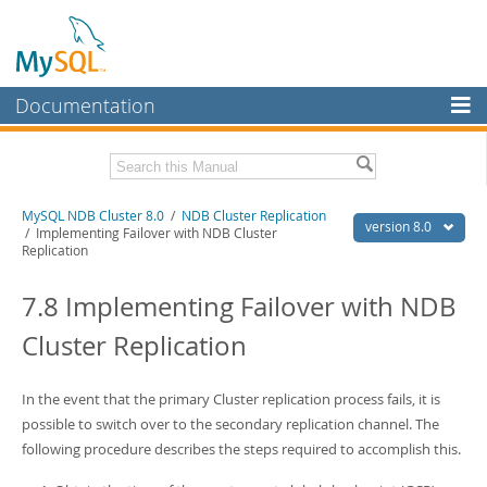
Documentation
MySQL Server
MySQL Enterprise
Related Documentation
MySQL NDB Cluster 8.0
/
NDB Cluster Replication
Workbench
version 8.0
/ Implementing Failover with NDB Cluster
Replication
InnoDB Cluster
MySQL 8.0 Reference Manual
MySQL 8.0 Release Notes
7.8 Implementing Failover with NDB
MySQL NDB Cluster
Download this Excerpt
Cluster Replication
Connectors
PDF (US Ltr)
- 4.7Mb
More
PDF (A4)
- 4.8Mb
In the event that the primary Cluster replication process fails, it is
MySQL.com
possible to switch over to the secondary replication channel. The
following procedure describes the steps required to accomplish this.
Downloads