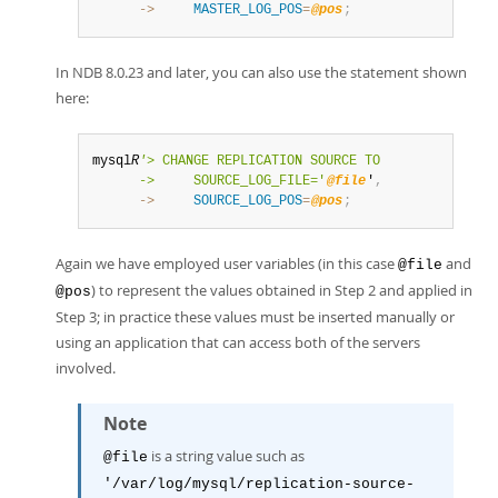
      ->
MASTER_LOG_POS
=
@pos
;
In NDB 8.0.23 and later, you can also use the statement shown
here:
mysql
R
'
> CHANGE REPLICATION SOURCE TO

      ->     SOURCE_LOG_FILE='
@file
'
,
      ->
SOURCE_LOG_POS
=
@pos
;
Again we have employed user variables (in this case
and
@file
) to represent the values obtained in Step 2 and applied in
@pos
Step 3; in practice these values must be inserted manually or
using an application that can access both of the servers
involved.
Note
is a string value such as
@file
'/var/log/mysql/replication-source-