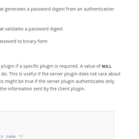
that generates a password digest from an authentication
hat validates a password digest
password to binary form
ugin if a specific plugin is required. A value of
NULL
l do. This is useful if the server plugin does not care about
is might be true if the server plugin authenticates only
the information sent by the client plugin.
in name */