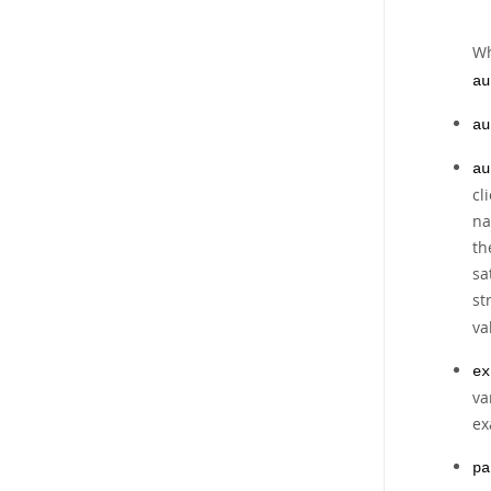
W
au
au
au
cl
na
th
sa
st
va
ex
va
ex
pa