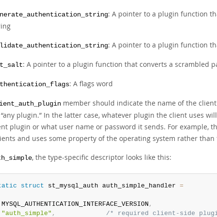
: A pointer to a plugin function 
nerate_authentication_string
ring
: A pointer to a plugin function t
lidate_authentication_string
: A pointer to a plugin function that converts a scrambled 
t_salt
: A flags word
thentication_flags
member should indicate the name of the client pl
ient_auth_plugin
s
“
any plugin.
”
In the latter case, whatever plugin the client uses wil
ent plugin or what user name or password it sends. For example, th
lients and uses some property of the operating system rather than 
, the type-specific descriptor looks like this:
th_simple
tatic
struct
 st_mysql_auth auth_simple_handler 
=
 MYSQL_AUTHENTICATION_INTERFACE_VERSION
,
"auth_simple"
,
/* required client-side plug