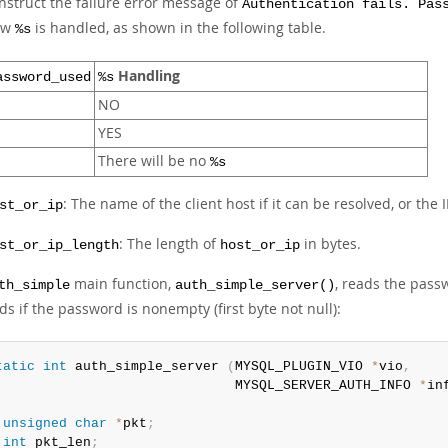
nstruct the failure error message of
Authentication fails. Pas
ow
is handled, as shown in the following table.
%s
Handling
assword_used
%s
NO
YES
There will be no
%s
: The name of the client host if it can be resolved, or the
st_or_ip
: The length of
in bytes.
st_or_ip_length
host_or_ip
main function,
, reads the pass
th_simple
auth_simple_server()
s if the password is nonempty (first byte not null):
tatic
int
 auth_simple_server 
(
MYSQL_PLUGIN_VIO 
*
vio
,
                              MYSQL_SERVER_AUTH_INFO 
*
in
unsigned
char
*
pkt
;
int
 pkt_len
;