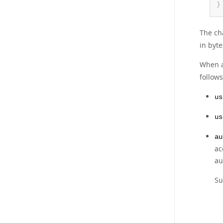
}
The cha
in byte
When a
follows
us
us
au
ac
au
Su