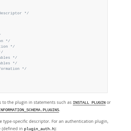
descriptor */
/
on */
tion */
*/
ables */
ables */
formation */
s to the plugin in statements such as
or
INSTALL PLUGIN
.
INFORMATION_SCHEMA.PLUGINS
 type-specific descriptor. For an authentication plugin,
 (defined in
):
plugin_auth.h