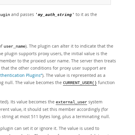
and passes
to it as the
lugin
'
my_auth_string
'
of
). The plugin can alter it to indicate that the
user_name
he plugin supports proxy users, the initial value is the
 member to the proxied user name. The server then treats
 that the other conditions for proxy user support are
thentication Plugins”
). The value is represented as a
ing null. The value becomes the
function
CURRENT_USER()
nated). Its value becomes the
system
external_user
erent value, it should set this member accordingly (for
string at most 511 bytes long, plus a terminating null.
lugin can set it or ignore it. The value is used to