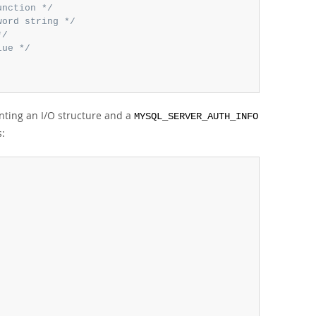
unction */
word string */
*/
lue */
nting an I/O structure and a
MYSQL_SERVER_AUTH_INFO
s: