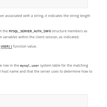
 associated with a string, it indicates the string length
et the
structure members as
MYSQL_SERVER_AUTH_INFO
 variables within the client session, as indicated.
e
function value.
USER()
e row in the
system table for the matching
mysql.user
d host name and that the server uses to determine how to