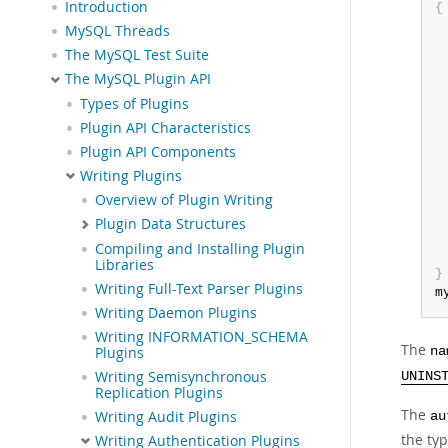
Introduction
{
 
MySQL Threads
The MySQL Test Suite
The MySQL Plugin API
Types of Plugins
 
Plugin API Characteristics
Plugin API Components
Writing Plugins
Overview of Plugin Writing
Plugin Data Structures
Compiling and Installing Plugin
Libraries
}
Writing Full-Text Parser Plugins
m
Writing Daemon Plugins
Writing INFORMATION_SCHEMA
The
Plugins
na
Writing Semisynchronous
UNINS
Replication Plugins
The
Writing Audit Plugins
au
the typ
Writing Authentication Plugins