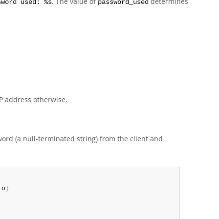
. The value of
determines
sword used: %s
password_used
 IP address otherwise.
word (a null-terminated string) from the client and
fo
)