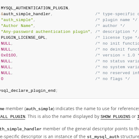
 MYSQL_AUTHENTICATION_PLUGIN
,
&
auth_simple_handler
,
/* type-specific 
"auth_simple"
,
/* plugin name */
"Author Name"
,
/* author */
"Any-password authentication plugin"
,
/* description */
 PLUGIN_LICENSE_GPL
,
/* license type *
NULL
,
/* no init functi
NULL
,
/* no deinit func
0x0100
,
/* version = 1.0 
NULL
,
/* no status vari
NULL
,
/* no system vari
NULL
,
/* no reserved in
0
/* no flags */
ysql_declare_plugin_end
;
member (
) indicates the name to use for reference
me
auth_simple
. This is also the name displayed by
or
TALL PLUGIN
SHOW PLUGINS
member of the general descriptor points to the
th_simple_handler
e-specific descriptor is an instance of the
structure
st_mysql_auth