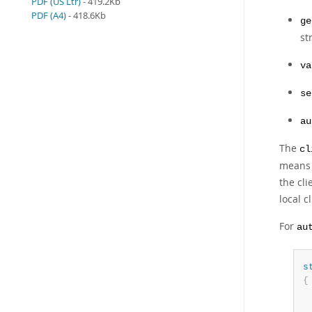
PDF (US Ltr)
- 419.2Kb
PDF (A4)
- 418.6Kb
ge
st
va
se
au
The
cl
mean
the cli
local c
For
au
s
{
 