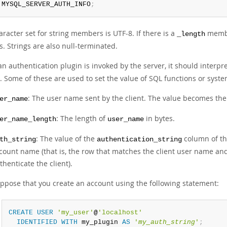
 MYSQL_SERVER_AUTH_INFO
;
racter set for string members is UTF-8. If there is a
member
_length
s. Strings are also null-terminated.
n authentication plugin is invoked by the server, it should interpr
. Some of these are used to set the value of SQL functions or system
: The user name sent by the client. The value becomes th
er_name
: The length of
in bytes.
er_name_length
user_name
: The value of the
column of th
th_string
authentication_string
count name (that is, the row that matches the client user name an
thenticate the client).
ppose that you create an account using the following statement:
CREATE
USER
'my_user'
@
'localhost'
IDENTIFIED
WITH
 my_plugin 
AS
'
my_auth_string
'
;