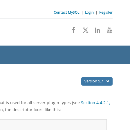
Contact MySQL
|
Login
|
Register
version 9.7
at is used for all server plugin types (see
Section 4.4.2.1,
n, the descriptor looks like this: