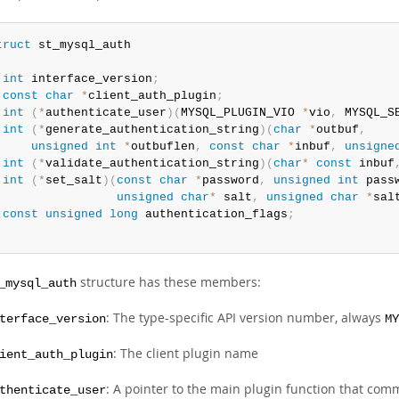
truct
int
 interface_version
;
const
char
*
client_auth_plugin
;
int
(
*
authenticate_user
)
(
MYSQL_PLUGIN_VIO 
*
vio
,
 MYSQL_S
int
(
*
generate_authentication_string
)
(
char
*
outbuf
,
unsigned
int
*
outbuflen
,
const
char
*
inbuf
,
unsigne
int
(
*
validate_authentication_string
)
(
char
*
const
 inbuf
int
(
*
set_salt
)
(
const
char
*
password
,
unsigned
int
 pass
unsigned
char
*
 salt
,
unsigned
char
*
sal
const
unsigned
long
 authentication_flags
;
;
structure has these members:
_mysql_auth
: The type-specific API version number, always
terface_version
MY
: The client plugin name
ient_auth_plugin
: A pointer to the main plugin function that com
thenticate_user