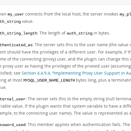
hen
connects from the local host, the server invokes
my_user
my_p
value.
th_string
: The length of
in bytes.
th_string_length
auth_string
: The server sets this to the user name (the value 
thenticated_as
ient should have the privileges of a different user. For example, if t
me of the connecting (proxy) user, and the plugin can change this
e proxy user as having the privileges of the proxied user (assuming
tisfied; see
Section 4.4.9.4, “Implementing Proxy User Support in Au
ring at most
bytes long, plus a terminat
MYSQL_USER_NAME_LENGTH
lue.
: The server sets this to the empty string (null termi
ternal_user
riable value. If the plugin wants that system variable to have a diff
ample, to the connecting user name). The value is represented as a 
: This member applies when authentication fails. The p
ssword_used