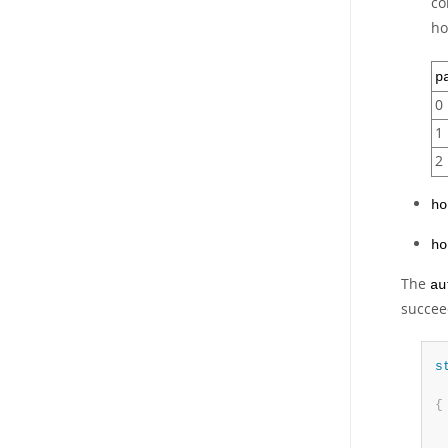
co
h
p
0
1
2
ho
ho
The
au
succeed
s
 
{