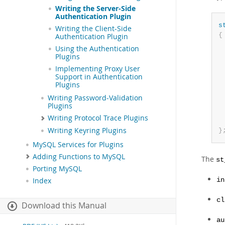
Writing the Server-Side
Authentication Plugin
s
Writing the Client-Side
{
Authentication Plugin
Using the Authentication
Plugins
Implementing Proxy User
Support in Authentication
Plugins
Writing Password-Validation
Plugins
Writing Protocol Trace Plugins
Writing Keyring Plugins
}
MySQL Services for Plugins
Adding Functions to MySQL
The
st
Porting MySQL
in
Index
cl
Download this Manual
au