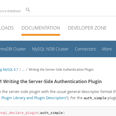
ource database
LOADS
DOCUMENTATION
DEVELOPER ZONE
InnoDB Cluster
MySQL NDB Cluster
Connectors
More
ng MySQL 9.7
/
...
/
Writing the Server-Side Authentication Plugin
.1 Writing the Server-Side Authentication Plugin
 the server-side plugin with the usual general descriptor format th
 Plugin Library and Plugin Descriptors”
). For the
plugi
auth_simple
ysql_declare_plugin
(
auth_simple
)