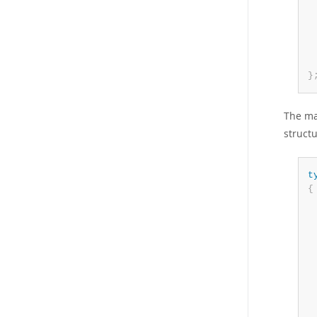
 
 
 
 
}
The ma
structu
t
{