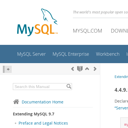
The world's most popular open s
MYSQL.COM
DOWN
MySQL Server
MySQL Enterprise
Workbench
Extendi
4.4.9
Declare
Documentation Home
“Server
Extending MySQL 9.7
Preface and Legal Notices
m