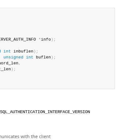
ERVER_AUTH_INFO 
*
info
)
;
d
int
 inbuflen
)
;
,
unsigned
int
 buflen
)
;
word_len
,
t_len
)
;
SQL_AUTHENTICATION_INTERFACE_VERSION
municates with the client