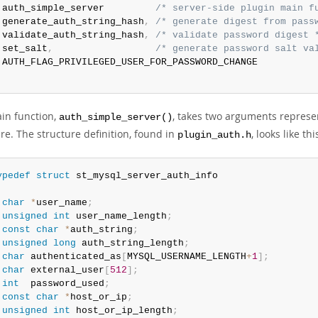
 auth_simple_server         
/* server-side plugin main f
 generate_auth_string_hash
,
/* generate digest from pass
 validate_auth_string_hash
,
/* validate password digest 
 set_salt
,
/* generate password salt va
;
in function,
, takes two arguments represe
auth_simple_server()
re. The structure definition, found in
, looks like thi
plugin_auth.h
ypedef
struct
char
*
user_name
;
unsigned
int
 user_name_length
;
const
char
*
auth_string
;
unsigned
long
 auth_string_length
;
char
 authenticated_as
[
MYSQL_USERNAME_LENGTH
+
1
]
;
char
 external_user
[
512
]
;
int
  password_used
;
const
char
*
host_or_ip
;
unsigned
int
 host_or_ip_length
;