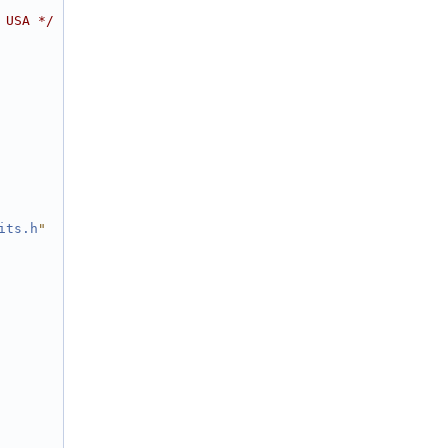
 USA */
its.h
"