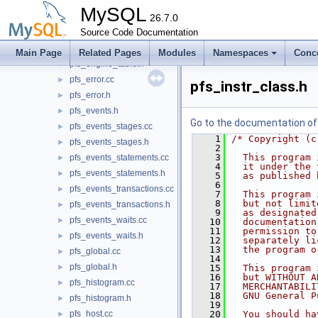
pfs_defaults.h
►
MySQL
pfs_digest.cc
26.7.0
►
pfs_digest.h
Source Code Documentation
►
pfs_engine_table.cc
►
Main Page
Related Pages
Modules
Namespaces
Conc
pfs_engine_table.h
►
pfs_error.cc
►
pfs_instr_class.h
pfs_error.h
►
pfs_events.h
►
Go to the documentation of t
pfs_events_stages.cc
►
    1
/* Copyright (c
pfs_events_stages.h
►
    2
    3
  This program 
pfs_events_statements.cc
►
    4
  it under the 
pfs_events_statements.h
►
    5
  as published 
    6
pfs_events_transactions.cc
►
    7
  This program 
    8
  but not limit
pfs_events_transactions.h
►
    9
  as designated
pfs_events_waits.cc
►
   10
  documentation
   11
  permission to
pfs_events_waits.h
►
   12
  separately li
   13
  the program o
pfs_global.cc
►
   14
pfs_global.h
►
   15
  This program 
   16
  but WITHOUT A
pfs_histogram.cc
►
   17
  MERCHANTABILI
   18
  GNU General P
pfs_histogram.h
►
   19
pfs_host.cc
   20
  You should ha
►