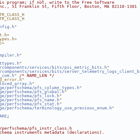
is program; if not, write to the Free Software
nc., 51 Franklin St, Fifth Floor, Boston, MA 02110-1301 
TR_CLASS_H
TR_CLASS_H
nfig.h
"
t.h>
ypes.h>
c>
mpiler.h
"
ttypes.h
"
/components/services/bits/psi_metric_bits.h
"
/components/services/bits/server_telemetry_logs_client_b
_com.h
"
/* NAME_LEN */
d_error.h"
loced_array.h
"
ge/perfschema/pfs_column_types.h
"
ge/perfschema/pfs_global.h
"
ge/perfschema/pfs_lock.h
"
ge/perfschema/pfs_name.h
"
ge/perfschema/pfs_stat.h
"
ge/perfschema/terminology_use_previous_enum.h
"
ARE
;
/perfschema/pfs_instr_class.h
chema instruments metadata (declarations).