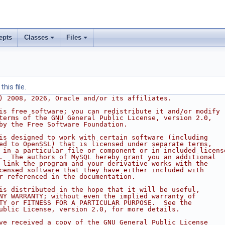
epts
Classes
Files
his file.
) 2008, 2026, Oracle and/or its affiliates.
is free software; you can redistribute it and/or modify
terms of the GNU General Public License, version 2.0,
by the Free Software Foundation.
is designed to work with certain software (including
ed to OpenSSL) that is licensed under separate terms,
 in a particular file or component or in included licens
.  The authors of MySQL hereby grant you an additional
 link the program and your derivative works with the
censed software that they have either included with
r referenced in the documentation.
is distributed in the hope that it will be useful,
NY WARRANTY; without even the implied warranty of
TY or FITNESS FOR A PARTICULAR PURPOSE.  See the
ublic License, version 2.0, for more details.
ve received a copy of the GNU General Public License