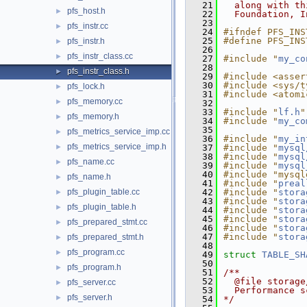
   21
  along with th
pfs_host.h
►
   22
  Foundation, I
   23
pfs_instr.cc
►
   24
#ifndef PFS_INS
   25
#define PFS_INS
pfs_instr.h
►
   26
pfs_instr_class.cc
►
   27
#include "
my_co
   28
pfs_instr_class.h
►
   29
#include <asser
   30
#include <sys/t
pfs_lock.h
►
   31
#include <atomi
pfs_memory.cc
►
   32
   33
#include "
lf.h
"
pfs_memory.h
►
   34
#include "
my_co
   35
pfs_metrics_service_imp.cc
►
   36
#include "
my_in
pfs_metrics_service_imp.h
►
   37
#include "
mysql
   38
#include "
mysql
pfs_name.cc
►
   39
#include "
mysql
   40
#include "mysql
pfs_name.h
►
   41
#include "
preal
pfs_plugin_table.cc
   42
#include "
stora
►
   43
#include "
stora
pfs_plugin_table.h
►
   44
#include "
stora
   45
#include "
stora
pfs_prepared_stmt.cc
►
   46
#include "
stora
   47
#include "
stora
pfs_prepared_stmt.h
►
   48
pfs_program.cc
►
   49
struct 
TABLE_SH
   50
pfs_program.h
►
   51
/**
   52
  @file storage
pfs_server.cc
►
   53
  Performance s
pfs_server.h
►
   54
*/