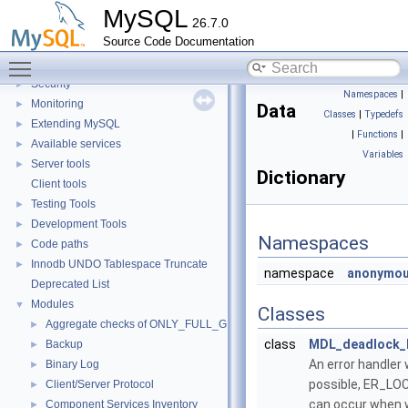
X Protocol
►
MySQL
26.7.0
SQL Query Execution
►
Source Code Documentation
Data Storage
►
Toggle main menu visibility
Replication
Security
►
Namespaces
|
Monitoring
►
Data
Classes
|
Typedefs
Extending MySQL
►
|
Functions
|
Available services
►
Variables
Server tools
►
Dictionary
Client tools
Testing Tools
►
Development Tools
►
Namespaces
Code paths
►
Innodb UNDO Tablespace Truncate
►
namespace
anonymou
Deprecated List
Modules
▼
Classes
Aggregate checks of ONLY_FULL_GROUP_BY
►
class
MDL_deadlock_
Backup
►
An error handler 
Binary Log
►
possible, ER_LO
Client/Server Protocol
►
can occur when w
Component Services Inventory
►