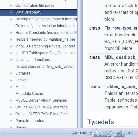
metadata lock to
Configuration file parser
►
and re-start of 
Data Dictionary
►
More...
Descriptor Constants (moved from fsp0fsp.c)
►
Getters of pointers to the interface functions.
class
Fix_row_type_er
Header Constants (moved from fsp0fsp.c)
►
Error handler cl
Helpers needed by Partition_helper
►
HA_ERR_ROW_FO
InnoDB Partitioning Private Handler
►
from SE.
More...
InnoDB Tablespace Flag Constants
►
class
MDL_deadlock_d
Instantiator functions
►
An error handler
Iterator classes for Gis_wkb_vector.
rollback on DEAD
Libraries
►
DISCOVER / REPA
Locking
►
class
Tables_in_user_
Meta
►
This is an iterat
Metadata Cache
Table_ref nodes i
MySQL Server Plugin Services
►
expansion of 't
On-line ALTER TABLE interface
►
On-line ALTER TABLE interface
►
Typedefs
Parse tree nodes
►
Parser
►
using
Table_definitio
Generated by
1.9.2
Performance Schema
►