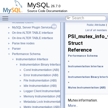
Iterator classes for Gis_wkb_vector.
MySQL
26.7.0
Libraries
►
Source Code Documentation
Locking
►
Toggle main menu visibility
Meta
►
Metadata Cache
Public Attributes
|
MySQL Server Plugin Services
►
List of all members
On-line ALTER TABLE interface
►
PSI_mutex_info_
On-line ALTER TABLE interface
►
Struct
Parse tree nodes
►
Parser
Reference
►
Performance Schema
▼
Performance Schema
Instrumentation Interface
▼
»
Instrumentation Binary Interface
▼
Instrumentation Interface
Cond Instrumentation (ABI)
►
»
Error Instrumentation (ABI)
►
Instrumentation Binary Inter
File Instrumentation (ABI)
►
»
Idle Instrumentation (ABI)
►
Mutex Instrumentation (ABI)
Logger Client Instrumentation (ABI)
►
Memory Instrumentation (ABI)
►
Mutex information.
Metadata Lock Instrumentation (ABI)
►
More...
Metric Instrumentation (ABI)
►