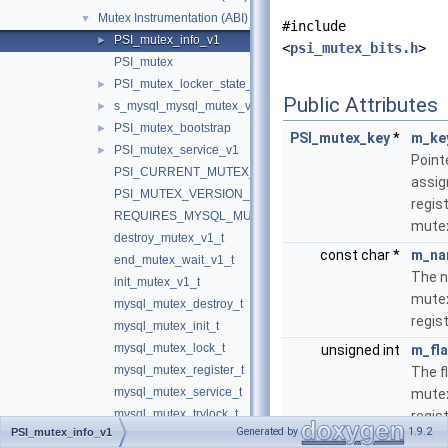
Mutex Instrumentation (ABI)
▼
#include
PSI_mutex_info_v1
►
<
psi_mutex_bits.h
>
PSI_mutex
PSI_mutex_locker_state_v1
►
Public Attributes
s_mysql_mysql_mutex_v1
►
PSI_mutex_bootstrap
►
PSI_mutex_key
*
m_ke
PSI_mutex_service_v1
►
Point
PSI_CURRENT_MUTEX_VERSION
assig
PSI_MUTEX_VERSION_1
regis
REQUIRES_MYSQL_MUTEX_SERVICE
mute
destroy_mutex_v1_t
const char *
m_na
end_mutex_wait_v1_t
The n
init_mutex_v1_t
mutex
mysql_mutex_destroy_t
regis
mysql_mutex_init_t
mysql_mutex_lock_t
unsigned int
m_fl
mysql_mutex_register_t
The f
mysql_mutex_service_t
mutex
mysql_mutex_trylock_t
regis
Generated by
1.9.2
PSI_mutex_info_v1
mysql_mutex_unlock_t
int
m_vol