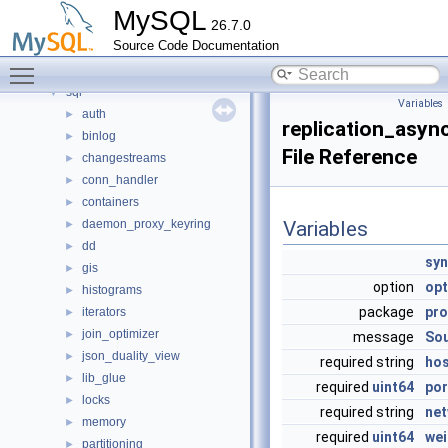
mysql-test
MySQL
26.7.0
mysys
►
Source Code Documentation
plugin
►
Toggle main menu visibility
router
►
sql
▼
Variables
auth
►
replication_asyn
binlog
►
File Reference
changestreams
►
conn_handler
►
containers
►
daemon_proxy_keyring
Variables
►
dd
►
syn
gis
►
option
opt
histograms
►
package
pro
iterators
►
join_optimizer
►
message
So
json_duality_view
►
required string
ho
lib_glue
►
required
uint64
por
locks
►
required string
ne
memory
►
required
uint64
wei
partitioning
►