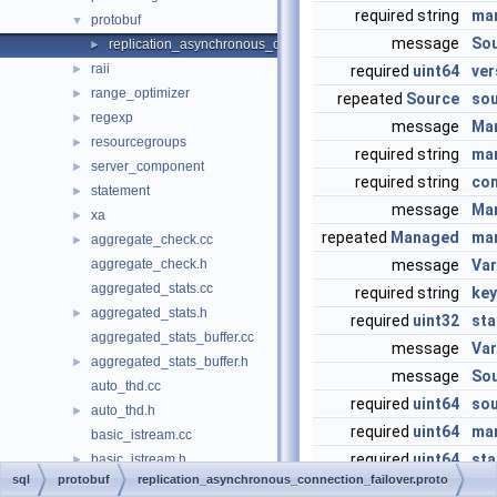
required string
ma
protobuf
▼
message
Sou
replication_asynchronous_connection_failover.proto
►
raii
►
required
uint64
ver
range_optimizer
►
repeated
Source
so
regexp
►
message
Ma
resourcegroups
►
required string
ma
server_component
►
required string
con
statement
►
message
Ma
xa
►
repeated
Managed
ma
aggregate_check.cc
►
aggregate_check.h
message
Var
aggregated_stats.cc
required string
key
aggregated_stats.h
►
required
uint32
sta
aggregated_stats_buffer.cc
message
Var
aggregated_stats_buffer.h
►
message
So
auto_thd.cc
required
uint64
sou
auto_thd.h
►
required
uint64
ma
basic_istream.cc
required
uint64
sta
basic_istream.h
►
sql
protobuf
replication_asynchronous_connection_failover.proto
basic_ostream.cc