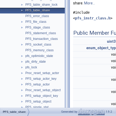
share.
More...
PFS_table_share_lock
►
PFS_table_share
►
#include
PFS_error_class
<
pfs_instr_class.h
>
PFS_file_class
►
PFS_stage_class
►
Public Member Fu
PFS_statement_class
PFS_transaction_class
uint3
PFS_socket_class
►
enum_object_typ
PFS_memory_class
vo
pfs_optimistic_state
►
vo
pfs_dirty_state
►
vo
pfs_lock
►
Proc_reset_setup_actor
►
PFS_setup_actor_key
►
vo
PFS_setup_actor
►
Proc_reset_setup_object
►
vo
PFS_setup_object_key
►
PFS_setup_object
►
vo
PFS_single_stat
►
vo
Generated by
1.9.2
PFS_table_share
PFS_byte_stat
►