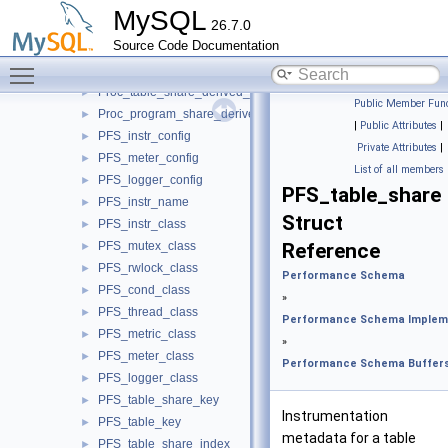
PFS_table
►
MySQL
26.7.0
PFS_socket
►
Source Code Documentation
PFS_metadata_lock
►
Toggle main menu visibility
PFS_thread
►
Proc_table_share_derived_flags
►
Public Member Func
Proc_program_share_derived_flags
►
|
Public Attributes
|
PFS_instr_config
►
Private Attributes
|
PFS_meter_config
►
List of all members
PFS_logger_config
►
PFS_table_share
PFS_instr_name
►
Struct
PFS_instr_class
►
PFS_mutex_class
Reference
►
PFS_rwlock_class
►
Performance Schema
PFS_cond_class
►
»
PFS_thread_class
►
Performance Schema Implem
PFS_metric_class
►
»
PFS_meter_class
►
Performance Schema Buffer
PFS_logger_class
►
PFS_table_share_key
►
Instrumentation
PFS_table_key
►
metadata for a table
PFS_table_share_index
►