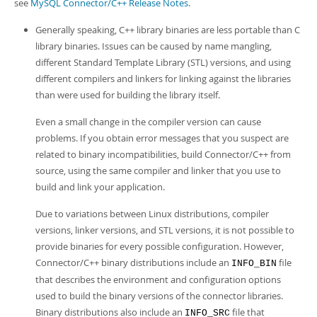
Developer Zone
see
MySQL Connector/C++ Release Notes
.
Generally speaking, C++ library binaries are less portable than C
library binaries. Issues can be caused by name mangling,
different Standard Template Library (STL) versions, and using
different compilers and linkers for linking against the libraries
than were used for building the library itself.
Even a small change in the compiler version can cause
problems. If you obtain error messages that you suspect are
related to binary incompatibilities, build Connector/C++ from
source, using the same compiler and linker that you use to
build and link your application.
Due to variations between Linux distributions, compiler
versions, linker versions, and STL versions, it is not possible to
provide binaries for every possible configuration. However,
Connector/C++ binary distributions include an
file
INFO_BIN
that describes the environment and configuration options
used to build the binary versions of the connector libraries.
Binary distributions also include an
file that
INFO_SRC