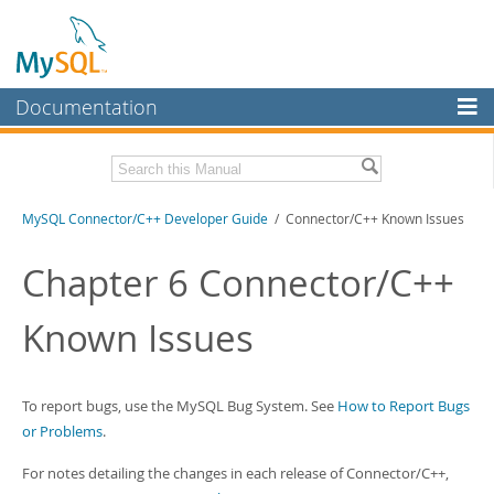
Documentation
MySQL Server
MySQL Enterprise
Related Documentation
MySQL Connector/C++ Developer Guide
/ Connector/C++ Known Issues
Workbench
InnoDB Cluster
MySQL Connector/C++ Release Notes
Chapter 6 Connector/C++
MySQL NDB Cluster
Download this Manual
Known Issues
Connectors
PDF (US Ltr)
- 216.5Kb
PDF (A4)
- 219.3Kb
More
To report bugs, use the MySQL Bug System. See
How to Report Bugs
MySQL.com
or Problems
.
Downloads
For notes detailing the changes in each release of Connector/C++,