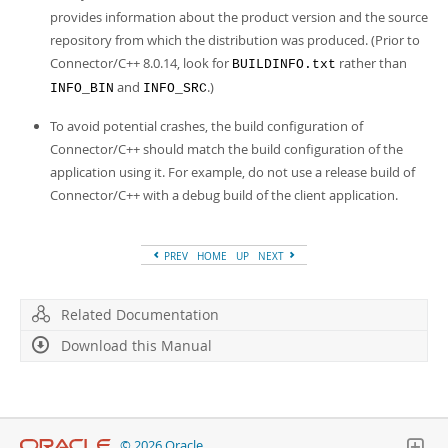
provides information about the product version and the source
repository from which the distribution was produced. (Prior to
Connector/C++ 8.0.14, look for
rather than
BUILDINFO.txt
and
.)
INFO_BIN
INFO_SRC
To avoid potential crashes, the build configuration of
Connector/C++ should match the build configuration of the
application using it. For example, do not use a release build of
Connector/C++ with a debug build of the client application.
PREV
HOME
UP
NEXT
Related Documentation
Download this Manual
© 2026 Oracle