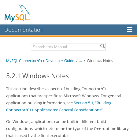
Documentation
MySQL Server
MySQL Enterprise
Related Documentation
MySQL Connector/C++ Developer Guide
/
...
/
Windows Notes
Workbench
InnoDB Cluster
MySQL Connector/C++ Release Notes
5.2.1 Windows Notes
MySQL NDB Cluster
Download this Manual
This section describes aspects of building Connector/C++
Connectors
applications that are specific to Microsoft Windows. For general
PDF (US Ltr)
- 216.5Kb
application-building information, see
Section 5.1, “Building
PDF (A4)
- 219.3Kb
More
Connector/C++ Applications: General Considerations”
.
MySQL.com
On Windows, applications can be built in different build
Downloads
configurations, which determine the type of the C++ runtime library
that is used by the final executable: