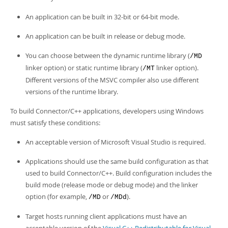
Developer Zone
An application can be built in 32-bit or 64-bit mode.
An application can be built in release or debug mode.
You can choose between the dynamic runtime library (
/MD
linker option) or static runtime library (
linker option).
/MT
Different versions of the MSVC compiler also use different
versions of the runtime library.
To build Connector/C++ applications, developers using Windows
must satisfy these conditions:
An acceptable version of Microsoft Visual Studio is required.
Applications should use the same build configuration as that
used to build Connector/C++. Build configuration includes the
build mode (release mode or debug mode) and the linker
option (for example,
or
).
/MD
/MDd
Target hosts running client applications must have an