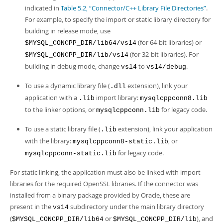
indicated in
Table 5.2, “Connector/C++ Library File Directories”
.
For example, to specify the import or static library directory for
building in release mode, use
(for 64-bit libraries) or
$MYSQL_CONCPP_DIR/lib64/vs14
(for 32-bit libraries). For
$MYSQL_CONCPP_DIR/lib/vs14
building in debug mode, change
to
.
vs14
vs14/debug
To use a dynamic library file (
extension), link your
.dll
application with a
import library:
.lib
mysqlcppconn8.lib
to the linker options, or
for legacy code.
mysqlcppconn.lib
To use a static library file (
extension), link your application
.lib
with the library:
, or
mysqlcppconn8-static.lib
for legacy code.
mysqlcppconn-static.lib
For static linking, the application must also be linked with import
libraries for the required OpenSSL libraries. If the connector was
installed from a binary package provided by Oracle, these are
present in the
subdirectory under the main library directory
vs14
(
or
), and
$MYSQL_CONCPP_DIR/lib64
$MYSQL_CONCPP_DIR/lib