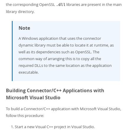
the corresponding OpenSSL
libraries are present in the main
.dll
library directory.
Note
A Windows application that uses the connector
dynamic library must be able to locate it at runtime, as
well as its dependencies such as OpenSSL. The
common way of arranging this is to copy all the
required DLLs to the same location as the application
executable.
Building Connector/C++ Applications with
Microsoft Visual Studio
To build a Connector/C++ application with Microsoft Visual Studio,
follow this procedure:
Start a new Visual C++ project in Visual Studio.