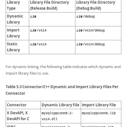
Library
Library File Directory
Library File Directory
Type
(Release Build)
(Debug Build)
Dynamic
LIB
LIB
/debug
Library
Import
LIB
/vs14
LIB
/vs14/debug
Library
Static
LIB
/vs14
LIB
/vs14/debug
Library
For dynamic linking, the following table indicates which dynamic and
import library files to use.
Table 5.3 Connector/C++ Dynamic and Import Library Files Per
Connector
Connector
Dynamic Library File
Import Library File
X DevAPI, X
mysqlcppconn8-2-
mysqlcppconn8.lib
DevAPI for C
vs14.dll