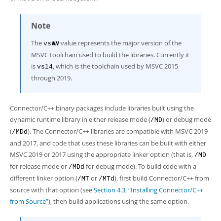
Note
The
value represents the major version of the
vs
NN
MSVC toolchain used to build the libraries. Currently it
is
, which is the toolchain used by MSVC 2015
vs14
through 2019.
Connector/C++ binary packages include libraries built using the
dynamic runtime library in either release mode (
) or debug mode
/MD
(
). The Connector/C++ libraries are compatible with MSVC 2019
/MDd
and 2017, and code that uses these libraries can be built with either
MSVC 2019 or 2017 using the appropriate linker option (that is,
/MD
for release mode or
for debug mode). To build code with a
/MDd
different linker option (
or
), first build Connector/C++ from
/MT
/MTd
source with that option (see
Section 4.3, “Installing Connector/C++
from Source”
), then build applications using the same option.