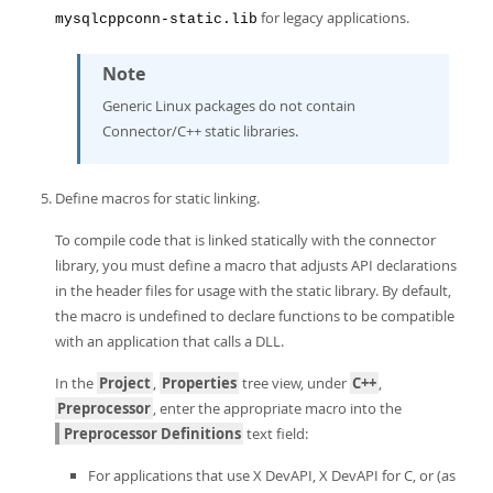
for legacy applications.
mysqlcppconn-static.lib
Note
Generic Linux packages do not contain
Connector/C++ static libraries.
Define macros for static linking.
To compile code that is linked statically with the connector
library, you must define a macro that adjusts API declarations
in the header files for usage with the static library. By default,
the macro is undefined to declare functions to be compatible
with an application that calls a DLL.
In the
Project
,
Properties
tree view, under
C++
,
Preprocessor
, enter the appropriate macro into the
Preprocessor Definitions
text field:
For applications that use X DevAPI, X DevAPI for C, or (as