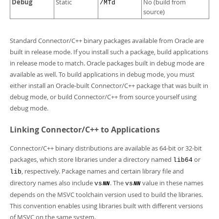
Debug
Static
No (build from
/MTd
source)
Standard Connector/C++ binary packages available from Oracle are
built in release mode. If you install such a package, build applications
in release mode to match. Oracle packages built in debug mode are
available as well. To build applications in debug mode, you must
either install an Oracle-built Connector/C++ package that was built in
debug mode, or build Connector/C++ from source yourself using
debug mode.
Linking Connector/C++ to Applications
Connector/C++ binary distributions are available as 64-bit or 32-bit
packages, which store libraries under a directory named
or
lib64
, respectively. Package names and certain library file and
lib
directory names also include
. The
value in these names
vs
vs
NN
NN
depends on the MSVC toolchain version used to build the libraries.
This convention enables using libraries built with different versions
of MSVC on the same system.