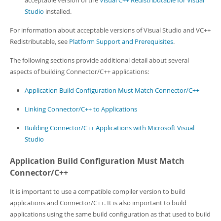
acceptable version of the
Visual C++ Redistributable for Visual
Studio
installed.
For information about acceptable versions of Visual Studio and VC++
Redistributable, see
Platform Support and Prerequisites
.
The following sections provide additional detail about several
aspects of building Connector/C++ applications:
Application Build Configuration Must Match Connector/C++
Linking Connector/C++ to Applications
Building Connector/C++ Applications with Microsoft Visual
Studio
Application Build Configuration Must Match
Connector/C++
It is important to use a compatible compiler version to build
applications and Connector/C++. It is also important to build
applications using the same build configuration as that used to build