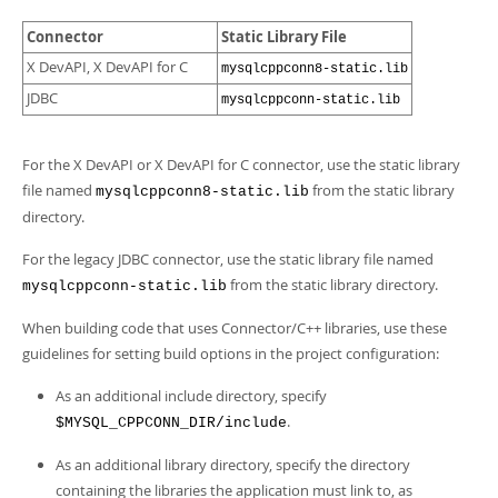
Connector
Static Library File
X DevAPI, X DevAPI for C
mysqlcppconn8-static.lib
JDBC
mysqlcppconn-static.lib
For the X DevAPI or X DevAPI for C connector, use the static library
file named
from the static library
mysqlcppconn8-static.lib
directory.
For the legacy JDBC connector, use the static library file named
from the static library directory.
mysqlcppconn-static.lib
When building code that uses Connector/C++ libraries, use these
guidelines for setting build options in the project configuration:
As an additional include directory, specify
.
$MYSQL_CPPCONN_DIR/include
As an additional library directory, specify the directory
containing the libraries the application must link to, as