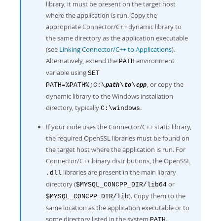
library, it must be present on the target host
where the application is run. Copy the
appropriate Connector/C++ dynamic library to
the same directory as the application executable
(see
Linking Connector/C++ to Applications
).
Alternatively, extend the
environment
PATH
variable using
SET
, or copy the
PATH=%PATH%;C:\
\
\
path
to
cpp
dynamic library to the Windows installation
directory, typically
.
C:\windows
If your code uses the Connector/C++ static library,
the required OpenSSL libraries must be found on
the target host where the application is run. For
Connector/C++ binary distributions, the OpenSSL
libraries are present in the main library
.dll
directory (
or
$MYSQL_CONCPP_DIR/lib64
). Copy them to the
$MYSQL_CONCPP_DIR/lib
same location as the application executable or to
some directory listed in the system
.
PATH