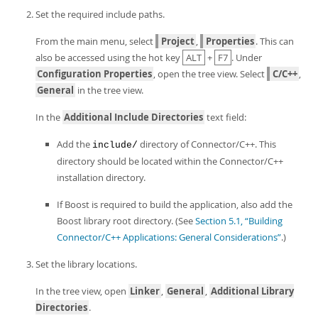
Set the required include paths.
From the main menu, select
Project
,
Properties
. This can
also be accessed using the hot key
ALT
+
F7
. Under
Configuration Properties
, open the tree view. Select
C/C++
,
General
in the tree view.
In the
Additional Include Directories
text field:
Add the
directory of Connector/C++. This
include/
directory should be located within the Connector/C++
installation directory.
If Boost is required to build the application, also add the
Boost library root directory. (See
Section 5.1, “Building
Connector/C++ Applications: General Considerations”
.)
Set the library locations.
In the tree view, open
Linker
,
General
,
Additional Library
Directories
.