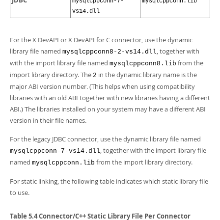
JDBC
mysqlcppconn-7-
mysqlcppconn.lib
vs14.dll
For the X DevAPI or X DevAPI for C connector, use the dynamic
library file named
, together with
mysqlcppconn8-2-vs14.dll
with the import library file named
from the
mysqlcppconn8.lib
import library directory. The
in the dynamic library name is the
2
major ABI version number. (This helps when using compatibility
libraries with an old ABI together with new libraries having a different
ABI.) The libraries installed on your system may have a different ABI
version in their file names.
For the legacy JDBC connector, use the dynamic library file named
, together with the import library file
mysqlcppconn-7-vs14.dll
named
from the import library directory.
mysqlcppconn.lib
For static linking, the following table indicates which static library file
to use.
Table 5.4 Connector/C++ Static Library File Per Connector