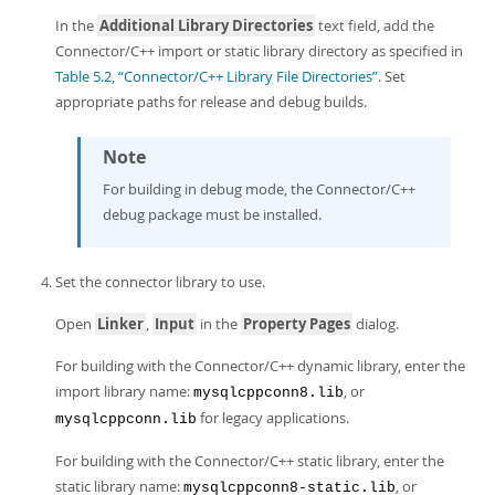
In the
Additional Library Directories
text field, add the
Connector/C++ import or static library directory as specified in
Table 5.2, “Connector/C++ Library File Directories”
. Set
appropriate paths for release and debug builds.
Note
For building in debug mode, the Connector/C++
debug package must be installed.
Set the connector library to use.
Open
Linker
,
Input
in the
Property Pages
dialog.
For building with the Connector/C++ dynamic library, enter the
import library name:
, or
mysqlcppconn8.lib
for legacy applications.
mysqlcppconn.lib
For building with the Connector/C++ static library, enter the
static library name:
, or
mysqlcppconn8-static.lib