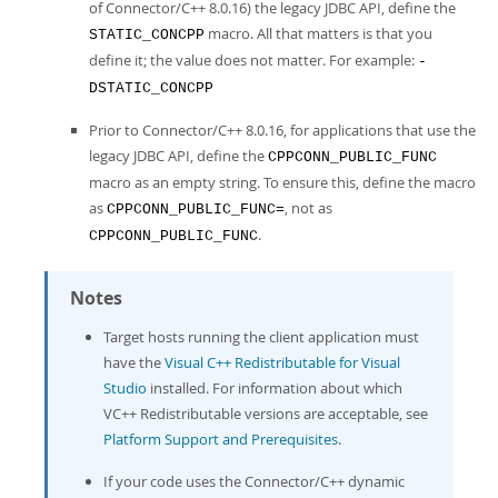
of Connector/C++ 8.0.16) the legacy JDBC API, define the
macro. All that matters is that you
STATIC_CONCPP
define it; the value does not matter. For example:
-
DSTATIC_CONCPP
Prior to Connector/C++ 8.0.16, for applications that use the
legacy JDBC API, define the
CPPCONN_PUBLIC_FUNC
macro as an empty string. To ensure this, define the macro
as
, not as
CPPCONN_PUBLIC_FUNC=
.
CPPCONN_PUBLIC_FUNC
Notes
Target hosts running the client application must
have the
Visual C++ Redistributable for Visual
Studio
installed. For information about which
VC++ Redistributable versions are acceptable, see
Platform Support and Prerequisites
.
If your code uses the Connector/C++ dynamic