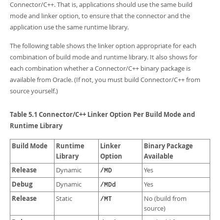
Connector/C++. That is, applications should use the same build
mode and linker option, to ensure that the connector and the
application use the same runtime library.
The following table shows the linker option appropriate for each
combination of build mode and runtime library. It also shows for
each combination whether a Connector/C++ binary package is
available from Oracle. (If not, you must build Connector/C++ from
source yourself.)
Table 5.1 Connector/C++ Linker Option Per Build Mode and
Runtime Library
Build Mode
Runtime
Linker
Binary Package
Library
Option
Available
Release
Dynamic
Yes
/MD
Debug
Dynamic
Yes
/MDd
Release
Static
No (build from
/MT
source)