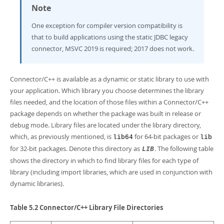
Note
One exception for compiler version compatibility is
that to build applications using the static JDBC legacy
connector, MSVC 2019 is required; 2017 does not work.
Connector/C++ is available as a dynamic or static library to use with
your application. Which library you choose determines the library
files needed, and the location of those files within a Connector/C++
package depends on whether the package was built in release or
debug mode. Library files are located under the library directory,
which, as previously mentioned, is
for 64-bit packages or
lib64
lib
for 32-bit packages. Denote this directory as
. The following table
LIB
shows the directory in which to find library files for each type of
library (including import libraries, which are used in conjunction with
dynamic libraries).
Table 5.2 Connector/C++ Library File Directories