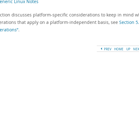
Generic Linux Notes
ection discusses platform-specific considerations to keep in mind 
erations that apply on a platform-independent basis, see
Section 5
erations”
.
PREV
HOME
UP
NE