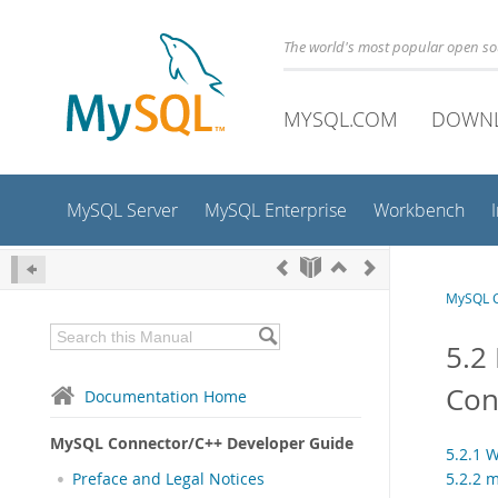
The world's most popular open s
MYSQL.COM
DOWN
MySQL Server
MySQL Enterprise
Workbench
MySQL C
5.2
Con
Documentation Home
MySQL Connector/C++ Developer Guide
5.2.1 
5.2.2 
Preface and Legal Notices