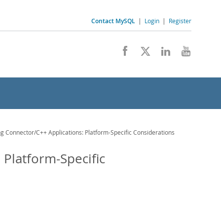
Contact MySQL
|
Login
|
Register
g Connector/C++ Applications: Platform-Specific Considerations
 Platform-Specific