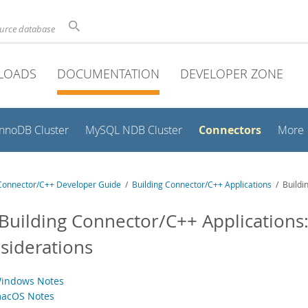
ource database
LOADS
DOCUMENTATION
DEVELOPER ZONE
Connectors
InnoDB Cluster
MySQL NDB Cluster
More
onnector/C++ Developer Guide
/
Building Connector/C++ Applications
/ Buildin
 Building Connector/C++ Applications:
siderations
Windows Notes
macOS Notes