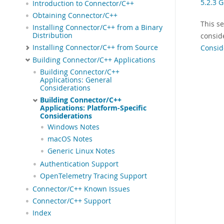
5.2.3 
Introduction to Connector/C++
Obtaining Connector/C++
This s
Installing Connector/C++ from a Binary
Distribution
consid
Installing Connector/C++ from Source
Consid
Building Connector/C++ Applications
Building Connector/C++
Applications: General
Considerations
Building Connector/C++
Applications: Platform-Specific
Considerations
Windows Notes
macOS Notes
Generic Linux Notes
Authentication Support
OpenTelemetry Tracing Support
Connector/C++ Known Issues
Connector/C++ Support
Index