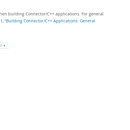
when building Connector/C++ applications. For general
.1, “Building Connector/C++ Applications: General
XT