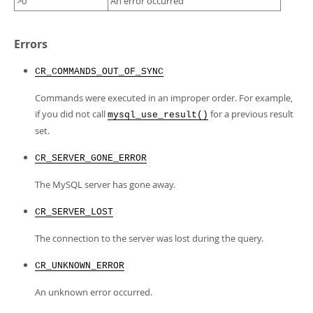
>0
An error occurred
Errors
CR_COMMANDS_OUT_OF_SYNC
Commands were executed in an improper order. For example,
if you did not call
for a previous result
mysql_use_result()
set.
CR_SERVER_GONE_ERROR
The MySQL server has gone away.
CR_SERVER_LOST
The connection to the server was lost during the query.
CR_UNKNOWN_ERROR
An unknown error occurred.