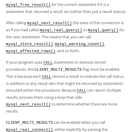
for the current statement if it is a
mysql_free_result()
statement that returned a result set (rather than just a result status).
After calling
the state of the connection is
mysql_next_result()
as if you had called
or
for
mysql_real_query()
mysql_query()
the next statement. This means that you can call
,
,
mysql_store_result()
mysql_warning_count()
, and so forth.
mysql_affected_rows()
If your program uses
statements to execute stored
CALL
procedures, the
flag must be enabled.
CLIENT_MULTI_RESULTS
This is because each
returns a result to indicate the call status,
CALL
in addition to any result sets that might be returned by statements
executed within the procedure. Because
can return multiple
CALL
results, process them using a loop that calls
to determine whether there are more
mysql_next_result()
results.
can be enabled when you call
CLIENT_MULTI_RESULTS
, either explicitly by passing the
mysql_real_connect()