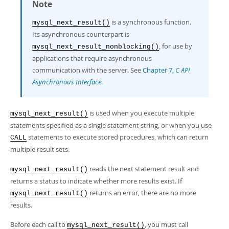
Developer Zone
Note
is a synchronous function.
mysql_next_result()
Its asynchronous counterpart is
, for use by
mysql_next_result_nonblocking()
applications that require asynchronous
communication with the server. See
Chapter 7,
C API
Asynchronous Interface
.
is used when you execute multiple
mysql_next_result()
statements specified as a single statement string, or when you use
statements to execute stored procedures, which can return
CALL
multiple result sets.
reads the next statement result and
mysql_next_result()
returns a status to indicate whether more results exist. If
returns an error, there are no more
mysql_next_result()
results.
Before each call to
, you must call
mysql_next_result()