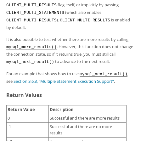
flag itself, or implicitly by passing
CLIENT_MULTI_RESULTS
(which also enables
CLIENT_MULTI_STATEMENTS
).
is enabled
CLIENT_MULTI_RESULTS
CLIENT_MULTI_RESULTS
by default.
It is also possible to test whether there are more results by calling
. However, this function does not change
mysql_more_results()
the connection state, so if it returns true, you must still call
to advance to the next result.
mysql_next_result()
For an example that shows how to use
,
mysql_next_result()
see
Section 3.6.3, “Multiple Statement Execution Support”
.
Return Values
Return Value
Description
0
Successful and there are more results
-1
Successful and there are no more
results