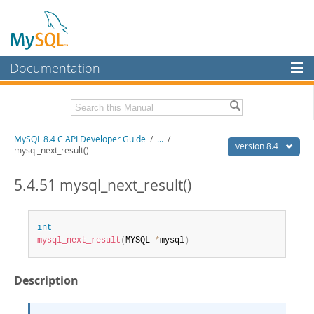
Documentation
MySQL Server
MySQL Enterprise
Download this Manual
MySQL 8.4 C API Developer Guide
/
...
/
Workbench
version 8.4
mysql_next_result()
InnoDB Cluster
PDF (US Ltr)
- 1.4Mb
PDF (A4)
5.4.51 mysql_next_result()
- 1.4Mb
MySQL NDB Cluster
Connectors
int
mysql_next_result
(
MYSQL 
*
mysql
)
More
MySQL.com
Description
Downloads