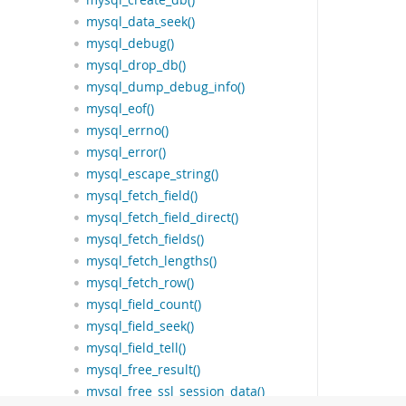
mysql_create_db()
mysql_data_seek()
mysql_debug()
mysql_drop_db()
mysql_dump_debug_info()
mysql_eof()
mysql_errno()
mysql_error()
mysql_escape_string()
mysql_fetch_field()
mysql_fetch_field_direct()
mysql_fetch_fields()
mysql_fetch_lengths()
mysql_fetch_row()
mysql_field_count()
mysql_field_seek()
mysql_field_tell()
mysql_free_result()
mysql_free_ssl_session_data()