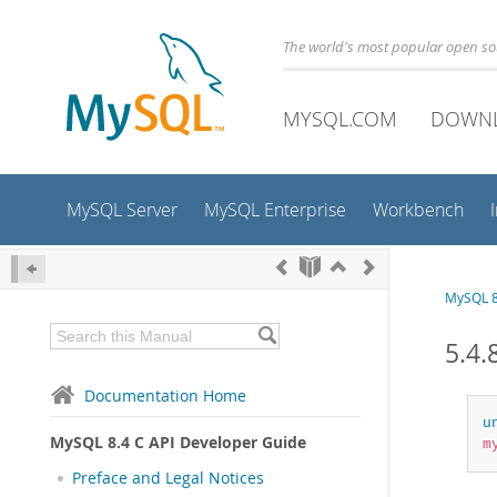
The world's most popular open s
MYSQL.COM
DOWN
MySQL Server
MySQL Enterprise
Workbench
MySQL 8
5.4.
Documentation Home
u
MySQL 8.4 C API Developer Guide
m
Preface and Legal Notices