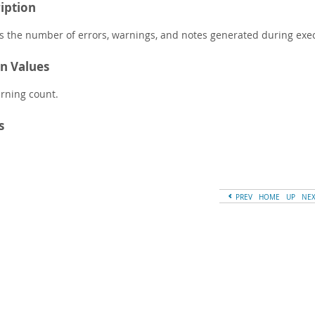
iption
s the number of errors, warnings, and notes generated during exec
n Values
rning count.
s
PREV
HOME
UP
NE