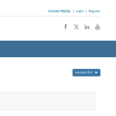
Contact MySQL
|
Login
|
Register
version 8.4