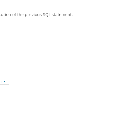
ution of the previous SQL statement.
XT