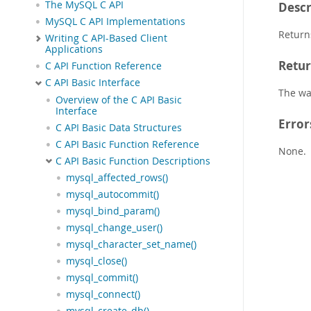
The MySQL C API
Descr
MySQL C API Implementations
Return
Writing C API-Based Client
Applications
Retur
C API Function Reference
C API Basic Interface
The wa
Overview of the C API Basic
Interface
Error
C API Basic Data Structures
C API Basic Function Reference
None.
C API Basic Function Descriptions
mysql_affected_rows()
mysql_autocommit()
mysql_bind_param()
mysql_change_user()
mysql_character_set_name()
mysql_close()
mysql_commit()
mysql_connect()