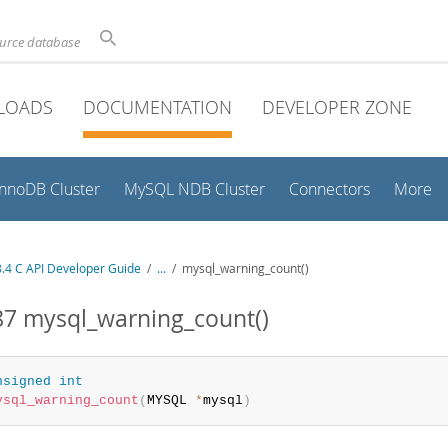
ource database
LOADS
DOCUMENTATION
DEVELOPER ZONE
InnoDB Cluster
MySQL NDB Cluster
Connectors
More
.4 C API Developer Guide
/
...
/
mysql_warning_count()
87 mysql_warning_count()
nsigned
int
ysql_warning_count
(
MYSQL 
*
mysql
)